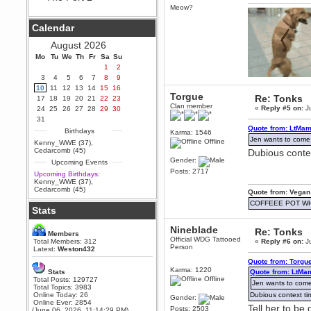
Hey Berath !! I made it !
Meow?
Berath
Calendar
September 25, 2020, 05:13:56
PM
August 2026
Wix - we may have some new
friends playing a new game
Mo
Tu
We
Th
Fr
Sa
Su
finding their way here soon.....
1
2
3
4
5
6
7
8
9
Berath
10
11
12
13
14
15
16
July 01, 2020, 11:05:23 PM
Torgue
Re: Tonks
17
18
19
20
21
22
23
Hello Terror. People still drop by
Clan member
«
Reply #5 on:
Ju
24
25
26
27
28
29
30
here now and again
31
terror
Quote from: LtMam
Birthdays
Karma: 1546
June 29, 2020, 02:02:45 PM
Jen wants to com
Offline
Kenny_WWE (37)
,
Hi guys. I hope you are all well
Cedarcomb (45)
Dubious conte
and keeping sane and safe
Gender:
Upcoming Events
during these trying times (and all
that).
Posts: 2717
Upcoming Birthdays:
Kenny_WWE (37)
,
Just FYI that mode was looking
Cedarcomb (45)
Quote from: Vegan
for ways to get back in touch via
reddit (r/WDG).
COFFEEE POT W
Stats
Berath
February 24, 2020, 09:26:46 AM
Nineblade
Re: Tonks
Members
Zombie TF2? Do we need to
Official WDG Tattooed
Total Members: 312
«
Reply #6 on:
Ju
dress up?
Person
Latest:
Weston432
Quote from: Torgu
Power
Karma: 1220
Stats
Quote from: LtMa
February 19, 2020, 01:03:56 AM
Offline
Total Posts: 129727
Jen wants to com
I'd play zombie TF2
Total Topics: 3983
Online Today: 26
Dubious context ti
Gender:
MrWoooMaker
Online Ever: 2854
Tell her to be
Posts: 2503
(June 06, 2026, 11:14:29 PM)