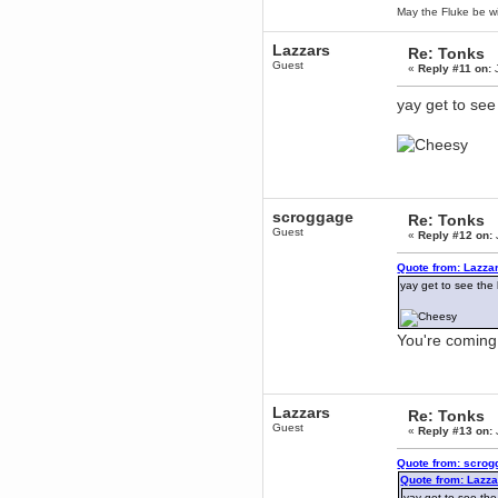
May the Fluke be wi
mandl
December 29, 2018, 12:05:55 PM
Lazzars
Re: Tonks
MEssaage me
Guest
for a free steam key for faeria
«
Reply #11 on:
J
mandl
yay get to see
December 25, 2018, 02:35:39 PM
merry xmas wdg
Berath
December 23, 2018, 11:34:33 AM
Hello Milli!
Millicent Bystander
scroggage
Re: Tonks
December 21, 2018, 10:55:25 PM
Guest
«
Reply #12 on:
Hello WDG!
Quote from: Lazza
Berath
yay get to see the 
December 13, 2018, 10:51:13 PM
I still pop by to give the old place
a dusting and clear out
You're coming 
Burnalot
November 09, 2018, 03:36:17 PM
The shoutbox has actually had
shouts in it recently? Impossible.
Lazzars
Re: Tonks
Karthus
Guest
«
Reply #13 on:
November 08, 2018, 07:45:58 PM
:dohjan: :newkid:
Quote from: scrog
Quote from: Lazza
Berath
yay get to see the