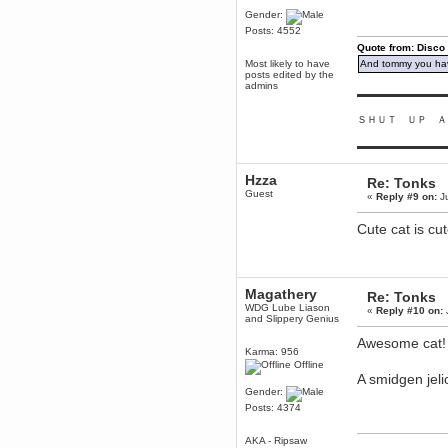
to Chrome now
Gender:
Berath
Posts: 4552
March 06, 2019, 11:07:11 PM
Quote from: Disco
Damn. 1&1 have upgraded their
Most likely to have
And tommy you hav
something or other but seem to
posts edited by the
have allowed for ancient forums
admins
like this to keep on
▬▬▬▬▬▬▬▬▬
DoomWolf
ＳＨＵＴ ＵＰ Ａ
March 05, 2019, 03:37:50 PM
▬▬▬▬▬▬▬▬▬
NuB site is no more due to a
forced PHP v7 upgrade on the
web host that breaks
Hzza
SMF/TinyPortal.
Re: Tonks
Guest
«
Reply #9 on:
Ju
Berath
January 31, 2019, 09:50:48 AM
Cute cat is cut
mandl
January 22, 2019, 11:22:09 PM
Magathery
nub site down
Re: Tonks
WDG Lube Liason
bye bye
«
Reply #10 on:
and Slippery Genius
Awesome cat!
aquila
Karma: 956
January 01, 2019, 11:43:02 AM
Offline
Happy new year.
A smidgen jel
Who Dares... Grins!!
Gender:
Posts: 4374
Karthus
December 30, 2018, 08:04:52 PM
AKA - Ripsaw
no