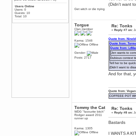
February 19, 2020, 12:52:19 AM
(Didn't want t
Any appetite for a TF2 revival?
Users Online
Get witch or die trying
Users: 0
MrWoooMaker
Guests: 10
Total: 10
February 19, 2020, 12:52:01 AM
Awesome
Torgue
Re: Tonks
dohjan
Clan member
«
Reply #7 on:
Ju
February 19, 2020, 12:48:30 AM
Yes this thing is still on
Quote from: Nineb
Karma: 1546
Quote from: Torgu
Offline
Power
Quote from: LtMa
February 19, 2020, 12:47:16 AM
Gender:
Jen wants to co
Hello! Is this thing still on?
Posts: 2717
Dubious context t
Berath
Tell her to be qui
December 26, 2019, 12:43:10 AM
(Didn't want to di
Merry Christmas!!!
And for that, 
Berath
August 13, 2019, 07:35:11 PM
Sweeping and clearing out the
Quote from: Vegan
cobwebs, keeping everything
spruce
https://gph.is/2oImD0j
COFFEEE POT W
mandl
Tommy the Cat
March 08, 2019, 11:38:14 AM
Re: Tonks
WDG "favourite bitch"
Cheers Stu / Berath was going to
«
Reply #8 on:
Ju
Rodger award 2011
happen one day
runner up
Bastards
Berath
Karma: 1305
March 06, 2019, 11:08:46 PM
Offline
I WANTS A K
It's officially 'not secure' according