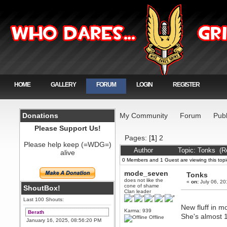
HOME
GALLERY
FORUM
LOGIN
REGISTER
Donations
My Community
Forum
Publ
Please Support Us!
Pages: [
1
]
2
Please help keep (=WDG=)
Author
Topic: Tonks (R
alive
0 Members and 1 Guest are viewing this topi
mode_seven
Tonks
does not like the
«
on:
July 06, 20
cone of shame
ShoutBox!
Clan leader
Last 100 Shouts:
New fluff in m
Karma: 939
Berath
She's almost 
Offline
January 16, 2025, 08:56:20 PM