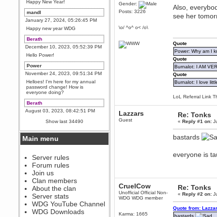
Happy New Year!
Gender:
Also, everybod
Posts: 3226
mandl
see her tomo
January 27, 2024, 05:26:45 PM
\o/ ^o^ o< /o\
Happy new year WDG
Berath
Quote
December 10, 2023, 05:52:39 PM
Power: Why am I kr
Hello Power!
Quote
Power
Burnalot: I AM V
November 24, 2023, 09:51:34 PM
Quote
Helloes! I'm here for my annual
Burnalot: I love litt
password change! How is
everyone doing?
LoL Referral Link T
Berath
August 03, 2023, 08:42:51 PM
Lazzars
Re: Tonks
WDG are going to i71. All
Guest
Show last 34490
«
Reply #1 on:
Ju
welcome. Message for more
information or ask on discord
bastards
Main menu
Berath
July 27, 2023, 07:35:21 PM
everyone is ta
The WDG discord channel is up
Server rules
and running. Send me a
Forum rules
message or post for details
Join us
Berath
Clan members
CruelCow
December 08, 2022, 04:05:12 PM
Re: Tonks
About the clan
Unofficial Official Non-
Odd. Should do. Send Mode a
«
Reply #2 on:
Ju
Server stats
WDG WDG member
messsage here. He should be
WDG YouTube Channel
able to pick it up and send you
Quote from: Lazza
an invite
WDG Downloads
Karma: 1665
bastards