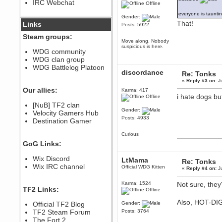
IRC Webchat
sarcasmrules
Offline
December 07, 2022, 11:26:55 PM
everyone is taunti
Gender:
@berath link doesn?t work
That!
Links
Posts: 5922
Steam groups:
Berath
Move along. Nobody
August 08, 2022, 09:32:46 PM
suspicious is here.
WDG community
Who Dares Grins unites again
WDG clan group
here!
https://discord.com/channels/764441873166762026/764442075768684544
WDG Battlelog Platoon
discordance
Re: Tonks
Berath
«
Reply #3 on:
Ju
December 23, 2020, 12:34:53 PM
Our allies:
Karma: 417
Spammers be gone!
i hate dogs b
Offline
Berath
[NuB] TF2 clan
Gender:
September 28, 2020, 11:18:57
Velocity Gamers Hub
PM
Posts: 4933
Destination Gamer
Nice!
Curious
Zerocool09
GoG Links:
September 28, 2020, 09:55:06
PM
Wix Discord
Iâ€™m in 🙌
LtMama
Re: Tonks
Wix IRC channel
Official WDG Kitten
«
Reply #4 on:
Ju
Berath
September 28, 2020, 02:59:45
PM
Karma: 1524
Not sure, they
TF2 Links:
Offline
Yay!!!!!! Wix is in da house
Also, HOT-DI
Xena Warr.Godds
Official TF2 Blog
Gender:
September 28, 2020, 02:55:44
TF2 Steam Forum
Posts: 3764
PM
The Fort 2