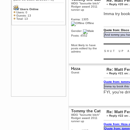
Re: Matt Fe
Any appetite for a TF2 revival?
WDG "favourite bitch"
«
Reply #20 on:
Rodger award 2011
MrWoooMaker
Users Online
runner up
Users: 0
Imma try book 
February 19, 2020, 12:52:01 AM
Guests: 13
Awesome
Total: 13
Karma: 1305
Offline
dohjan
February 19, 2020, 12:48:30 AM
Quote from: Disco
Gender:
Yes this thing is still on
And tommy you hav
Posts: 4552
Power
▬▬▬▬▬▬▬▬▬
February 19, 2020, 12:47:16 AM
Most likely to have
posts edited by the
Hello! Is this thing still on?
ＳＨＵＴ ＵＰ Ａ
admins
Berath
▬▬▬▬▬▬▬▬▬
December 26, 2019, 12:43:10 AM
Merry Christmas!!!
Hzza
Re: Matt Fe
Berath
Guest
«
Reply #21 on:
August 13, 2019, 07:35:11 PM
Quote from: tommy
Sweeping and clearing out the
cobwebs, keeping everything
Imma try book this 
spruce
https://gph.is/2oImD0j
FYI, you're dr
mandl
March 08, 2019, 11:38:14 AM
Cheers Stu / Berath was going to
happen one day
Tommy the Cat
Re: Matt Fe
WDG "favourite bitch"
Berath
«
Reply #22 on:
Rodger award 2011
March 06, 2019, 11:08:46 PM
runner up
Quote from: Hzza 
It's officially 'not secure' according
to Chrome now
Quote from: tomm