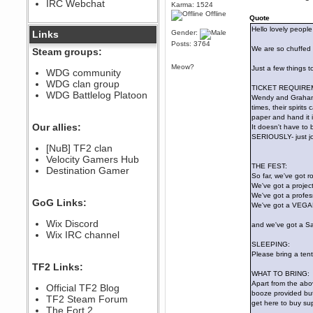
IRC Webchat
sarcasmrules
Karma: 1524
Offline
December 07, 2022, 11:26:55 PM
Quote
Hello lovely people 
@berath link doesn?t work
Links
Gender:
Posts: 3764
Berath
We are so chuffed 
Steam groups:
August 08, 2022, 09:32:46 PM
Meow?
Just a few things t
Who Dares Grins unites again
WDG community
here!
WDG clan group
https://discord.com/channels/764441873166762026/764442075768684544
TICKET REQUIRE
WDG Battlelog Platoon
Wendy and Graham w
Berath
times, their spirit
December 23, 2020, 12:34:53 PM
paper and hand it 
Spammers be gone!
Our allies:
It doesn't have to b
SERIOUSLY- just jot
Berath
[NuB] TF2 clan
September 28, 2020, 11:18:57
Velocity Gamers Hub
PM
THE FEST:
Destination Gamer
Nice!
So far, we've got 
Zerocool09
We've got a project
We've got a profess
September 28, 2020, 09:55:06
GoG Links:
PM
We've got a VEGAN 
Iâ€™m in 🙌
Wix Discord
and we've got a Sail
Berath
Wix IRC channel
September 28, 2020, 02:59:45
SLEEPING:
PM
Please bring a ten
Yay!!!!!! Wix is in da house
TF2 Links:
WHAT TO BRING:
Xena Warr.Godds
Apart from the abov
Official TF2 Blog
September 28, 2020, 02:55:44
booze provided but 
PM
TF2 Steam Forum
get here to buy sup
Hey Berath !! I made it !
The Fort 2