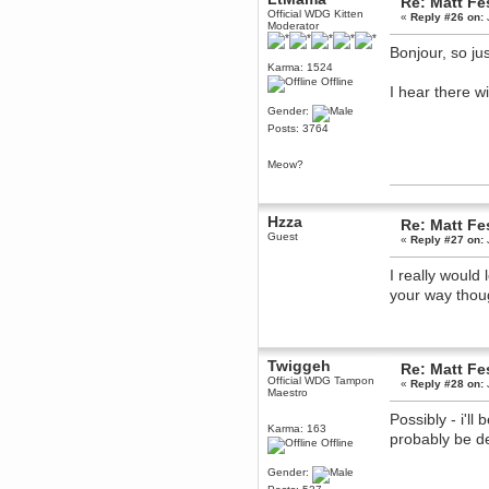
Re: Matt Fe
June 18, 2017, 09:46:41 PM
Official WDG Kitten
«
Reply #26 on:
Moderator
Fluffy!
Bonjour, so j
Teh Fluff
Karma: 1524
June 14, 2017, 03:14:35 PM
Offline
I hear there w
:p
Gender:
Berath
Posts: 3764
May 30, 2017, 10:14:48 PM
Hmph. Spammers!
Meow?
DeadlyAvenger
April 19, 2017, 08:20:44 PM
Also - hai!
Hzza
Re: Matt Fe
DeadlyAvenger
Guest
«
Reply #27 on:
April 19, 2017, 08:20:38 PM
Just in case no-one saw it - I
I really would
posted about i61 over on the
your way thoug
wdg-reddit!
Berath
April 17, 2017, 02:18:03 PM
Cleaning can be fun!
Twiggeh
Re: Matt Fe
https://www.youtube.com/watch?
v=jgSklu2yLDs
Official WDG Tampon
«
Reply #28 on:
Maestro
TNG
Possibly - i'll
April 16, 2017, 12:28:45 PM
Karma: 163
probably be d
Don't mind me, just helping
Offline
Berath clean up the dust
Gender:
Berath