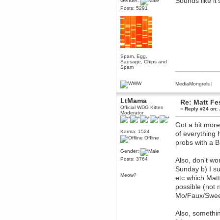
Sounds like i
Gender:
December 29, 2018, 12:05:55 PM
Posts: 5291
MEssaage me
for a free steam key for faeria
mandl
December 25, 2018, 02:35:39 PM
merry xmas wdg
Spam, Egg,
Berath
Sausage, Chips and
December 23, 2018, 11:34:33 AM
Spam
Hello Milli!
MediaMongrels
|
Millicent Bystander
December 21, 2018, 10:55:25 PM
LtMama
Hello WDG!
Re: Matt Fe
Official WDG Kitten
«
Reply #24 on:
Berath
Moderator
December 13, 2018, 10:51:13 PM
Got a bit more
I still pop by to give the old place
Karma: 1524
of everything
a dusting and clear out
Offline
probs with a 
Burnalot
Gender:
November 09, 2018, 03:36:17 PM
Posts: 3764
Also, don't wo
The shoutbox has actually had
shouts in it recently? Impossible.
Sunday b) I su
Meow?
Karthus
etc which Mat
November 08, 2018, 07:45:58 PM
possible (not 
:dohjan: :newkid:
Mo/Faux/Swe
Berath
November 06, 2018, 07:11:48 PM
Also, somethin
Enjoy!