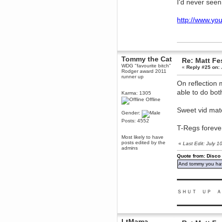
I'd never see
dohjan
November 05, 2018, 11:49:05 PM
http://www.y
Just poking about
Berath
June 02, 2018, 12:56:39 PM
Goodness me, so it does!
Tommy the Cat
Re: Matt Fe
mandl
WDG "favourite bitch"
«
Reply #25 on:
Rodger award 2011
May 22, 2018, 03:38:35 PM
runner up
this site needs a shout in 2018
On reflection 
able to do bot
Karma: 1305
Offline
Berath
November 16, 2017, 08:08:43 PM
Sweet vid mat
Gender:
Spam removed. Thank you
Posts: 4552
muchly Hulinut
T-Regs forever 
Berath
Most likely to have
October 15, 2017, 06:02:47 PM
posts edited by the
«
Last Edit: July 
admins
Yay, been fixed!
Quote from: Disco
Berath
And tommy you hav
October 14, 2017, 07:08:12 PM
I'm trying to get the mumble
▬▬▬▬▬▬▬▬▬
server up again
ＳＨＵＴ ＵＰ Ａ
mandl
October 11, 2017, 06:23:26 PM
▬▬▬▬▬▬▬▬▬
Orange Box 10 years old wow
Berath
LtMama