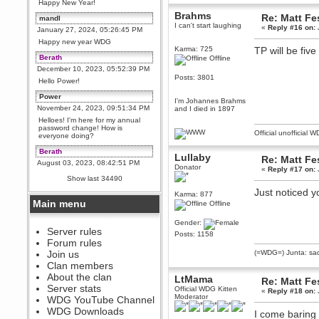
Happy New Year!
Brahms
Re: Matt Fe
mandl
I can't start laughing
«
Reply #16 on:
January 27, 2024, 05:26:45 PM
Happy new year WDG
Karma: 725
TP will be fiv
Berath
Offline
December 10, 2023, 05:52:39 PM
Posts: 3801
Hello Power!
Power
I'm Johannes Brahms
November 24, 2023, 09:51:34 PM
and I died in 1897
Helloes! I'm here for my annual
password change! How is
Official unofficial 
everyone doing?
Berath
Lullaby
Re: Matt Fe
August 03, 2023, 08:42:51 PM
Donator
«
Reply #17 on:
WDG are going to i71. All
Show last 34490
welcome. Message for more
information or ask on discord
Just noticed 
Karma: 877
Main menu
Offline
Berath
July 27, 2023, 07:35:21 PM
Gender:
The WDG discord channel is up
Server rules
Posts: 1158
and running. Send me a
Forum rules
message or post for details
Join us
(=WDG=) Junta: sad
Berath
Clan members
December 08, 2022, 04:05:12 PM
About the clan
LtMama
Re: Matt Fe
Odd. Should do. Send Mode a
Server stats
Official WDG Kitten
«
Reply #18 on:
messsage here. He should be
Moderator
WDG YouTube Channel
able to pick it up and send you
an invite
WDG Downloads
I come baring 