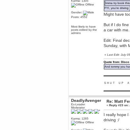
Karma: 1305
Imma try book this
Offline
Berath
FYI, you're driving
March 06, 2019, 11:07:11 PM
Gender:
Might have too
Damn. 1&1 have upgraded their
Posts: 4552
something or other but seem to
have allowed for ancient forums
like this to keep on
But if I do fin
Most likely to have
a car with me.
posts edited by the
DoomWolf
admins
March 05, 2019, 03:37:50 PM
Edit: Final de
NuB site is no more due to a
forced PHP v7 upgrade on the
Sunday, with M
web host that breaks
SMF/TinyPortal.
«
Last Edit: July 
Berath
January 31, 2019, 09:50:48 AM
Quote from: Disco
And tommy you hav
mandl
▬▬▬▬▬▬▬▬▬
January 22, 2019, 11:22:09 PM
ＳＨＵＴ ＵＰ Ａ
nub site down
bye bye
▬▬▬▬▬▬▬▬▬
aquila
January 01, 2019, 11:43:02 AM
DeadlyAvenger
Re: Matt Fe
Happy new year.
Ex-Leader
«
Reply #23 on:
Who Dares... Grins!!
Moderator
Karthus
I really hope 
December 30, 2018, 08:04:52 PM
Karma: 1265
driving :/
Offline
no
mandl