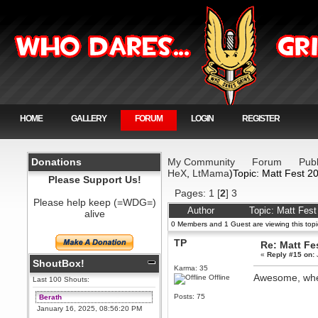
HOME
GALLERY
FORUM
LOGIN
REGISTER
Donations
My Community
Forum
Publ
HeX
,
LtMama
)Topic: Matt Fest 2
Please Support Us!
Pages:
1
[
2
]
3
Please help keep (=WDG=)
Author
Topic: Matt Fes
alive
0 Members and 1 Guest are viewing this topi
TP
Re: Matt Fe
«
Reply #15 on:
ShoutBox!
Karma: 35
Awesome, wh
Offline
Last 100 Shouts:
Posts: 75
Berath
January 16, 2025, 08:56:20 PM