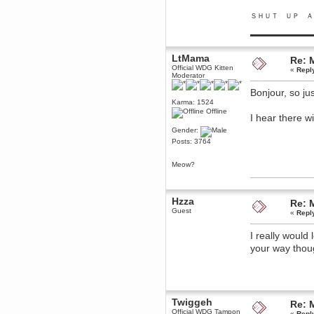
June 18, 2017, 09:46:41 PM
ＳＨＵＴ ＵＰ Ａ
Fluffy!
▬▬▬▬▬▬▬▬▬
Teh Fluff
June 14, 2017, 03:14:35 PM
LtMama
:p
Re: 
Official WDG Kitten
«
Repl
Berath
Moderator
May 30, 2017, 10:14:48 PM
Bonjour, so j
Hmph. Spammers!
Karma: 1524
Offline
DeadlyAvenger
I hear there w
April 19, 2017, 08:20:44 PM
Gender:
Also - hai!
Posts: 3764
DeadlyAvenger
April 19, 2017, 08:20:38 PM
Meow?
Just in case no-one saw it - I
posted about i61 over on the
wdg-reddit!
Hzza
Re: 
Berath
Guest
«
Repl
April 17, 2017, 02:18:03 PM
Cleaning can be fun!
I really would
https://www.youtube.com/watch?
v=jgSklu2yLDs
your way thoug
TNG
April 16, 2017, 12:28:45 PM
Don't mind me, just helping
Berath clean up the dust
Twiggeh
Re: 
Berath
Official WDG Tampon
«
Repl