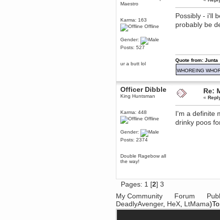
April 04, 2017, 09:46:13 PM
Maestro
Mumble server down: I've
Possibly - i'll
submitted a ticket
Karma: 163
probably be d
Berath
Offline
March 13, 2017, 01:20:32 AM
Gender:
It is. Sleeping
Posts: 527
mandl
Quote from: Junta
March 11, 2017, 06:24:54 PM
ur a butt lol
so quiet
WHOREING WHOR
Berath
December 06, 2016, 03:10:39 PM
Officer Dibble
Re: 
King Huntsman
Every day or so I drop by to
«
Repl
empty out the logs, dust down
the furniture and shake out the
Karma: 448
I'm a definite
curtains
Offline
drinky poos for
zaHz
November 04, 2016, 05:15:57 PM
Gender:
How's tricks WDG?
Posts: 2374
Berath
Double Ragebow all
November 02, 2016, 10:36:32 PM
the way!
Yay CruelCow!!
CruelCow
Pages:
1
[
2
]
3
November 01, 2016, 08:17:40 PM
Yeah, I still check here regularly
My Community
Forum
Publ
DeadlyAvenger
,
HeX
,
LtMama
)To
Berath
November 01, 2016, 06:16:46 PM