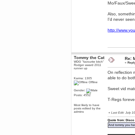
Mo/Faux/Swe
dohjan
November 05, 2018, 11:49:05 PM
Also, somethin
Just poking about
I'd never see
Berath
June 02, 2018, 12:56:39 PM
http://www.y
Goodness me, so it does!
mandl
May 22, 2018, 03:38:35 PM
this site needs a shout in 2018
Tommy the Cat
Re: 
Berath
WDG "favourite bitch"
«
Repl
Rodger award 2011
November 16, 2017, 08:08:43 PM
runner up
Spam removed. Thank you
On reflection 
muchly Hulinut
able to do bot
Karma: 1305
Berath
Offline
October 15, 2017, 06:02:47 PM
Sweet vid mat
Gender:
Yay, been fixed!
Posts: 4552
Berath
T-Regs forever 
October 14, 2017, 07:08:12 PM
Most likely to have
I'm trying to get the mumble
posts edited by the
server up again
admins
«
Last Edit: July 
mandl
Quote from: Disco
October 11, 2017, 06:23:26 PM
And tommy you hav
Orange Box 10 years old wow
Berath
▬▬▬▬▬▬▬▬▬