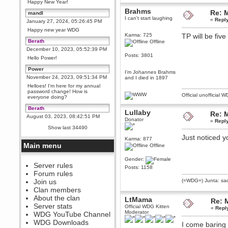
Happy New Year!
Brahms
Re: 
mandl
I can't start laughing
«
Repl
January 27, 2024, 05:26:45 PM
Happy new year WDG
Karma: 725
TP will be fiv
Berath
Offline
December 10, 2023, 05:52:39 PM
Posts: 3801
Hello Power!
Power
I'm Johannes Brahms
November 24, 2023, 09:51:34 PM
and I died in 1897
Helloes! I'm here for my annual
password change! How is
Official unofficial 
everyone doing?
Berath
Lullaby
Re: 
August 03, 2023, 08:42:51 PM
Donator
«
Repl
WDG are going to i71. All
Show last 34490
welcome. Message for more
information or ask on discord
Just noticed 
Karma: 877
Main menu
Offline
Berath
July 27, 2023, 07:35:21 PM
Gender:
The WDG discord channel is up
Server rules
Posts: 1158
and running. Send me a
Forum rules
message or post for details
Join us
(=WDG=) Junta: sad
Berath
Clan members
December 08, 2022, 04:05:12 PM
About the clan
LtMama
Re: 
Odd. Should do. Send Mode a
Server stats
Official WDG Kitten
«
Repl
messsage here. He should be
Moderator
WDG YouTube Channel
able to pick it up and send you
an invite
WDG Downloads
I come baring 