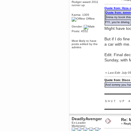
Rodger award 2011
Berath
runner up
Quote from: Hzza 
March 06, 2019, 11:07:11 PM
Quote from: tomm
Damn. 1&1 have upgraded their
Karma: 1305
Imma try book this
something or other but seem to
Offline
have allowed for ancient forums
FYI, you're driving
like this to keep on
Gender:
Might have too
DoomWolf
Posts: 4552
March 05, 2019, 03:37:50 PM
But if I do fin
NuB site is no more due to a
Most likely to have
forced PHP v7 upgrade on the
a car with me.
posts edited by the
web host that breaks
admins
SMF/TinyPortal.
Edit: Final de
Berath
Sunday, with M
January 31, 2019, 09:50:48 AM
«
Last Edit: July 
mandl
January 22, 2019, 11:22:09 PM
Quote from: Disco
And tommy you hav
nub site down
bye bye
▬▬▬▬▬▬▬▬▬
aquila
January 01, 2019, 11:43:02 AM
ＳＨＵＴ ＵＰ Ａ
Happy new year.
Who Dares... Grins!!
▬▬▬▬▬▬▬▬▬
Karthus
DeadlyAvenger
December 30, 2018, 08:04:52 PM
Re: 
Ex-Leader
no
«
Repl
Moderator
mandl