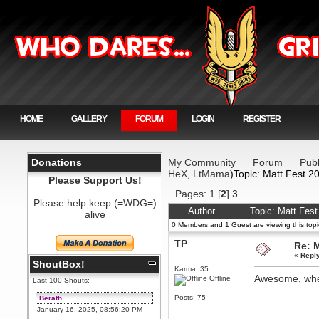
HOME
GALLERY
FORUM
LOGIN
REGISTER
Donations
My Community
Forum
Publ
HeX
,
LtMama
)Topic: Matt Fest 2
Please Support Us!
Pages:
1
[
2
]
3
Please help keep (=WDG=)
Author
Topic: Matt Fes
alive
0 Members and 1 Guest are viewing this topi
TP
Re: 
«
Repl
ShoutBox!
Karma: 35
Awesome, wh
Offline
Last 100 Shouts:
Posts: 75
Berath
January 16, 2025, 08:56:20 PM