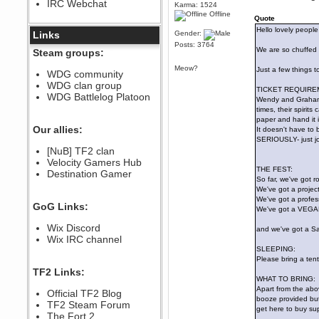
IRC Webchat
sarcasmrules
Karma: 1524
Offline
December 07, 2022, 11:26:55 PM
Quote
Hello lovely people 
@berath link doesn?t work
Links
Gender:
Posts: 3764
Berath
We are so chuffed 
Steam groups:
August 08, 2022, 09:32:46 PM
Meow?
Just a few things t
Who Dares Grins unites again
WDG community
here!
WDG clan group
https://discord.com/channels/764441873166762026/764442075768684544
TICKET REQUIRE
WDG Battlelog Platoon
Wendy and Graham w
Berath
times, their spirit
December 23, 2020, 12:34:53 PM
paper and hand it 
Spammers be gone!
Our allies:
It doesn't have to b
SERIOUSLY- just jot
Berath
[NuB] TF2 clan
September 28, 2020, 11:18:57
Velocity Gamers Hub
PM
THE FEST:
Destination Gamer
Nice!
So far, we've got 
Zerocool09
We've got a project
We've got a profess
September 28, 2020, 09:55:06
GoG Links:
PM
We've got a VEGAN 
Iâ€™m in 🙌
Wix Discord
and we've got a Sail
Berath
Wix IRC channel
September 28, 2020, 02:59:45
SLEEPING:
PM
Please bring a ten
Yay!!!!!! Wix is in da house
TF2 Links:
WHAT TO BRING:
Xena Warr.Godds
Apart from the abov
Official TF2 Blog
September 28, 2020, 02:55:44
booze provided but 
PM
TF2 Steam Forum
get here to buy sup
Hey Berath !! I made it !
The Fort 2