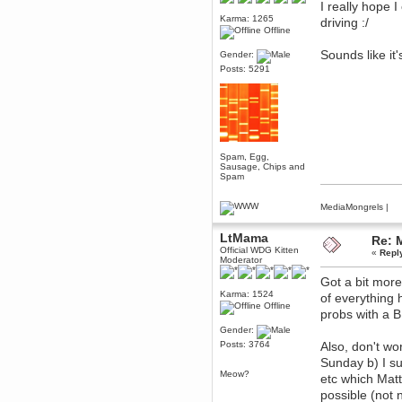
I really hope 
December 29, 2018, 12:05:55 PM
Karma: 1265
driving :/
MEssaage me
Offline
for a free steam key for faeria
Sounds like i
Gender:
mandl
Posts: 5291
December 25, 2018, 02:35:39 PM
merry xmas wdg
Berath
December 23, 2018, 11:34:33 AM
Hello Milli!
Millicent Bystander
Spam, Egg,
Sausage, Chips and
December 21, 2018, 10:55:25 PM
Spam
Hello WDG!
Berath
MediaMongrels
|
December 13, 2018, 10:51:13 PM
I still pop by to give the old place
LtMama
Re: 
a dusting and clear out
Official WDG Kitten
«
Repl
Moderator
Burnalot
November 09, 2018, 03:36:17 PM
Got a bit more
The shoutbox has actually had
Karma: 1524
of everything
shouts in it recently? Impossible.
Offline
probs with a 
Karthus
Gender:
November 08, 2018, 07:45:58 PM
Posts: 3764
Also, don't wo
:dohjan: :newkid:
Sunday b) I su
Berath
Meow?
etc which Mat
November 06, 2018, 07:11:48 PM
possible (not 
Enjoy!