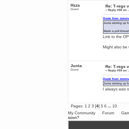
Berath
Hzza
Re: T-regs
June 18, 2017, 09:46:41 PM
Guest
«
Reply #58 on:
J
Fluffy!
Quote from: tommy
Teh Fluff
Junta sticking up
June 14, 2017, 03:14:35 PM
:p
Made a poll thread,
Berath
Link to the OP 
May 30, 2017, 10:14:48 PM
Hmph. Spammers!
Might also be
DeadlyAvenger
April 19, 2017, 08:20:44 PM
Also - hai!
Junta
Re: T-regs
DeadlyAvenger
Guest
«
Reply #59 on:
J
April 19, 2017, 08:20:38 PM
Just in case no-one saw it - I
posted about i61 over on the
Quote from: tommy
wdg-reddit!
Junta sticking up
Berath
I always was
April 17, 2017, 02:18:03 PM
Cleaning can be fun!
https://www.youtube.com/watch?
v=jgSklu2yLDs
Pages:
1
2
3
[
4
]
5
6
...
10
TNG
My Community
Forum
Gam
April 16, 2017, 12:28:45 PM
soon?
Don't mind me, just helping
Berath clean up the dust