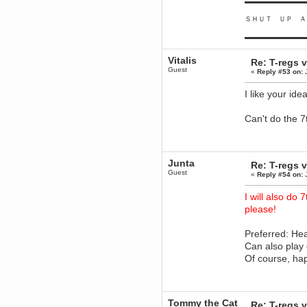
▬▬▬▬▬▬▬▬▬
Berath
ＳＨＵＴ ＵＰ Ａ
March 06, 2019, 11:07:11 PM
Damn. 1&1 have upgraded their
▬▬▬▬▬▬▬▬▬
something or other but seem to
have allowed for ancient forums
like this to keep on
Vitalis
Re: T-regs
Guest
«
Reply #53 on:
J
DoomWolf
March 05, 2019, 03:37:50 PM
I like your id
NuB site is no more due to a
forced PHP v7 upgrade on the
web host that breaks
Can't do the 7t
SMF/TinyPortal.
Berath
January 31, 2019, 09:50:48 AM
Junta
Re: T-regs
Guest
mandl
«
Reply #54 on:
J
January 22, 2019, 11:22:09 PM
I will also do 
nub site down
please!
bye bye
aquila
Preferred: He
January 01, 2019, 11:43:02 AM
Can also play
Happy new year.
Of course, ha
Who Dares... Grins!!
Karthus
December 30, 2018, 08:04:52 PM
no
Tommy the Cat
Re: T-regs