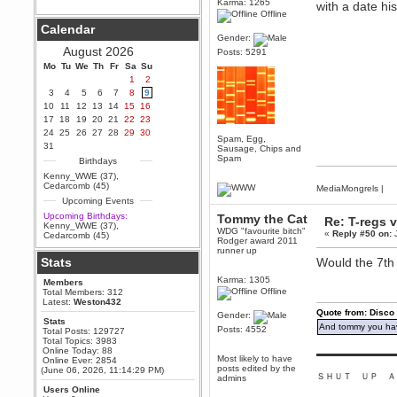
Karma: 1265
with a date h
Offline
Berath
Calendar
September 25, 2020, 05:13:56
Gender:
PM
August 2026
Posts: 5291
Wix - we may have some new
friends playing a new game
Mo
Tu
We
Th
Fr
Sa
Su
finding their way here soon.....
1
2
3
4
5
6
7
8
9
Berath
10
11
12
13
14
15
16
July 01, 2020, 11:05:23 PM
17
18
19
20
21
22
23
Hello Terror. People still drop by
24
25
26
27
28
29
30
here now and again
Spam, Egg,
31
Sausage, Chips and
terror
Spam
Birthdays
June 29, 2020, 02:02:45 PM
Kenny_WWE (37)
,
Hi guys. I hope you are all well
Cedarcomb (45)
MediaMongrels
|
and keeping sane and safe
Upcoming Events
during these trying times (and all
that).
Upcoming Birthdays:
Tommy the Cat
Re: T-regs
Kenny_WWE (37)
,
Just FYI that mode was looking
WDG "favourite bitch"
«
Reply #50 on:
J
Cedarcomb (45)
for ways to get back in touch via
Rodger award 2011
reddit (r/WDG).
runner up
Stats
Would the 7th 
Berath
Karma: 1305
Members
February 24, 2020, 09:26:46 AM
Offline
Total Members: 312
Zombie TF2? Do we need to
Latest:
Weston432
dress up?
Quote from: Disco
Gender:
Stats
And tommy you hav
Power
Posts: 4552
Total Posts: 129727
Total Topics: 3983
February 19, 2020, 01:03:56 AM
Online Today: 88
▬▬▬▬▬▬▬▬▬
I'd play zombie TF2
Most likely to have
Online Ever: 2854
posts edited by the
(June 06, 2026, 11:14:29 PM)
ＳＨＵＴ ＵＰ Ａ
MrWoooMaker
admins
Users Online
February 19, 2020, 12:52:19 AM