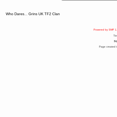
Berath
April 04, 2017, 09:46:13 PM
Mumble server down: I've
submitted a ticket
Who Dares... Grins UK TF2 Clan
Berath
March 13, 2017, 01:20:32 AM
It is. Sleeping
Powered by SMF 1
mandl
Ti
March 11, 2017, 06:24:54 PM
so quiet
St
Berath
Page created i
December 06, 2016, 03:10:39 PM
Every day or so I drop by to
empty out the logs, dust down
the furniture and shake out the
curtains
zaHz
November 04, 2016, 05:15:57 PM
How's tricks WDG?
Berath
November 02, 2016, 10:36:32 PM
Yay CruelCow!!
CruelCow
November 01, 2016, 08:17:40 PM
Yeah, I still check here regularly
Berath
November 01, 2016, 06:16:46 PM