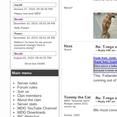
mandl
Meow?
January 27, 2024, 05:26:45 PM
Happy new year WDG
Berath
December 10, 2023, 05:52:39 PM
Hello Power!
Power
November 24, 2023, 09:51:34 PM
Helloes! I'm here for my annual
password change! How is
Hzza
Re: T-regs
everyone doing?
Guest
«
Reply #46 on:
J
Berath
August 03, 2023, 08:42:51 PM
Quote from: Junta
Quote from: Crue
WDG are going to i71. All
Show last 34490
welcome. Message for more
How about a faill
information or ask on discord
because it never s
Main menu
Berath
This. Failande
July 27, 2023, 07:35:21 PM
running out of
The WDG discord channel is up
Server rules
and running. Send me a
Forum rules
message or post for details
Join us
Berath
Clan members
Tommy the Cat
Re: T-regs
December 08, 2022, 04:05:12 PM
About the clan
WDG "favourite bitch"
«
Reply #47 on:
J
Odd. Should do. Send Mode a
Server stats
Rodger award 2011
messsage here. He should be
runner up
WDG YouTube Channel
able to pick it up and send you
We must consu
an invite
WDG Downloads
Karma: 1305
IRC Webchat
sarcasmrules