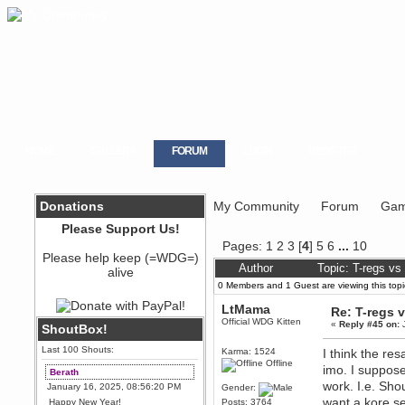
HOME
GALLERY
FORUM
LOGIN
REGISTER
Donations
My Community
Forum
Gam
Please Support Us!
Pages:
1
2
3
[
4
]
5
6
...
10
Please help keep (=WDG=)
Author
Topic: T-regs v
alive
0 Members and 1 Guest are viewing this topi
LtMama
Re: T-regs
Official WDG Kitten
«
Reply #45 on:
J
ShoutBox!
Last 100 Shouts:
Karma: 1524
I think the re
Offline
imo. I suppose
Berath
work. I.e. Sho
January 16, 2025, 08:56:20 PM
Gender:
want a kore s
Happy New Year!
Posts: 3764