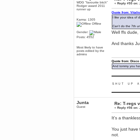
WDG "favourite bitch"
mandl
«
Reply #55 on:
J
Rodger award 2011
December 29, 2018, 12:05:55 PM
runner up
Quote from: Vitali
MEssaage me
for a free steam key for faeria
I like your idea of
Karma: 1305
mandl
Offline
Can't do the 7th unt
December 25, 2018, 02:35:39 PM
Well ffs dude,
Gender:
merry xmas wdg
Posts: 4552
Berath
And thanks Ju
December 23, 2018, 11:34:33 AM
Most likely to have
posts edited by the
Hello Milli!
admins
Millicent Bystander
Quote from: Disco
December 21, 2018, 10:55:25 PM
And tommy you hav
Hello WDG!
Berath
▬▬▬▬▬▬▬▬▬
December 13, 2018, 10:51:13 PM
ＳＨＵＴ ＵＰ Ａ
I still pop by to give the old place
a dusting and clear out
▬▬▬▬▬▬▬▬▬
Burnalot
November 09, 2018, 03:36:17 PM
Junta
Re: T-regs
The shoutbox has actually had
Guest
«
Reply #56 on:
J
shouts in it recently? Impossible.
Karthus
It's a thankl
November 08, 2018, 07:45:58 PM
:dohjan: :newkid:
You just have 
Berath
not.
November 06, 2018, 07:11:48 PM