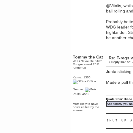
Enjoy!
@Vitalis, whil
dohjan
ball rolling a
November 05, 2018, 11:49:05 PM
Just poking about
Probably bette
WDG leader fo
Berath
June 02, 2018, 12:56:39 PM
highlander. St
Goodness me, so it does!
be another ch
mandl
May 22, 2018, 03:38:35 PM
this site needs a shout in 2018
Tommy the Cat
Re: T-regs
WDG "favourite bitch"
«
Reply #57 on:
J
Berath
Rodger award 2011
runner up
November 16, 2017, 08:08:43 PM
Junta stickin
Spam removed. Thank you
muchly Hulinut
Karma: 1305
Offline
Made a poll th
Berath
October 15, 2017, 06:02:47 PM
Gender:
Yay, been fixed!
Posts: 4552
Quote from: Disco
Berath
Most likely to have
And tommy you hav
October 14, 2017, 07:08:12 PM
posts edited by the
I'm trying to get the mumble
admins
▬▬▬▬▬▬▬▬▬
server up again
mandl
ＳＨＵＴ ＵＰ Ａ
October 11, 2017, 06:23:26 PM
▬▬▬▬▬▬▬▬▬
Orange Box 10 years old wow