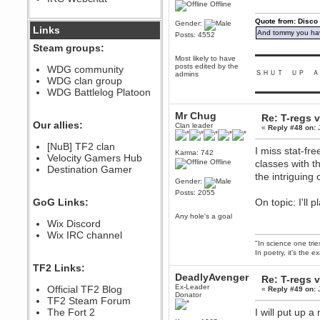
Offline
December 07, 2022, 11:26:55 PM
Quote from: Disco
@berath link doesn?t work
Gender:
Links
And tommy you hav
Posts: 4552
Steam groups:
Berath
▬▬▬▬▬▬▬▬▬
Most likely to have
August 08, 2022, 09:32:46 PM
posts edited by the
WDG community
ＳＨＵＴ ＵＰ Ａ
Who Dares Grins unites again
admins
WDG clan group
here!
https://discord.com/channels/764441873166762026/764442075768684544
WDG Battlelog Platoon
▬▬▬▬▬▬▬▬▬
Berath
Mr Chug
Re: T-regs
December 23, 2020, 12:34:53 PM
Our allies:
Clan leader
«
Reply #48 on:
J
Spammers be gone!
Berath
[NuB] TF2 clan
I miss stat-fr
Karma: 742
September 28, 2020, 11:18:57
Velocity Gamers Hub
Offline
classes with t
PM
Destination Gamer
the intriguing
Nice!
Gender:
Zerocool09
Posts: 2055
GoG Links:
On topic: I'll
September 28, 2020, 09:55:06
PM
Any hole's a goal
Wix Discord
Iâ€™m in 🙌
Wix IRC channel
Berath
"In science one tri
September 28, 2020, 02:59:45
In poetry, it's the e
PM
TF2 Links:
Yay!!!!!! Wix is in da house
DeadlyAvenger
Re: T-regs
Xena Warr.Godds
Ex-Leader
Official TF2 Blog
«
Reply #49 on:
J
Donator
September 28, 2020, 02:55:44
TF2 Steam Forum
PM
The Fort 2
I will put up 
Hey Berath !! I made it !