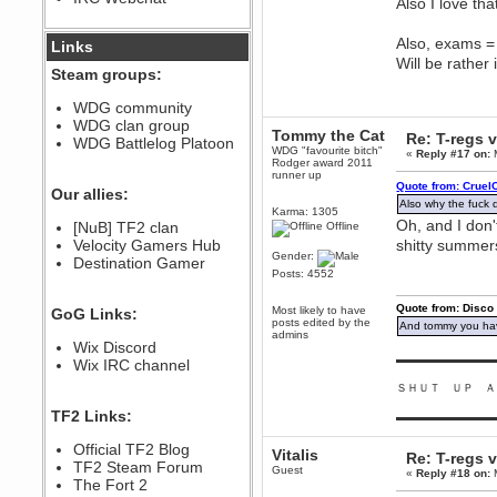
Also I love th
December 07, 2022, 11:26:55 PM
@berath link doesn?t work
Also, exams = f
Links
Will be rather
Steam groups:
Berath
August 08, 2022, 09:32:46 PM
WDG community
Who Dares Grins unites again
WDG clan group
here!
Tommy the Cat
Re: T-regs
https://discord.com/channels/764441873166762026/764442075768684544
WDG Battlelog Platoon
WDG "favourite bitch"
«
Reply #17 on:
M
Rodger award 2011
Berath
runner up
December 23, 2020, 12:34:53 PM
Quote from: Cruel
Our allies:
Spammers be gone!
Also why the fuck 
Karma: 1305
Oh, and I don'
Berath
[NuB] TF2 clan
Offline
September 28, 2020, 11:18:57
Velocity Gamers Hub
shitty summer
PM
Gender:
Destination Gamer
Nice!
Posts: 4552
Zerocool09
Quote from: Disco
Most likely to have
GoG Links:
September 28, 2020, 09:55:06
posts edited by the
And tommy you hav
PM
admins
Wix Discord
Iâ€™m in 🙌
▬▬▬▬▬▬▬▬▬
Wix IRC channel
Berath
ＳＨＵＴ ＵＰ Ａ
September 28, 2020, 02:59:45
PM
TF2 Links:
▬▬▬▬▬▬▬▬▬
Yay!!!!!! Wix is in da house
Xena Warr.Godds
Official TF2 Blog
Vitalis
Re: T-regs
September 28, 2020, 02:55:44
TF2 Steam Forum
Guest
«
Reply #18 on:
M
PM
The Fort 2
Hey Berath !! I made it !