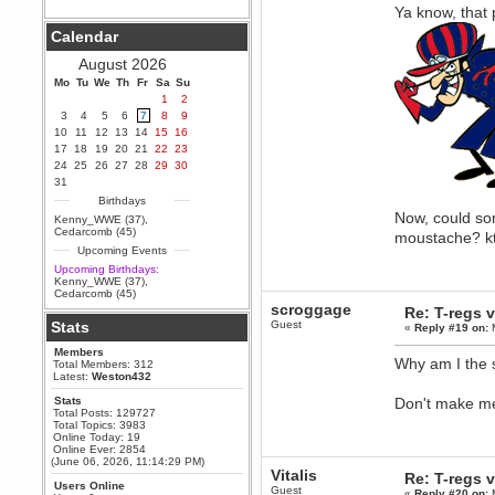
Ya know, that 
Berath
Calendar
September 25, 2020, 05:13:56
PM
August 2026
Wix - we may have some new
friends playing a new game
Mo
Tu
We
Th
Fr
Sa
Su
finding their way here soon.....
1
2
3
4
5
6
7
8
9
Berath
10
11
12
13
14
15
16
July 01, 2020, 11:05:23 PM
17
18
19
20
21
22
23
Hello Terror. People still drop by
24
25
26
27
28
29
30
here now and again
31
terror
Birthdays
June 29, 2020, 02:02:45 PM
Now, could so
Kenny_WWE (37)
,
Hi guys. I hope you are all well
Cedarcomb (45)
moustache? k
and keeping sane and safe
Upcoming Events
during these trying times (and all
that).
Upcoming Birthdays:
Kenny_WWE (37)
,
Just FYI that mode was looking
Cedarcomb (45)
for ways to get back in touch via
scroggage
Re: T-regs
reddit (r/WDG).
Stats
Guest
«
Reply #19 on:
M
Berath
Members
February 24, 2020, 09:26:46 AM
Why am I the s
Total Members: 312
Zombie TF2? Do we need to
Latest:
Weston432
dress up?
Stats
Don't make me 
Power
Total Posts: 129727
Total Topics: 3983
February 19, 2020, 01:03:56 AM
Online Today: 19
I'd play zombie TF2
Online Ever: 2854
(June 06, 2026, 11:14:29 PM)
MrWoooMaker
Vitalis
Re: T-regs
Users Online
February 19, 2020, 12:52:19 AM
Guest
«
Reply #20 on:
M