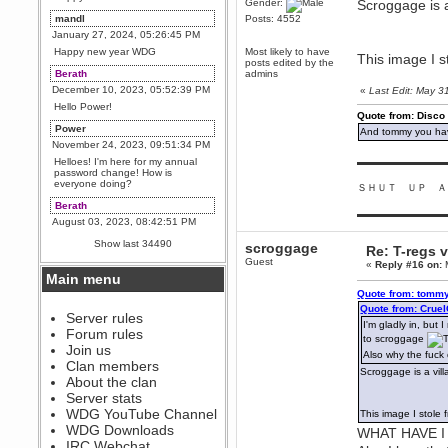
Gender:
Scroggage is a
mandl
Posts: 4552
January 27, 2024, 05:26:45 PM
Happy new year WDG
Most likely to have
This image I s
posts edited by the
Berath
admins
December 10, 2023, 05:52:39 PM
«
Last Edit: May 
Hello Power!
Quote from: Disco
Power
And tommy you hav
November 24, 2023, 09:51:34 PM
Helloes! I'm here for my annual
▬▬▬▬▬▬▬▬▬
password change! How is
everyone doing?
ＳＨＵＴ ＵＰ Ａ
Berath
▬▬▬▬▬▬▬▬▬
August 03, 2023, 08:42:51 PM
WDG are going to i71. All
Show last 34490
scroggage
Re: T-regs
welcome. Message for more
information or ask on discord
Guest
«
Reply #16 on:
M
Main menu
Berath
Quote from: tommy
July 27, 2023, 07:35:21 PM
Quote from: Crue
The WDG discord channel is up
Server rules
I'm gladly in, but 
and running. Send me a
Forum rules
message or post for details
to scroggage
Join us
Also why the fuck
Berath
Clan members
Scroggage is a vill
December 08, 2022, 04:05:12 PM
About the clan
Odd. Should do. Send Mode a
Server stats
messsage here. He should be
WDG YouTube Channel
This image I stole 
able to pick it up and send you
an invite
WDG Downloads
WHAT HAVE I
IRC Webchat
sarcasmrules