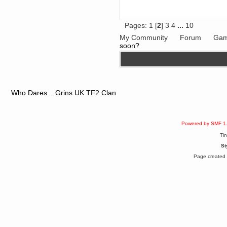
Berath
June 18, 2017, 09:46:41 PM
Fluffy!
Pages:
1
[
2
]
3
4
...
10
Teh Fluff
My Community
Forum
Gam
June 14, 2017, 03:14:35 PM
soon?
:p
Berath
May 30, 2017, 10:14:48 PM
Hmph. Spammers!
DeadlyAvenger
Who Dares... Grins UK TF2 Clan
April 19, 2017, 08:20:44 PM
Also - hai!
DeadlyAvenger
Powered by SMF 1
April 19, 2017, 08:20:38 PM
Just in case no-one saw it - I
Ti
posted about i61 over on the
wdg-reddit!
St
Berath
Page created 
April 17, 2017, 02:18:03 PM
Cleaning can be fun!
https://www.youtube.com/watch?
v=jgSklu2yLDs
TNG
April 16, 2017, 12:28:45 PM
Don't mind me, just helping
Berath clean up the dust