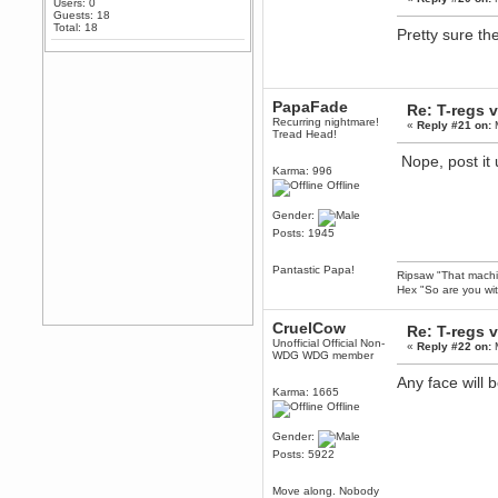
Users: 0
Any appetite for a TF2 revival?
Guests: 18
Total: 18
Pretty sure th
MrWoooMaker
February 19, 2020, 12:52:01 AM
Awesome
dohjan
PapaFade
Re: T-regs
February 19, 2020, 12:48:30 AM
Recurring nightmare!
«
Reply #21 on:
M
Yes this thing is still on
Tread Head!
Power
Nope, post it
Karma: 996
February 19, 2020, 12:47:16 AM
Offline
Hello! Is this thing still on?
Gender:
Berath
Posts: 1945
December 26, 2019, 12:43:10 AM
Merry Christmas!!!
Pantastic Papa!
Ripsaw "That machine
Berath
Hex "So are you wit
August 13, 2019, 07:35:11 PM
Sweeping and clearing out the
CruelCow
Re: T-regs
cobwebs, keeping everything
spruce
https://gph.is/2oImD0j
Unofficial Official Non-
«
Reply #22 on:
M
WDG WDG member
mandl
Any face will
March 08, 2019, 11:38:14 AM
Karma: 1665
Cheers Stu / Berath was going to
Offline
happen one day
Gender:
Berath
Posts: 5922
March 06, 2019, 11:08:46 PM
It's officially 'not secure' according
Move along. Nobody
to Chrome now