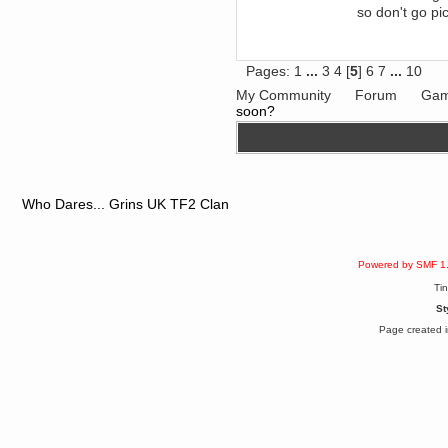
so don't go pi
June 18, 2017, 09:46:41 PM
Fluffy!
Teh Fluff
June 14, 2017, 03:14:35 PM
Pages:
1
...
3
4
[
5
]
6
7
...
10
:p
My Community
Forum
Gam
Berath
soon?
May 30, 2017, 10:14:48 PM
Hmph. Spammers!
DeadlyAvenger
April 19, 2017, 08:20:44 PM
Also - hai!
Who Dares... Grins UK TF2 Clan
DeadlyAvenger
April 19, 2017, 08:20:38 PM
Just in case no-one saw it - I
posted about i61 over on the
Powered by SMF 1
wdg-reddit!
Ti
Berath
St
April 17, 2017, 02:18:03 PM
Cleaning can be fun!
Page created i
https://www.youtube.com/watch?
v=jgSklu2yLDs
TNG
April 16, 2017, 12:28:45 PM
Don't mind me, just helping
Berath clean up the dust
Berath