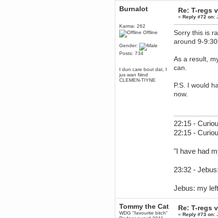
December 29, 2018, 12:05:55 PM
Burnalot
Re: T-regs
MEssaage me
«
Reply #72 on:
J
for a free steam key for faeria
Karma: 262
mandl
Sorry this is 
Offline
December 25, 2018, 02:35:39 PM
around 9-9:30
Gender:
merry xmas wdg
Posts: 734
Berath
As a result, m
December 23, 2018, 11:34:33 AM
can.
I dun care bout dat, I
Hello Milli!
jus wan fiiind
CLEMEN-TIYNE
Millicent Bystander
P.S. I would h
December 21, 2018, 10:55:25 PM
now.
Hello WDG!
Berath
December 13, 2018, 10:51:13 PM
22:15 - Curiou
I still pop by to give the old place
22:15 - Curio
a dusting and clear out
Burnalot
"I have had m
November 09, 2018, 03:36:17 PM
The shoutbox has actually had
shouts in it recently? Impossible.
23:32 - Jebus:
Karthus
November 08, 2018, 07:45:58 PM
Jebus: my left
:dohjan: :newkid:
Berath
Tommy the Cat
Re: T-regs
November 06, 2018, 07:11:48 PM
WDG "favourite bitch"
«
Reply #73 on:
J
Enjoy!