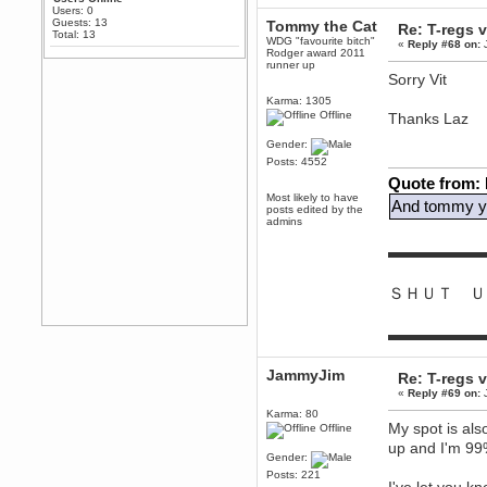
Any appetite for a TF2 revival?
Users: 0
Guests: 13
Tommy the Cat
Re: T-regs
MrWoooMaker
Total: 13
WDG "favourite bitch"
«
Reply #68 on:
J
February 19, 2020, 12:52:01 AM
Rodger award 2011
runner up
Awesome
Sorry Vit
dohjan
Karma: 1305
February 19, 2020, 12:48:30 AM
Offline
Thanks Laz
Yes this thing is still on
Gender:
Power
Posts: 4552
February 19, 2020, 12:47:16 AM
Quote from:
Hello! Is this thing still on?
Most likely to have
And tommy yo
posts edited by the
Berath
admins
December 26, 2019, 12:43:10 AM
Merry Christmas!!!
▬▬▬▬▬▬
Berath
August 13, 2019, 07:35:11 PM
ＳＨＵＴ Ｕ
Sweeping and clearing out the
cobwebs, keeping everything
spruce
https://gph.is/2oImD0j
▬▬▬▬▬▬
mandl
March 08, 2019, 11:38:14 AM
JammyJim
Re: T-regs
Cheers Stu / Berath was going to
«
Reply #69 on:
J
happen one day
Karma: 80
My spot is als
Offline
Berath
up and I'm 99%
March 06, 2019, 11:08:46 PM
Gender:
It's officially 'not secure' according
Posts: 221
to Chrome now