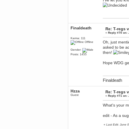
I've let you kn
Berath
March 06, 2019, 11:07:11 PM
Damn. 1&1 have upgraded their
something or other but seem to
have allowed for ancient forums
like this to keep on
Finaldeath
Re: T-regs
DoomWolf
«
Reply #70 on:
J
March 05, 2019, 03:37:50 PM
Karma: 111
NuB site is no more due to a
Oh, just menti
Offline
forced PHP v7 upgrade on the
web host that breaks
asked to be 
SMF/TinyPortal.
Gender:
then!
Posts: 1455
Berath
January 31, 2019, 09:50:48 AM
Hope WDG ge
mandl
January 22, 2019, 11:22:09 PM
Finaldeath
nub site down
bye bye
Hzza
Re: T-regs
aquila
Guest
«
Reply #71 on:
J
January 01, 2019, 11:43:02 AM
Happy new year.
What's your ma
Who Dares... Grins!!
Karthus
edit - As a su
December 30, 2018, 08:04:52 PM
no
«
Last Edit: June
mandl