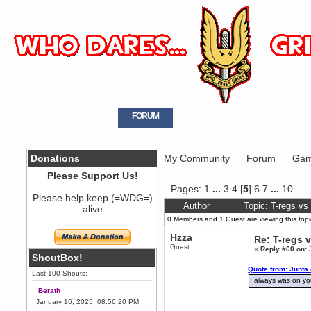
HOME
GALLERY
FORUM
LOGIN
REGISTER
Donations
My Community
Forum
Gam
Please Support Us!
Pages:
1
...
3
4
[
5
]
6
7
...
10
Please help keep (=WDG=)
Author
Topic: T-regs v
alive
0 Members and 1 Guest are viewing this topi
Hzza
Re: T-regs
Guest
«
Reply #60 on:
J
ShoutBox!
Quote from: Junta
Last 100 Shouts:
I always was on y
Berath
January 16, 2025, 08:56:20 PM