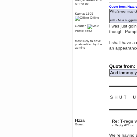
Rodger award 2011
runner up
dohjan
Quote from: Hzza 
November 05, 2018, 11:49:05 PM
What's your map ch
Karma: 1305
Just poking about
Offline
edit - As a sugges
Berath
I was just goi
Gender:
June 02, 2018, 12:56:39 PM
Posts: 4552
though. Pumpk
Goodness me, so it does!
mandl
Most likely to have
I shall have a
posts edited by the
May 22, 2018, 03:38:35 PM
an appearanc
admins
this site needs a shout in 2018
Berath
Quote from:
November 16, 2017, 08:08:43 PM
And tommy yo
Spam removed. Thank you
muchly Hulinut
Berath
▬▬▬▬▬▬
October 15, 2017, 06:02:47 PM
Yay, been fixed!
ＳＨＵＴ Ｕ
Berath
October 14, 2017, 07:08:12 PM
▬▬▬▬▬▬
I'm trying to get the mumble
server up again
mandl
Hzza
Re: T-regs
October 11, 2017, 06:23:26 PM
Guest
«
Reply #74 on:
J
Orange Box 10 years old wow
We're having a
Berath