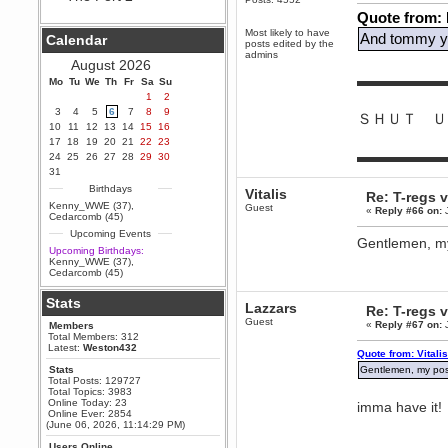
Quote from:
Berath
September 25, 2020, 05:13:56
Most likely to have
And tommy yo
Calendar
PM
posts edited by the
admins
Wix - we may have some new
August 2026
friends playing a new game
▬▬▬▬▬▬
Mo
finding their way here soon.....
Tu
We
Th
Fr
Sa
Su
1
2
Berath
3
4
5
6
7
8
9
ＳＨＵＴ Ｕ
July 01, 2020, 11:05:23 PM
10
11
12
13
14
15
16
Hello Terror. People still drop by
17
18
19
20
21
22
23
here now and again
▬▬▬▬▬▬
24
25
26
27
28
29
30
terror
31
June 29, 2020, 02:02:45 PM
Birthdays
Vitalis
Re: T-regs
Hi guys. I hope you are all well
Kenny_WWE (37)
,
Guest
«
Reply #66 on:
J
and keeping sane and safe
Cedarcomb (45)
during these trying times (and all
Upcoming Events
that).
Gentlemen, my 
Upcoming Birthdays:
Just FYI that mode was looking
Kenny_WWE (37)
,
for ways to get back in touch via
Cedarcomb (45)
reddit (r/WDG).
Stats
Berath
Lazzars
Re: T-regs
February 24, 2020, 09:26:46 AM
Guest
«
Reply #67 on:
J
Members
Zombie TF2? Do we need to
Total Members: 312
dress up?
Latest:
Weston432
Quote from: Vitali
Power
Stats
Gentlemen, my posi
Total Posts: 129727
February 19, 2020, 01:03:56 AM
Total Topics: 3983
I'd play zombie TF2
Online Today: 23
imma have it!
Online Ever: 2854
MrWoooMaker
(June 06, 2026, 11:14:29 PM)
February 19, 2020, 12:52:19 AM
Users Online