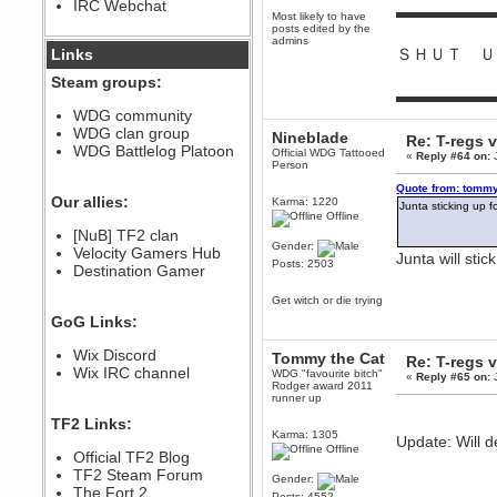
IRC Webchat
sarcasmrules
▬▬▬▬▬▬
Most likely to have
December 07, 2022, 11:26:55 PM
posts edited by the
admins
@berath link doesn?t work
ＳＨＵＴ Ｕ
Links
Berath
Steam groups:
August 08, 2022, 09:32:46 PM
▬▬▬▬▬▬
Who Dares Grins unites again
WDG community
here!
WDG clan group
Nineblade
https://discord.com/channels/764441873166762026/764442075768684544
Re: T-regs
WDG Battlelog Platoon
Official WDG Tattooed
«
Reply #64 on:
J
Berath
Person
December 23, 2020, 12:34:53 PM
Quote from: tommy
Spammers be gone!
Our allies:
Karma: 1220
Junta sticking up
Offline
Berath
[NuB] TF2 clan
September 28, 2020, 11:18:57
Gender:
Velocity Gamers Hub
PM
Junta will sti
Posts: 2503
Destination Gamer
Nice!
Zerocool09
Get witch or die trying
September 28, 2020, 09:55:06
GoG Links:
PM
Iâ€™m in 🙌
Wix Discord
Tommy the Cat
Re: T-regs
Berath
Wix IRC channel
WDG "favourite bitch"
«
Reply #65 on:
J
September 28, 2020, 02:59:45
Rodger award 2011
PM
runner up
Yay!!!!!! Wix is in da house
TF2 Links:
Karma: 1305
Update: Will d
Xena Warr.Godds
Offline
Official TF2 Blog
September 28, 2020, 02:55:44
PM
TF2 Steam Forum
Gender:
Hey Berath !! I made it !
The Fort 2
Posts: 4552