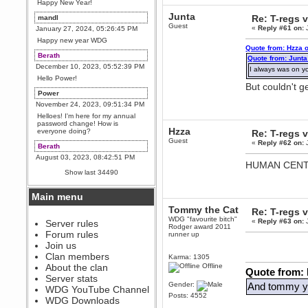
Happy New Year!
Junta
Re: T-regs
mandl
Guest
«
Reply #61 on:
J
January 27, 2024, 05:26:45 PM
Happy new year WDG
Quote from: Hzza 
Berath
Quote from: Junta
December 10, 2023, 05:52:39 PM
I always was on 
Hello Power!
But couldn't 
Power
November 24, 2023, 09:51:34 PM
Helloes! I'm here for my annual
password change! How is
Hzza
everyone doing?
Re: T-regs
Guest
«
Reply #62 on:
J
Berath
August 03, 2023, 08:42:51 PM
HUMAN CENT
WDG are going to i71. All
Show last 34490
welcome. Message for more
information or ask on discord
Main menu
Berath
Tommy the Cat
July 27, 2023, 07:35:21 PM
Re: T-regs
WDG "favourite bitch"
«
Reply #63 on:
J
The WDG discord channel is up
Server rules
Rodger award 2011
and running. Send me a
Forum rules
runner up
message or post for details
Join us
Berath
Clan members
Karma: 1305
December 08, 2022, 04:05:12 PM
About the clan
Offline
Quote from:
Odd. Should do. Send Mode a
Server stats
messsage here. He should be
Gender:
And tommy yo
WDG YouTube Channel
able to pick it up and send you
Posts: 4552
an invite
WDG Downloads