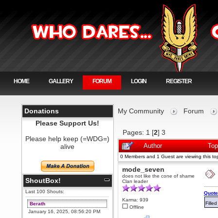
HOME
GALLERY
FORUM
LOGIN
REGISTER
Donations
My Community
Forum
Please Support Us!
Pages:
1
[
2
]
3
Please help keep (=WDG=)
alive
Author
Top
0 Members and 1 Guest are viewing this top
mode_seven
does not like the cone of shame
ShoutBox!
Clan leader
Last 100 Shouts:
Quote
Karma: 939
Fille
Berath
Offline
January 16, 2025, 08:56:20 PM