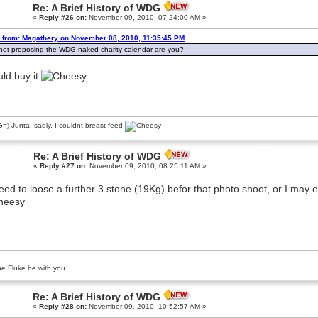
Re: A Brief History of WDG
«
Reply #26 on:
November 09, 2010, 07:24:00 AM »
 from: Magathery on November 08, 2010, 11:35:45 PM
not proposing the WDG naked charity calendar are you?
uld buy it
) Junta: sadly, I couldnt breast feed
Re: A Brief History of WDG
«
Reply #27 on:
November 09, 2010, 08:25:11 AM »
need to loose a further 3 stone (19Kg) befor that photo shoot, or I may 
e Fluke be with you...
Re: A Brief History of WDG
«
Reply #28 on:
November 09, 2010, 10:52:57 AM »