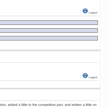
Logged
Logged
n, added a little to the competitive part, and written a little on