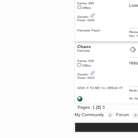
Karma: 996
Lose
dohjan
Offline
November 05, 2018, 11:49:05 PM
Just poking about
Gender:
Posts: 1945
Berath
June 02, 2018, 12:56:39 PM
Pantastic Papa!
Ripsaw
Goodness me, so it does!
Hex "S
mandl
May 22, 2018, 03:38:35 PM
Chaos
this site needs a shout in 2018
Fail Artist
Karma: 638
ripp
Berath
Offline
November 16, 2017, 08:08:43 PM
Spam removed. Thank you
Gender:
muchly Hulinut
Posts: 4452
Berath
October 15, 2017, 06:02:47 PM
GIVE IT TO ME! I'LL BREAK IT!
Mode:
Yay, been fixed!
Hz: No
Berath
October 14, 2017, 07:08:12 PM
Pages:
1
[
2
]
3
I'm trying to get the mumble
server up again
My Community
Forum
mandl
October 11, 2017, 06:23:26 PM
Orange Box 10 years old wow
Berath