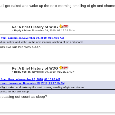
 all got naked and woke up the next morning smelling of gin and sham
Re: A Brief History of WDG
«
Reply #24 on:
November 09, 2010, 01:19:02 AM »
 from: Lazzars on November 09, 2010, 01:17:05 AM
all got naked and woke up the next morning smelling of gin and shame
ds like lan but with sleep.
Re: A Brief History of WDG
«
Reply #25 on:
November 09, 2010, 01:21:31 AM »
 from: Hzza on November 09, 2010, 01:19:02 AM
e from: Lazzars on November 09, 2010, 01:17:05 AM
 all got naked and woke up the next morning smelling of gin and shame
s like lan but with sleep.
 passing out count as sleep?