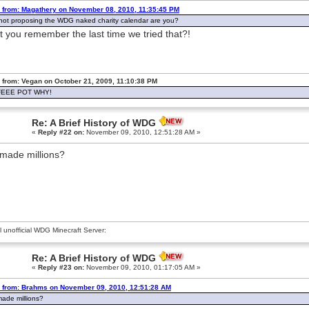
 from: Magathery on November 08, 2010, 11:35:45 PM
not proposing the WDG naked charity calendar are you?
t you remember the last time we tried that?!
 from: Vegan on October 21, 2009, 11:10:38 PM
EEE POT WHY!
Re: A Brief History of WDG
«
Reply #22 on:
November 09, 2010, 12:51:28 AM »
made millions?
al unofficial WDG Minecraft Server:
Re: A Brief History of WDG
«
Reply #23 on:
November 09, 2010, 01:17:05 AM »
 from: Brahms on November 09, 2010, 12:51:28 AM
ade millions?