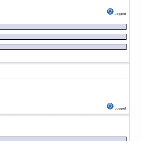
Logged
Logged