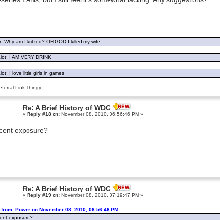
i-series LANs, but I still feel it's somewhat lacking. Any suggestions?
: Why am I kritzed? OH GOD I killed my wife.
lot: I AM VERY DRINK
ot: I love little girls in games
ferral Link Thingy
Re: A Brief History of WDG
«
Reply #18 on:
November 08, 2010, 06:56:46 PM »
cent exposure?
Re: A Brief History of WDG
«
Reply #19 on:
November 08, 2010, 07:19:47 PM »
 from: Power on November 08, 2010, 06:56:46 PM
ent exposure?