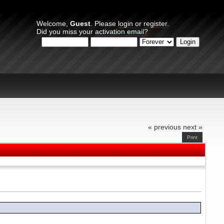
Welcome,
Guest
. Please
login
or
register
.
Did you miss your
activation email?
Login with username, password and session length
« previous
next »
Print