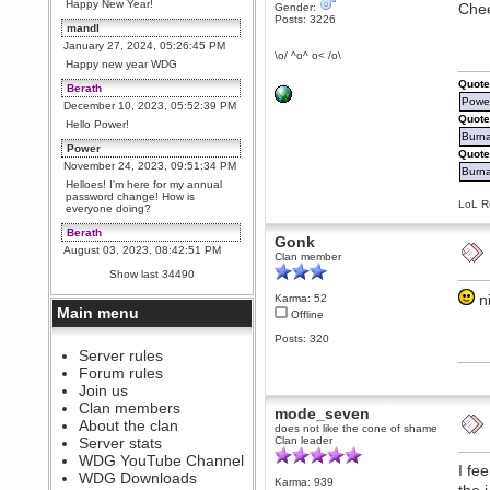
Happy New Year!
Chee
Gender:
Posts: 3226
mandl
January 27, 2024, 05:26:45 PM
\o/ ^o^ o< /o\
Happy new year WDG
Quote
Berath
Power
December 10, 2023, 05:52:39 PM
Quote
Hello Power!
Burna
Power
Quote
November 24, 2023, 09:51:34 PM
Burnal
Helloes! I'm here for my annual
password change! How is
LoL Re
everyone doing?
Berath
Gonk
August 03, 2023, 08:42:51 PM
Clan member
WDG are going to i71. All
Show last 34490
welcome. Message for more
information or ask on discord
n
Karma: 52
Main menu
Offline
Berath
July 27, 2023, 07:35:21 PM
Posts: 320
The WDG discord channel is up
Server rules
and running. Send me a
Forum rules
message or post for details
Join us
Berath
Clan members
mode_seven
December 08, 2022, 04:05:12 PM
About the clan
does not like the cone of shame
Odd. Should do. Send Mode a
Server stats
Clan leader
messsage here. He should be
WDG YouTube Channel
able to pick it up and send you
I fe
an invite
WDG Downloads
Karma: 939