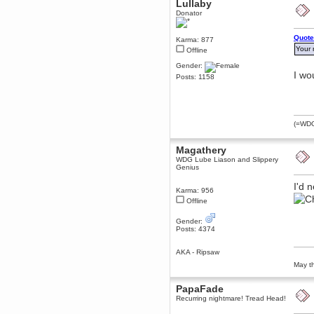
Lullaby
December 29, 2018, 12:05:55 PM
Donator
MEssaage me
for a free steam key for faeria
Quote
Karma: 877
mandl
Your 
Offline
December 25, 2018, 02:35:39 PM
Gender:
merry xmas wdg
I wo
Posts: 1158
Berath
December 23, 2018, 11:34:33 AM
Hello Milli!
Millicent Bystander
(=WDG=
December 21, 2018, 10:55:25 PM
Hello WDG!
Magathery
Berath
WDG Lube Liason and Slippery
Genius
December 13, 2018, 10:51:13 PM
I still pop by to give the old place
I'd 
a dusting and clear out
Karma: 956
Offline
Burnalot
November 09, 2018, 03:36:17 PM
Gender:
The shoutbox has actually had
Posts: 4374
shouts in it recently? Impossible.
Karthus
AKA - Ripsaw
November 08, 2018, 07:45:58 PM
May th
:dohjan: :newkid:
PapaFade
Berath
Recurring nightmare! Tread Head!
November 06, 2018, 07:11:48 PM
Enjoy!