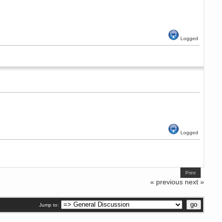
Logged
Logged
Print
« previous
next »
Jump to: