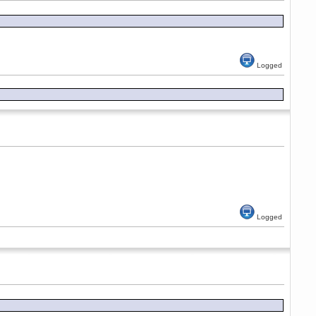
Logged
Logged