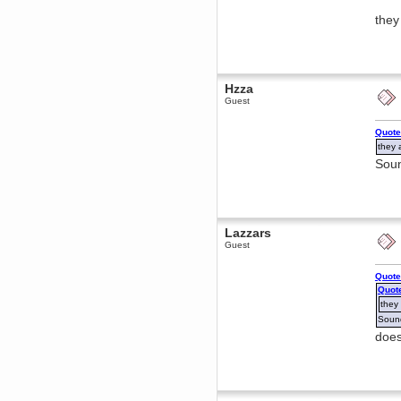
Berath
they
March 06, 2019, 11:07:11 PM
Damn. 1&1 have upgraded their
something or other but seem to
have allowed for ancient forums
like this to keep on
Hzza
DoomWolf
Guest
March 05, 2019, 03:37:50 PM
NuB site is no more due to a
Quote
forced PHP v7 upgrade on the
web host that breaks
they 
SMF/TinyPortal.
Soun
Berath
January 31, 2019, 09:50:48 AM
mandl
Lazzars
January 22, 2019, 11:22:09 PM
Guest
nub site down
bye bye
Quote
aquila
Quot
January 01, 2019, 11:43:02 AM
they
Happy new year.
Sound
Who Dares... Grins!!
does
Karthus
December 30, 2018, 08:04:52 PM
no
mandl