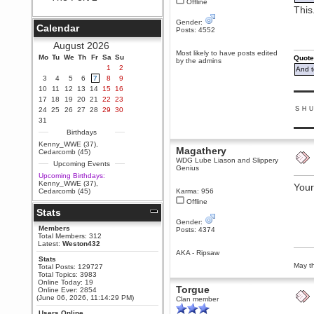
Offline
This
Berath
September 25, 2020, 05:13:56
Gender:
Calendar
PM
Posts: 4552
Wix - we may have some new
August 2026
friends playing a new game
Most likely to have posts edited
Mo
finding their way here soon.....
Tu
We
Th
Fr
Sa
Su
Quote
by the admins
1
2
And t
Berath
3
4
5
6
7
8
9
July 01, 2020, 11:05:23 PM
10
11
12
13
14
15
16
▬▬▬
Hello Terror. People still drop by
17
18
19
20
21
22
23
here now and again
ＳＨ
24
25
26
27
28
29
30
terror
31
▬▬▬
June 29, 2020, 02:02:45 PM
Birthdays
Hi guys. I hope you are all well
Kenny_WWE (37)
,
Magathery
and keeping sane and safe
Cedarcomb (45)
during these trying times (and all
WDG Lube Liason and Slippery
Upcoming Events
that).
Genius
Upcoming Birthdays:
Just FYI that mode was looking
Kenny_WWE (37)
,
Your
for ways to get back in touch via
Cedarcomb (45)
Karma: 956
reddit (r/WDG).
Offline
Stats
Berath
Gender:
February 24, 2020, 09:26:46 AM
Members
Posts: 4374
Zombie TF2? Do we need to
Total Members: 312
dress up?
Latest:
Weston432
AKA - Ripsaw
Power
Stats
May th
Total Posts: 129727
February 19, 2020, 01:03:56 AM
Total Topics: 3983
I'd play zombie TF2
Online Today: 19
Torgue
Online Ever: 2854
MrWoooMaker
(June 06, 2026, 11:14:29 PM)
Clan member
February 19, 2020, 12:52:19 AM
Users Online