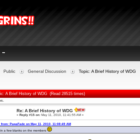
Public
General Discussion
Topic: A Brief History of WDG
ic: A Brief History of WDG (Read 28515 times)
ic.
Re: A Brief History of WDG
«
Reply #15 on:
May 11, 2010, 11:41:55 AM »
 from: PapaFade on May 11, 2010, 11:08:49 AM
d in a few blanks on the members