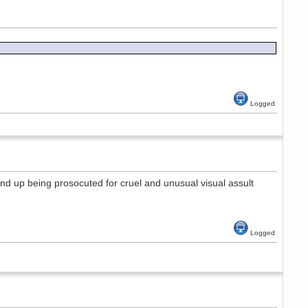
Logged
end up being prosocuted for cruel and unusual visual assult
Logged