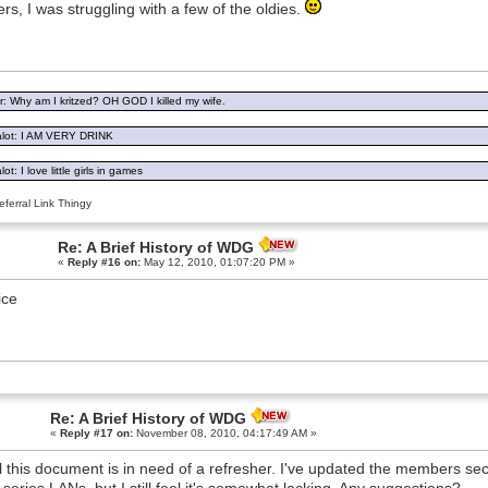
rs, I was struggling with a few of the oldies.
: Why am I kritzed? OH GOD I killed my wife.
lot: I AM VERY DRINK
ot: I love little girls in games
ferral Link Thingy
Re: A Brief History of WDG
«
Reply #16 on:
May 12, 2010, 01:07:20 PM »
ice
Re: A Brief History of WDG
«
Reply #17 on:
November 08, 2010, 04:17:49 AM »
el this document is in need of a refresher. I've updated the members sectio