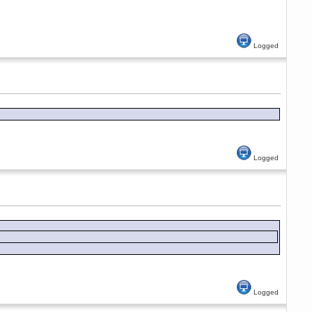
e
Logged
Logged
Logged