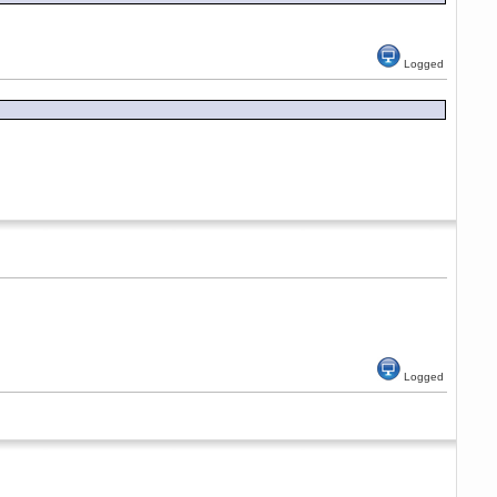
Logged
Logged