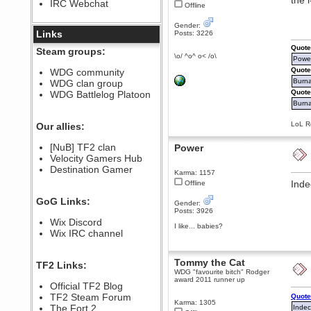
the 
IRC Webchat
sarcasmrules
Offline
December 07, 2022, 11:26:55 PM
Gender:
@berath link doesn?t work
Links
Posts: 3226
Berath
Quote
Steam groups:
\o/ ^o^ o< /o\
August 08, 2022, 09:32:46 PM
Power
Who Dares Grins unites again
Quote
WDG community
here!
Burna
WDG clan group
https://discord.com/channels/764441873166762026/764442075768684544
Quote
WDG Battlelog Platoon
Berath
Burnal
December 23, 2020, 12:34:53 PM
Spammers be gone!
LoL Re
Our allies:
Berath
[NuB] TF2 clan
Power
September 28, 2020, 11:18:57
Velocity Gamers Hub
PM
Destination Gamer
Nice!
Karma: 1157
Inde
Offline
Zerocool09
September 28, 2020, 09:55:06
GoG Links:
PM
Gender:
Posts: 3926
Iâ€™m in 🙌
Wix Discord
I like... babies?
Berath
Wix IRC channel
September 28, 2020, 02:59:45
PM
Yay!!!!!! Wix is in da house
Tommy the Cat
TF2 Links:
WDG "favourite bitch" Rodger
Xena Warr.Godds
award 2011 runner up
Official TF2 Blog
September 28, 2020, 02:55:44
PM
TF2 Steam Forum
Quote
Karma: 1305
Hey Berath !! I made it !
The Fort 2
Indec