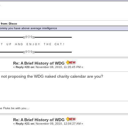
.
 from: Disco
ommy you have above average intelligence
▬▬▬▬▬▬▬▬ஜ۩۞۩ஜ▬▬▬▬▬▬▬▬▬▬▬▬▬
ＵＴ ＵＰ ＡＮＤ ＥＮＪＯＹ ＴＨＥ CＡＴ！
▬▬▬▬▬▬▬▬ஜ۩۞۩ஜ▬▬▬▬▬▬▬▬▬▬▬▬▬
Re: A Brief History of WDG
«
Reply #20 on:
November 08, 2010, 11:35:45 PM »
 not proposing the WDG naked charity calendar are you?
e Fluke be with you...
Re: A Brief History of WDG
«
Reply #21 on:
November 09, 2010, 12:04:27 AM »