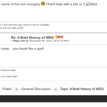
 some of the iron mongery
That'll help with a kilo or 2
 "That machine gun nest is a bit of a liability"
o are you with a fish"
Re: A Brief History of WDG
«
Reply #29 on:
November 09, 2010, 10:57:10 AM »
y mate... you loook like a god!
 Chaos is wise
, you were right
Public
General Discussion
Topic: A Brief History of WDG