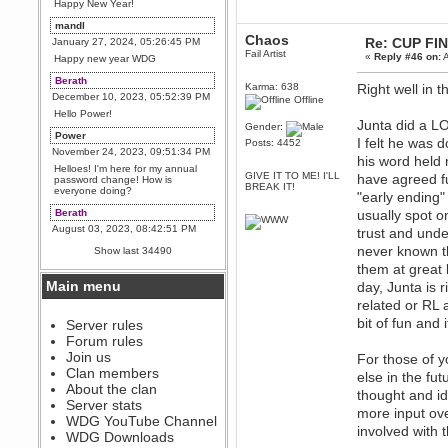
Happy New Year!
mandl
Chaos
Re: CUP FI
January 27, 2024, 05:26:45 PM
Fail Artist
«
Reply #46 on:
A
Happy new year WDG
Berath
Karma: 638
Right well in 
December 10, 2023, 05:52:39 PM
Offline
Hello Power!
Junta did a LO
Gender:
Power
I felt he was 
Posts: 4452
November 24, 2023, 09:51:34 PM
his word held
Helloes! I'm here for my annual
GIVE IT TO ME! I'LL
have agreed ful
password change! How is
BREAK IT!
everyone doing?
"early ending" 
Berath
usually spot o
August 03, 2023, 08:42:51 PM
trust and unde
WDG are going to i71. All
never known t
Show last 34490
welcome. Message for more
them at great 
information or ask on discord
Main menu
day, Junta is 
Berath
related or RL a
July 27, 2023, 07:35:21 PM
bit of fun and 
The WDG discord channel is up
Server rules
and running. Send me a
Forum rules
message or post for details
Join us
For those of y
Berath
Clan members
else in the fut
December 08, 2022, 04:05:12 PM
About the clan
thought and i
Odd. Should do. Send Mode a
Server stats
messsage here. He should be
more input ove
WDG YouTube Channel
able to pick it up and send you
involved with 
an invite
WDG Downloads