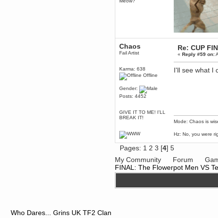
Meow?
dohjan
November 05, 2018, 11:49:05 PM
Just poking about
Berath
June 02, 2018, 12:56:39 PM
Chaos
Re: CUP FI
Fail Artist
Goodness me, so it does!
«
Reply #59 on:
A
mandl
Karma: 638
I'll see what 
May 22, 2018, 03:38:35 PM
Offline
this site needs a shout in 2018
Gender:
Posts: 4452
Berath
November 16, 2017, 08:08:43 PM
GIVE IT TO ME! I'LL
Spam removed. Thank you
BREAK IT!
muchly Hulinut
Mode: Chaos is wis
Berath
Hz: No, you were ri
October 15, 2017, 06:02:47 PM
Yay, been fixed!
Pages:
1
2
3
[
4
]
5
Berath
My Community
Forum
Gam
October 14, 2017, 07:08:12 PM
FINAL: The Flowerpot Men VS T
I'm trying to get the mumble
server up again
mandl
October 11, 2017, 06:23:26 PM
Orange Box 10 years old wow
Who Dares... Grins UK TF2 Clan
Berath