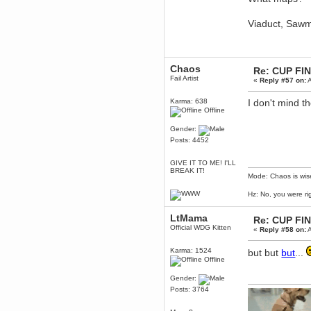
December 29, 2018, 12:05:55 PM
MEssaage me
Viaduct, Sawm
for a free steam key for faeria
mandl
December 25, 2018, 02:35:39 PM
merry xmas wdg
Chaos
Re: CUP FI
Fail Artist
«
Reply #57 on:
A
Berath
December 23, 2018, 11:34:33 AM
Karma: 638
I don't mind t
Hello Milli!
Offline
Millicent Bystander
Gender:
December 21, 2018, 10:55:25 PM
Posts: 4452
Hello WDG!
Berath
GIVE IT TO ME! I'LL
December 13, 2018, 10:51:13 PM
BREAK IT!
Mode: Chaos is wis
I still pop by to give the old place
a dusting and clear out
Hz: No, you were ri
Burnalot
November 09, 2018, 03:36:17 PM
LtMama
Re: CUP FI
The shoutbox has actually had
Official WDG Kitten
«
Reply #58 on:
A
shouts in it recently? Impossible.
Karthus
Karma: 1524
but but
but
...
Offline
November 08, 2018, 07:45:58 PM
:dohjan: :newkid:
Gender:
Berath
Posts: 3764
November 06, 2018, 07:11:48 PM
Enjoy!