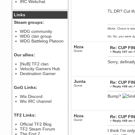
IRC Webchat
sarcasmrules
December 07, 2022, 11:26:55 PM
TL:DR? Cut the
@berath link doesn?t work
Links
Berath
Steam groups:
August 08, 2022, 09:32:46 PM
Mode: Chaos is wis
Who Dares Grins unites again
WDG community
here!
WDG clan group
Hz: No, you were ri
https://discord.com/channels/764441873166762026/764442075768684544
WDG Battlelog Platoon
Berath
Hzza
Re: CUP FI
December 23, 2020, 12:34:53 PM
Guest
«
Reply #47 on:
A
Spammers be gone!
Our allies:
Berath
Sorry, definat
[NuB] TF2 clan
September 28, 2020, 11:18:57
Velocity Gamers Hub
PM
Destination Gamer
Nice!
Zerocool09
Junta
Re: CUP FI
September 28, 2020, 09:55:06
Guest
«
Reply #48 on:
A
GoG Links:
PM
Iâ€™m in 🙌
Bump?
Wix Discord
Berath
Wix IRC channel
September 28, 2020, 02:59:45
PM
Yay!!!!!! Wix is in da house
TF2 Links:
Hzza
Re: CUP FI
Xena Warr.Godds
Guest
«
Reply #49 on:
A
Official TF2 Blog
September 28, 2020, 02:55:44
PM
TF2 Steam Forum
I think I'm on
Hey Berath !! I made it !
The Fort 2