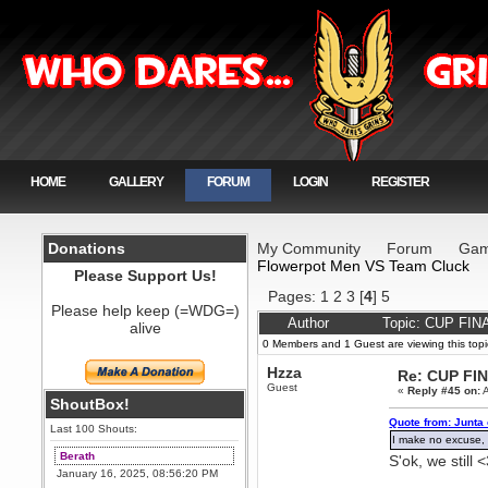
HOME
GALLERY
FORUM
LOGIN
REGISTER
Donations
My Community
Forum
Gam
Flowerpot Men VS Team Cluck
Please Support Us!
Pages:
1
2
3
[
4
]
5
Please help keep (=WDG=)
Author
Topic: CUP FIN
alive
0 Members and 1 Guest are viewing this topi
Hzza
Re: CUP FI
Guest
«
Reply #45 on:
A
ShoutBox!
Quote from: Junta 
Last 100 Shouts:
I make no excuse, 
Berath
S'ok, we still 
January 16, 2025, 08:56:20 PM