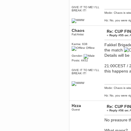
Berath
GIVE IT TO ME! I'LL
March 06, 2019, 11:07:11 PM
BREAK IT!
Mode: Chaos is wis
Damn. 1&1 have upgraded their
something or other but seem to
Hz: No, you were ri
have allowed for ancient forums
like this to keep on
Chaos
DoomWolf
Re: CUP FI
Fail Artist
March 05, 2019, 03:37:50 PM
«
Reply #55 on:
A
NuB site is no more due to a
forced PHP v7 upgrade on the
Karma: 638
Fakkel Brigade
web host that breaks
Offline
the match
SMF/TinyPortal.
Details will b
Gender:
Berath
Posts: 4452
January 31, 2019, 09:50:48 AM
21:00CEST / 2
GIVE IT TO ME! I'LL
this happens a
BREAK IT!
mandl
January 22, 2019, 11:22:09 PM
nub site down
bye bye
Mode: Chaos is wis
aquila
Hz: No, you were ri
January 01, 2019, 11:43:02 AM
Happy new year.
Hzza
Re: CUP FI
Who Dares... Grins!!
Guest
«
Reply #56 on:
A
Karthus
December 30, 2018, 08:04:52 PM
No preasure t
no
What maps?
mandl