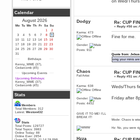
on Wed/Thurs 
Berath
September 25, 2020, 05:13:56
Calendar
PM
Wix - we may have some new
August 2026
Dodgy
Re: CUP FI
friends playing a new game
Mo
finding their way here soon.....
Tu
We
Th
Fr
Sa
Su
«
Reply #50 on:
A
1
2
Berath
Karma: 473
3
4
5
6
7
8
9
Fine for me.
Offline
July 01, 2020, 11:05:23 PM
10
11
12
13
14
15
16
Hello Terror. People still drop by
17
18
19
20
21
22
23
Gender:
here now and again
24
25
26
27
28
29
30
Posts: 911
terror
31
Quote from: Jebus
June 29, 2020, 02:02:45 PM
Birthdays
omg your minis are
Hi guys. I hope you are all well
Kenny_WWE (37)
,
and keeping sane and safe
Cedarcomb (45)
during these trying times (and all
Chaos
Re: CUP FI
Upcoming Events
that).
Fail Artist
«
Reply #51 on:
A
Upcoming Birthdays:
Just FYI that mode was looking
Kenny_WWE (37)
,
for ways to get back in touch via
Cedarcomb (45)
Karma: 638
Weds/Thurs fi
reddit (r/WDG).
Offline
Stats
Berath
Friday after 
Gender:
February 24, 2020, 09:26:46 AM
Posts: 4452
Zombie TF2? Do we need to
Members
dress up?
Total Members: 312
Latest:
Weston432
GIVE IT TO ME! I'LL
Power
BREAK IT!
Mode: Chaos is wis
February 19, 2020, 01:03:56 AM
Stats
I'd play zombie TF2
Total Posts: 129727
Hz: No, you were ri
Total Topics: 3983
MrWoooMaker
Online Today: 88
Online Ever: 2854
February 19, 2020, 12:52:19 AM
Hzza
Re: CUP FI
(June 06, 2026, 11:14:29 PM)