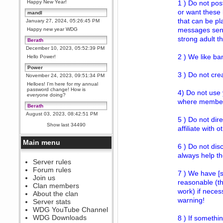
Happy New Year!
1 ) Do not pos
or want these 
mandl
that can be pl
January 27, 2024, 05:26:45 PM
messages sent 
Happy new year WDG
strong adult 
Berath
December 10, 2023, 05:52:39 PM
2 ) We like b
Hello Power!
Power
3 ) Do not cre
November 24, 2023, 09:51:34 PM
Helloes! I'm here for my annual
password change! How is
4) Do not use 
everyone doing?
where members
Berath
August 03, 2023, 08:42:51 PM
5 ) Do not dir
WDG are going to i71. All
Show last 34490
affiliate with 
welcome. Message for more
information or ask on discord
Main menu
Berath
6 ) Do not dis
July 27, 2023, 07:35:21 PM
always help t
The WDG discord channel is up
Server rules
and running. Send me a
Forum rules
message or post for details
7 ) We have [s
Join us
reasonable (th
Berath
Clan members
work) if neces
December 08, 2022, 04:05:12 PM
About the clan
Odd. Should do. Send Mode a
warning!
Server stats
messsage here. He should be
WDG YouTube Channel
able to pick it up and send you
an invite
WDG Downloads
8 ) If somethin