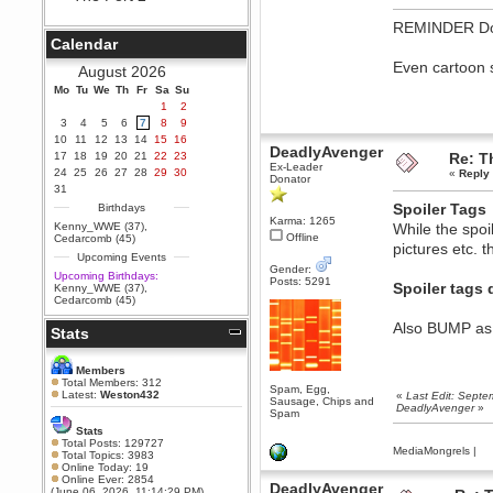
Berath
REMINDER Do no
September 25, 2020, 05:13:56
Calendar
PM
Even cartoon s
Wix - we may have some new
August 2026
friends playing a new game
Mo
finding their way here soon.....
Tu
We
Th
Fr
Sa
Su
1
2
Berath
3
4
5
6
7
8
9
July 01, 2020, 11:05:23 PM
10
11
12
13
14
15
16
DeadlyAvenger
Hello Terror. People still drop by
17
18
19
20
21
22
23
Re: T
here now and again
Ex-Leader
24
25
26
27
28
29
30
«
Reply 
Donator
terror
31
June 29, 2020, 02:02:45 PM
Spoiler Tags
Birthdays
Karma: 1265
Hi guys. I hope you are all well
Kenny_WWE (37)
,
While the spoil
and keeping sane and safe
Offline
Cedarcomb (45)
pictures etc. 
during these trying times (and all
Upcoming Events
that).
Gender:
Upcoming Birthdays:
Posts: 5291
Just FYI that mode was looking
Spoiler tags 
Kenny_WWE (37)
,
for ways to get back in touch via
Cedarcomb (45)
reddit (r/WDG).
Also BUMP as a
Stats
Berath
February 24, 2020, 09:26:46 AM
Zombie TF2? Do we need to
Members
dress up?
Total Members: 312
Spam, Egg,
Latest:
Weston432
«
Last Edit: Sept
Sausage, Chips and
Power
DeadlyAvenger
»
Spam
February 19, 2020, 01:03:56 AM
Stats
I'd play zombie TF2
Total Posts: 129727
MediaMongrels
|
Total Topics: 3983
MrWoooMaker
Online Today: 19
Online Ever: 2854
February 19, 2020, 12:52:19 AM
DeadlyAvenger
(June 06, 2026, 11:14:29 PM)