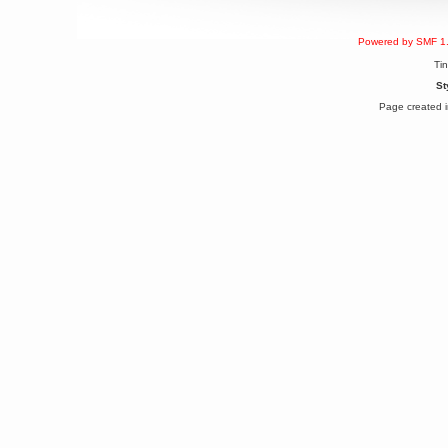
Berath
March 06, 2019, 11:07:11 PM
Powered by SMF 1
Damn. 1&1 have upgraded their
something or other but seem to
Ti
have allowed for ancient forums
like this to keep on
St
DoomWolf
Page created i
March 05, 2019, 03:37:50 PM
NuB site is no more due to a
forced PHP v7 upgrade on the
web host that breaks
SMF/TinyPortal.
Berath
January 31, 2019, 09:50:48 AM
mandl
January 22, 2019, 11:22:09 PM
nub site down
bye bye
aquila
January 01, 2019, 11:43:02 AM
Happy new year.
Who Dares... Grins!!
Karthus
December 30, 2018, 08:04:52 PM
no
mandl