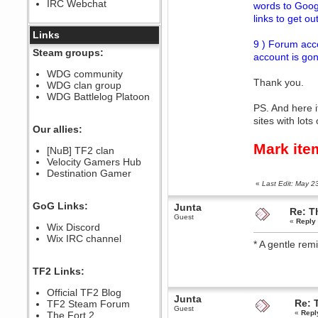
IRC Webchat
words to Googl
sarcasmrules
December 07, 2022, 11:26:55 PM
links to get ou
@berath link doesn?t work
Links
9 ) Forum acco
Berath
Steam groups:
account is gon
August 08, 2022, 09:32:46 PM
Who Dares Grins unites again
WDG community
here!
Thank you.
WDG clan group
https://discord.com/channels/764441873166762026/764442075768684544
WDG Battlelog Platoon
Berath
PS. And here i
December 23, 2020, 12:34:53 PM
sites with lot
Spammers be gone!
Our allies:
Berath
Mark ite
[NuB] TF2 clan
September 28, 2020, 11:18:57
Velocity Gamers Hub
PM
Destination Gamer
Nice!
«
Last Edit: May 
Zerocool09
September 28, 2020, 09:55:06
GoG Links:
Junta
PM
Re: T
Guest
Iâ€™m in 🙌
«
Reply 
Wix Discord
Berath
Wix IRC channel
* A gentle remi
September 28, 2020, 02:59:45
PM
Yay!!!!!! Wix is in da house
TF2 Links:
Xena Warr.Godds
Official TF2 Blog
September 28, 2020, 02:55:44
Junta
PM
Re: 
TF2 Steam Forum
Guest
«
Repl
Hey Berath !! I made it !
The Fort 2