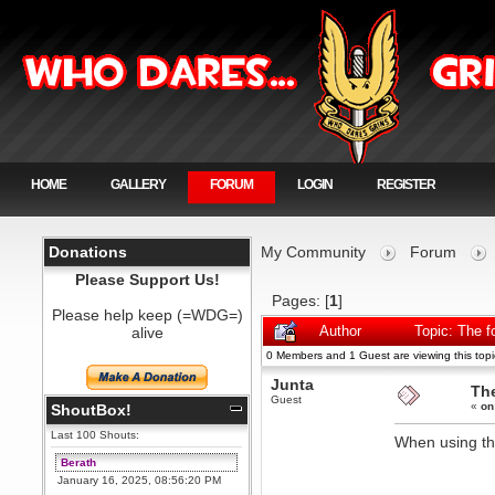
HOME
GALLERY
FORUM
LOGIN
REGISTER
Donations
My Community
Forum
Please Support Us!
Pages: [
1
]
Please help keep (=WDG=)
alive
Author
Topic: The 
0 Members and 1 Guest are viewing this topi
Junta
Th
Guest
«
on
ShoutBox!
Last 100 Shouts:
When using th
Berath
January 16, 2025, 08:56:20 PM