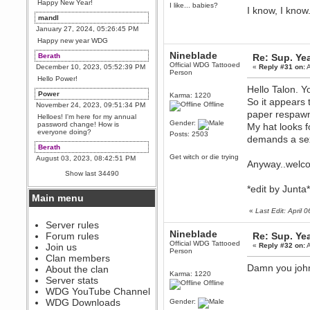
Happy New Year!
I like... babies?
I know, I know.
mandl
January 27, 2024, 05:26:45 PM
Happy new year WDG
Nineblade
Berath
Re: Sup. Yea
Official WDG Tattooed
December 10, 2023, 05:52:39 PM
«
Reply #31 on:
A
Person
Hello Power!
Hello Talon. 
Power
Karma: 1220
So it appears 
Offline
November 24, 2023, 09:51:34 PM
paper respa
Helloes! I'm here for my annual
Gender:
password change! How is
My hat looks f
everyone doing?
Posts: 2503
demands a sex
Berath
Get witch or die trying
August 03, 2023, 08:42:51 PM
Anyway..welc
WDG are going to i71. All
Show last 34490
welcome. Message for more
information or ask on discord
*edit by Junt
Main menu
Berath
«
Last Edit: April
July 27, 2023, 07:35:21 PM
The WDG discord channel is up
Server rules
and running. Send me a
Nineblade
Forum rules
Re: Sup. Yea
message or post for details
Official WDG Tattooed
Join us
«
Reply #32 on:
A
Person
Berath
Clan members
December 08, 2022, 04:05:12 PM
Damn you john
About the clan
Karma: 1220
Odd. Should do. Send Mode a
Server stats
Offline
messsage here. He should be
WDG YouTube Channel
able to pick it up and send you
an invite
WDG Downloads
Gender: