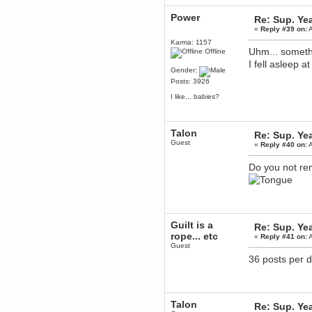
Berath
Power
Re: Sup. Yea
March 06, 2019, 11:07:11 PM
«
Reply #39 on:
A
Damn. 1&1 have upgraded their
something or other but seem to
Karma: 1157
have allowed for ancient forums
Uhm... somethi
Offline
like this to keep on
I fell asleep a
Gender:
DoomWolf
Posts: 3926
March 05, 2019, 03:37:50 PM
NuB site is no more due to a
I like... babies?
forced PHP v7 upgrade on the
web host that breaks
SMF/TinyPortal.
Talon
Re: Sup. Yea
Berath
Guest
«
Reply #40 on:
A
January 31, 2019, 09:50:48 AM
Do you not re
mandl
January 22, 2019, 11:22:09 PM
nub site down
bye bye
Guilt is a
aquila
Re: Sup. Yea
rope... etc
January 01, 2019, 11:43:02 AM
«
Reply #41 on:
A
Guest
Happy new year.
Who Dares... Grins!!
36 posts per d
Karthus
December 30, 2018, 08:04:52 PM
no
Talon
Re: Sup. Yea
mandl