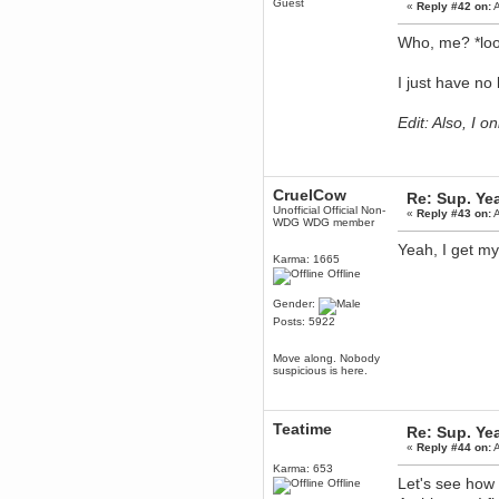
Guest
«
Reply #42 on:
A
December 29, 2018, 12:05:55 PM
MEssaage me
Who, me? *loo
for a free steam key for faeria
mandl
I just have no
December 25, 2018, 02:35:39 PM
merry xmas wdg
Edit: Also, I 
Berath
December 23, 2018, 11:34:33 AM
Hello Milli!
Millicent Bystander
CruelCow
Re: Sup. Yea
December 21, 2018, 10:55:25 PM
Unofficial Official Non-
«
Reply #43 on:
A
WDG WDG member
Hello WDG!
Yeah, I get my
Berath
Karma: 1665
December 13, 2018, 10:51:13 PM
Offline
I still pop by to give the old place
a dusting and clear out
Gender:
Posts: 5922
Burnalot
November 09, 2018, 03:36:17 PM
Move along. Nobody
The shoutbox has actually had
suspicious is here.
shouts in it recently? Impossible.
Karthus
November 08, 2018, 07:45:58 PM
Teatime
Re: Sup. Yea
:dohjan: :newkid:
«
Reply #44 on:
A
Berath
Karma: 653
November 06, 2018, 07:11:48 PM
Let's see how l
Offline
Enjoy!