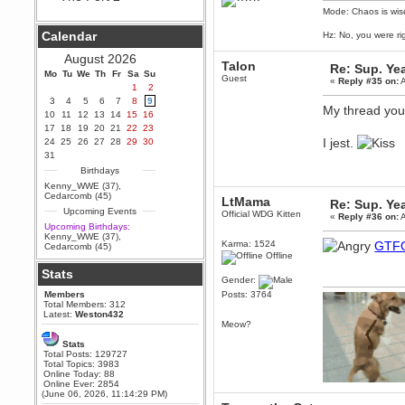
Mode: Chaos is wis
Berath
September 25, 2020, 05:13:56
Calendar
Hz: No, you were ri
PM
Wix - we may have some new
August 2026
friends playing a new game
Talon
Re: Sup. Yea
Mo
finding their way here soon.....
Tu
We
Th
Fr
Sa
Su
Guest
«
Reply #35 on:
A
1
2
Berath
3
4
5
6
7
8
9
July 01, 2020, 11:05:23 PM
My thread you
10
11
12
13
14
15
16
Hello Terror. People still drop by
17
18
19
20
21
22
23
here now and again
I jest.
24
25
26
27
28
29
30
terror
31
June 29, 2020, 02:02:45 PM
Birthdays
Hi guys. I hope you are all well
Kenny_WWE (37)
,
and keeping sane and safe
Cedarcomb (45)
LtMama
Re: Sup. Yea
during these trying times (and all
Upcoming Events
that).
Official WDG Kitten
«
Reply #36 on:
A
Upcoming Birthdays:
Just FYI that mode was looking
Kenny_WWE (37)
,
for ways to get back in touch via
Karma: 1524
GTF
Cedarcomb (45)
reddit (r/WDG).
Offline
Stats
Berath
Gender:
February 24, 2020, 09:26:46 AM
Members
Posts: 3764
Zombie TF2? Do we need to
Total Members: 312
dress up?
Latest:
Weston432
Meow?
Power
Stats
February 19, 2020, 01:03:56 AM
Total Posts: 129727
I'd play zombie TF2
Total Topics: 3983
Online Today: 88
MrWoooMaker
Online Ever: 2854
(June 06, 2026, 11:14:29 PM)
February 19, 2020, 12:52:19 AM