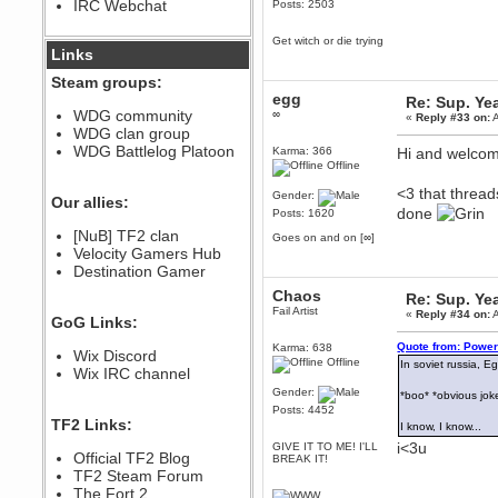
IRC Webchat
Posts: 2503
sarcasmrules
December 07, 2022, 11:26:55 PM
Get witch or die trying
@berath link doesn?t work
Links
Berath
Steam groups:
August 08, 2022, 09:32:46 PM
egg
Re: Sup. Yea
Who Dares Grins unites again
WDG community
∞
«
Reply #33 on:
A
here!
WDG clan group
https://discord.com/channels/764441873166762026/764442075768684544
WDG Battlelog Platoon
Karma: 366
Hi and welco
Berath
Offline
December 23, 2020, 12:34:53 PM
<3 that thread
Gender:
Spammers be gone!
Our allies:
done
Posts: 1620
Berath
[NuB] TF2 clan
Goes on and on [∞]
September 28, 2020, 11:18:57
Velocity Gamers Hub
PM
Destination Gamer
Nice!
Chaos
Zerocool09
Re: Sup. Yea
Fail Artist
September 28, 2020, 09:55:06
«
Reply #34 on:
A
GoG Links:
PM
Iâ€™m in 🙌
Quote from: Power
Karma: 638
Wix Discord
Offline
In soviet russia, 
Berath
Wix IRC channel
September 28, 2020, 02:59:45
Gender:
*boo* *obvious joke
PM
Posts: 4452
Yay!!!!!! Wix is in da house
TF2 Links:
I know, I know...
Xena Warr.Godds
i<3u
GIVE IT TO ME! I'LL
Official TF2 Blog
BREAK IT!
September 28, 2020, 02:55:44
PM
TF2 Steam Forum
Hey Berath !! I made it !
The Fort 2