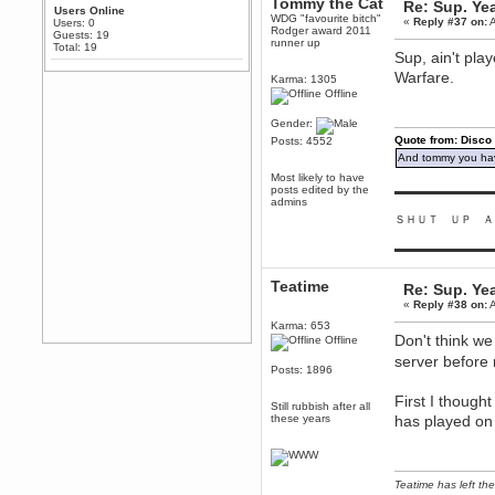
Tommy the Cat
Re: Sup. Yea
Any appetite for a TF2 revival?
Users Online
WDG "favourite bitch"
«
Reply #37 on:
A
Users: 0
Rodger award 2011
MrWoooMaker
Guests: 19
runner up
Total: 19
February 19, 2020, 12:52:01 AM
Sup, ain't pla
Awesome
Warfare.
Karma: 1305
dohjan
Offline
February 19, 2020, 12:48:30 AM
Gender:
Yes this thing is still on
Quote from: Disco
Posts: 4552
Power
And tommy you hav
February 19, 2020, 12:47:16 AM
Most likely to have
posts edited by the
Hello! Is this thing still on?
▬▬▬▬▬▬▬▬▬
admins
Berath
ＳＨＵＴ ＵＰ Ａ
December 26, 2019, 12:43:10 AM
▬▬▬▬▬▬▬▬▬
Merry Christmas!!!
Berath
Teatime
Re: Sup. Yea
August 13, 2019, 07:35:11 PM
«
Reply #38 on:
A
Sweeping and clearing out the
cobwebs, keeping everything
Karma: 653
spruce
https://gph.is/2oImD0j
Don't think we
Offline
server before 
mandl
Posts: 1896
March 08, 2019, 11:38:14 AM
Cheers Stu / Berath was going to
First I though
Still rubbish after all
happen one day
these years
has played on
Berath
March 06, 2019, 11:08:46 PM
It's officially 'not secure' according
Teatime has left the
to Chrome now