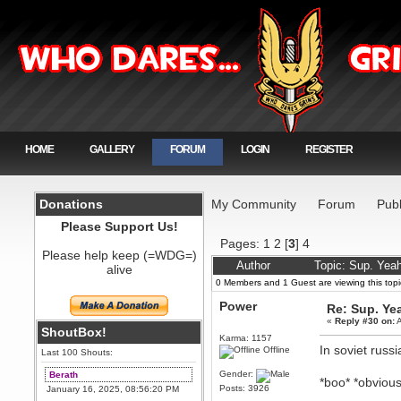
HOME
GALLERY
FORUM
LOGIN
REGISTER
Donations
My Community
Forum
Publ
Please Support Us!
Pages:
1
2
[
3
]
4
Please help keep (=WDG=)
Author
Topic: Sup. Yeah
alive
0 Members and 1 Guest are viewing this topi
Power
Re: Sup. Yea
«
Reply #30 on:
A
ShoutBox!
Karma: 1157
In soviet russ
Offline
Last 100 Shouts:
Gender:
Berath
*boo* *obvious
Posts: 3926
January 16, 2025, 08:56:20 PM