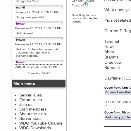
Gender:
Happy New Year!
Posts: 4552
mandl
What does ye 
January 27, 2024, 05:26:45 PM
Most likely to have
Happy new year WDG
posts edited by the
Pic not related
admins
Berath
December 10, 2023, 05:52:39 PM
Current T-Reg
Hello Power!
Power
Tommeh!
November 24, 2023, 09:51:34 PM
Hawt
Helloes! I'm here for my annual
Abda
password change! How is
everyone doing?
Brahms
Cruelcow
Berath
August 03, 2023, 08:42:51 PM
Burnalot
WDG are going to i71. All
Show last 34490
welcome. Message for more
Day/time : [C/
information or ask on discord
Main menu
Berath
Quote from: Crue
July 27, 2023, 07:35:21 PM
Oh man I love Kot
The WDG discord channel is up
Server rules
and running. Send me a
Forum rules
message or post for details
«
Last Edit: Febr
Join us
»
Berath
Clan members
December 08, 2022, 04:05:12 PM
Quote from: Disco
About the clan
Odd. Should do. Send Mode a
And tommy you hav
Server stats
messsage here. He should be
WDG YouTube Channel
able to pick it up and send you
▬▬▬▬▬▬▬▬▬
an invite
WDG Downloads