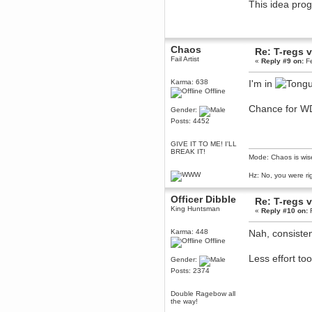
This idea pr
Berath
March 06, 2019, 11:07:11 PM
Damn. 1&1 have upgraded their
something or other but seem to
Chaos
have allowed for ancient forums
Re: T-regs
like this to keep on
Fail Artist
«
Reply #9 on:
Fe
DoomWolf
Karma: 638
I'm in
March 05, 2019, 03:37:50 PM
Offline
NuB site is no more due to a
forced PHP v7 upgrade on the
Chance for W
Gender:
web host that breaks
SMF/TinyPortal.
Posts: 4452
Berath
GIVE IT TO ME! I'LL
January 31, 2019, 09:50:48 AM
BREAK IT!
Mode: Chaos is wis
mandl
Hz: No, you were ri
January 22, 2019, 11:22:09 PM
Officer Dibble
Re: T-regs
nub site down
bye bye
King Huntsman
«
Reply #10 on:
F
aquila
Karma: 448
Nah, consisten
January 01, 2019, 11:43:02 AM
Offline
Happy new year.
Who Dares... Grins!!
Less effort too
Gender:
Posts: 2374
Karthus
December 30, 2018, 08:04:52 PM
Double Ragebow all
no
the way!
mandl