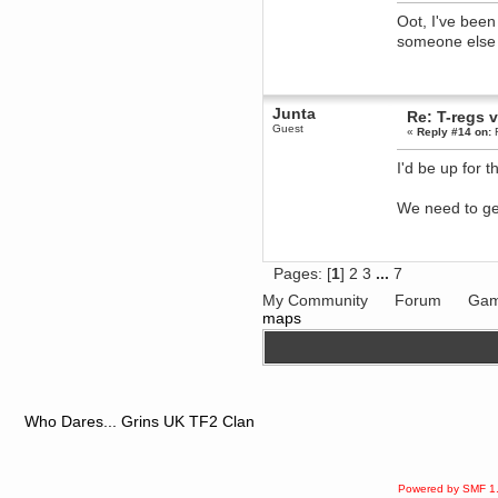
Oot, I've been
dohjan
someone else 
November 05, 2018, 11:49:05 PM
Just poking about
Berath
June 02, 2018, 12:56:39 PM
Junta
Re: T-regs
Goodness me, so it does!
Guest
«
Reply #14 on:
F
mandl
May 22, 2018, 03:38:35 PM
I'd be up for 
this site needs a shout in 2018
We need to ge
Berath
November 16, 2017, 08:08:43 PM
Spam removed. Thank you
Pages: [
1
]
2
3
...
7
muchly Hulinut
My Community
Forum
Gam
Berath
maps
October 15, 2017, 06:02:47 PM
Yay, been fixed!
Berath
October 14, 2017, 07:08:12 PM
I'm trying to get the mumble
server up again
Who Dares... Grins UK TF2 Clan
mandl
October 11, 2017, 06:23:26 PM
Orange Box 10 years old wow
Powered by SMF 1
Berath