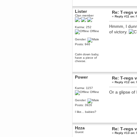
December 29, 2018, 12:05:55 PM
MEssaage me
Lister
Re: T-regs
for a free steam key for faeria
Clan member
«
Reply #11 on:
F
mandl
December 25, 2018, 02:35:39 PM
Hmmm, I dunn
Karma: 252
merry xmas wdg
Offline
of victory.
Berath
Gender:
December 23, 2018, 11:34:33 AM
Posts: 946
Hello Milli!
Millicent Bystander
Calm down baby,
December 21, 2018, 10:55:25 PM
have a piece of
cheese.
Hello WDG!
Berath
December 13, 2018, 10:51:13 PM
Power
Re: T-regs
I still pop by to give the old place
«
Reply #12 on:
F
a dusting and clear out
Karma: 1157
Burnalot
Or a glipse of
Offline
November 09, 2018, 03:36:17 PM
The shoutbox has actually had
Gender:
shouts in it recently? Impossible.
Posts: 3926
Karthus
I like... babies?
November 08, 2018, 07:45:58 PM
:dohjan: :newkid:
Berath
Hzza
Re: T-regs
November 06, 2018, 07:11:48 PM
Guest
«
Reply #13 on:
F
Enjoy!