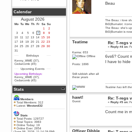
Beau
Berath
September 25, 2020, 05:13:56
Calendar
PM
Wix - we may have some new
August 2026
The Beau: i love sh
friends playing a new game
Mo
finding their way here soon.....
Tu
We
Th
Fr
Sa
Su
BiG|Burnalot: /conv
The Beau: she's up 
1
2
Berath
BiG|Burnalot is now
3
4
5
6
7
8
9
July 01, 2020, 11:05:23 PM
10
11
12
13
14
15
16
Hello Terror. People still drop by
Teatime
17
18
19
20
21
22
23
Re: T-regs
here now and again
24
25
26
27
28
29
30
«
Reply #4 on:
Fe
terror
31
Karma: 653
June 29, 2020, 02:02:45 PM
Birthdays
6vs6? Count m
Offline
Hi guys. I hope you are all well
Kenny_WWE (37)
,
I have to hide
and keeping sane and safe
Cedarcomb (45)
Posts: 1896
during these trying times (and all
Upcoming Events
that).
Upcoming Birthdays:
Still rubbish after all
Just FYI that mode was looking
Kenny_WWE (37)
,
these years
for ways to get back in touch via
Cedarcomb (45)
reddit (r/WDG).
Teatime has left the
Stats
Berath
February 24, 2020, 09:26:46 AM
hawt!
Re: T-regs
Zombie TF2? Do we need to
Members
Guest
dress up?
«
Reply #5 on:
Fe
Total Members: 312
Latest:
Weston432
Power
Count me in ma
February 19, 2020, 01:03:56 AM
Stats
I'd play zombie TF2
Total Posts: 129727
Total Topics: 3983
MrWoooMaker
Online Today: 19
Online Ever: 2854
February 19, 2020, 12:52:19 AM
Officer Dibble
Re: T-regs
(June 06, 2026, 11:14:29 PM)