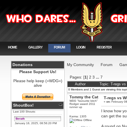
HOME
GALLERY
FORUM
LOGIN
REGISTER
Donations
My Community
Forum
Gam
Please Support Us!
Pages: [
1
]
2
3
...
7
Please help keep (=WDG=)
Author
Topic: T-regs v
alive
0 Members and 1 Guest are viewing this topi
Tommy the Cat
T-regs vs 
WDG "favourite bitch"
«
on:
February 08
Rodger award 2011
ShoutBox!
runner up
I know how you
Last 100 Shouts:
can get the su
Karma: 1305
Berath
Offline
January 16, 2025, 08:56:20 PM
A round on Nuc