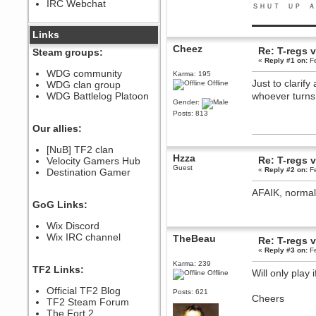
IRC Webchat
sarcasmrules
ＳＨＵＴ ＵＰ Ａ
December 07, 2022, 11:26:55 PM
▬▬▬▬▬▬▬▬▬
@berath link doesn?t work
Links
Cheez
Berath
Re: T-regs
Steam groups:
August 08, 2022, 09:32:46 PM
«
Reply #1 on:
Fe
Who Dares Grins unites again
WDG community
Karma: 195
here!
Just to clarif
WDG clan group
Offline
https://discord.com/channels/764441873166762026/764442075768684544
WDG Battlelog Platoon
whoever turns
Berath
Gender:
December 23, 2020, 12:34:53 PM
Posts: 813
Spammers be gone!
Our allies:
Berath
[NuB] TF2 clan
September 28, 2020, 11:18:57
Hzza
Re: T-regs
Velocity Gamers Hub
PM
Guest
«
Reply #2 on:
Fe
Destination Gamer
Nice!
Zerocool09
AFAIK, normal
September 28, 2020, 09:55:06
GoG Links:
PM
Iâ€™m in 🙌
Wix Discord
Berath
Wix IRC channel
TheBeau
Re: T-regs
September 28, 2020, 02:59:45
«
Reply #3 on:
Fe
PM
Karma: 239
Yay!!!!!! Wix is in da house
TF2 Links:
Will only play
Offline
Xena Warr.Godds
Official TF2 Blog
September 28, 2020, 02:55:44
Posts: 621
Cheers
PM
TF2 Steam Forum
Hey Berath !! I made it !
The Fort 2