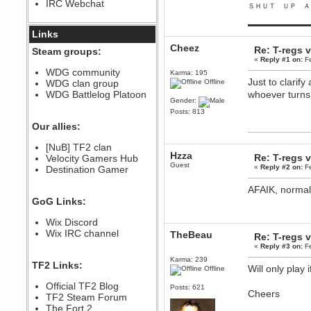
IRC Webchat
sarcasmrules
ＳＨＵＴ ＵＰ Ａ
December 07, 2022, 11:26:55 PM
▬▬▬▬▬▬▬▬▬
@berath link doesn?t work
Links
Cheez
Berath
Re: T-regs
Steam groups:
August 08, 2022, 09:32:46 PM
«
Reply #1 on:
Fe
Who Dares Grins unites again
WDG community
Karma: 195
here!
Just to clarif
WDG clan group
Offline
https://discord.com/channels/764441873166762026/764442075768684544
WDG Battlelog Platoon
whoever turns
Berath
Gender:
December 23, 2020, 12:34:53 PM
Posts: 813
Spammers be gone!
Our allies:
Berath
[NuB] TF2 clan
September 28, 2020, 11:18:57
Hzza
Re: T-regs
Velocity Gamers Hub
PM
Guest
«
Reply #2 on:
Fe
Destination Gamer
Nice!
Zerocool09
AFAIK, normal
September 28, 2020, 09:55:06
GoG Links:
PM
Iâ€™m in 🙌
Wix Discord
Berath
Wix IRC channel
TheBeau
Re: T-regs
September 28, 2020, 02:59:45
«
Reply #3 on:
Fe
PM
Karma: 239
Yay!!!!!! Wix is in da house
TF2 Links:
Will only play
Offline
Xena Warr.Godds
Official TF2 Blog
September 28, 2020, 02:55:44
Posts: 621
Cheers
PM
TF2 Steam Forum
Hey Berath !! I made it !
The Fort 2