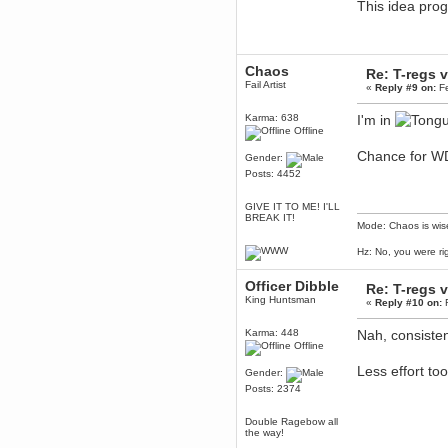
This idea pr
Berath
March 06, 2019, 11:07:11 PM
Damn. 1&1 have upgraded their
something or other but seem to
Chaos
have allowed for ancient forums
Re: T-regs
like this to keep on
Fail Artist
«
Reply #9 on:
Fe
DoomWolf
Karma: 638
I'm in
March 05, 2019, 03:37:50 PM
Offline
NuB site is no more due to a
forced PHP v7 upgrade on the
Chance for W
Gender:
web host that breaks
SMF/TinyPortal.
Posts: 4452
Berath
GIVE IT TO ME! I'LL
January 31, 2019, 09:50:48 AM
BREAK IT!
Mode: Chaos is wis
mandl
Hz: No, you were ri
January 22, 2019, 11:22:09 PM
Officer Dibble
Re: T-regs
nub site down
bye bye
King Huntsman
«
Reply #10 on:
F
aquila
Karma: 448
Nah, consisten
January 01, 2019, 11:43:02 AM
Offline
Happy new year.
Who Dares... Grins!!
Less effort too
Gender:
Posts: 2374
Karthus
December 30, 2018, 08:04:52 PM
Double Ragebow all
no
the way!
mandl