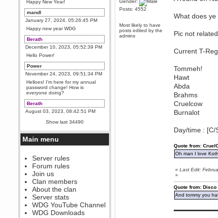
Gender:
Happy New Year!
Posts: 4552
mandl
What does ye 
January 27, 2024, 05:26:45 PM
Most likely to have
Happy new year WDG
posts edited by the
Pic not related
admins
Berath
December 10, 2023, 05:52:39 PM
Current T-Reg
Hello Power!
Power
Tommeh!
November 24, 2023, 09:51:34 PM
Hawt
Helloes! I'm here for my annual
Abda
password change! How is
everyone doing?
Brahms
Cruelcow
Berath
August 03, 2023, 08:42:51 PM
Burnalot
WDG are going to i71. All
Show last 34490
welcome. Message for more
Day/time : [C/
information or ask on discord
Main menu
Berath
Quote from: Crue
July 27, 2023, 07:35:21 PM
Oh man I love Kot
The WDG discord channel is up
Server rules
and running. Send me a
Forum rules
message or post for details
«
Last Edit: Febr
Join us
»
Berath
Clan members
December 08, 2022, 04:05:12 PM
Quote from: Disco
About the clan
Odd. Should do. Send Mode a
And tommy you hav
Server stats
messsage here. He should be
WDG YouTube Channel
able to pick it up and send you
▬▬▬▬▬▬▬▬▬
an invite
WDG Downloads