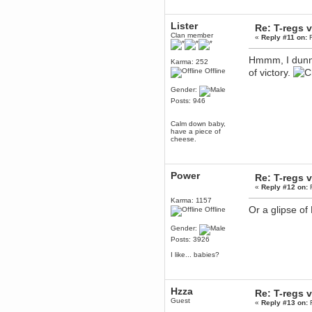
December 29, 2018, 12:05:55 PM
MEssaage me
Lister
Re: T-regs
for a free steam key for faeria
Clan member
«
Reply #11 on:
F
mandl
December 25, 2018, 02:35:39 PM
Hmmm, I dunn
Karma: 252
merry xmas wdg
Offline
of victory.
Berath
Gender:
December 23, 2018, 11:34:33 AM
Posts: 946
Hello Milli!
Millicent Bystander
Calm down baby,
December 21, 2018, 10:55:25 PM
have a piece of
cheese.
Hello WDG!
Berath
December 13, 2018, 10:51:13 PM
Power
Re: T-regs
I still pop by to give the old place
«
Reply #12 on:
F
a dusting and clear out
Karma: 1157
Burnalot
Or a glipse of
Offline
November 09, 2018, 03:36:17 PM
The shoutbox has actually had
Gender:
shouts in it recently? Impossible.
Posts: 3926
Karthus
I like... babies?
November 08, 2018, 07:45:58 PM
:dohjan: :newkid:
Berath
Hzza
Re: T-regs
November 06, 2018, 07:11:48 PM
Guest
«
Reply #13 on:
F
Enjoy!