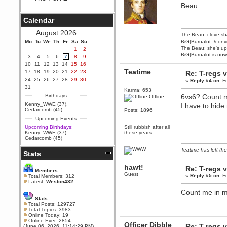
Beau
Berath
September 25, 2020, 05:13:56
Calendar
PM
Wix - we may have some new
August 2026
The Beau: i love sh
friends playing a new game
Mo
finding their way here soon.....
Tu
We
Th
Fr
Sa
Su
BiG|Burnalot: /conv
The Beau: she's up 
1
2
Berath
BiG|Burnalot is now
3
4
5
6
7
8
9
July 01, 2020, 11:05:23 PM
10
11
12
13
14
15
16
Hello Terror. People still drop by
Teatime
17
18
19
20
21
22
23
Re: T-regs
here now and again
24
25
26
27
28
29
30
«
Reply #4 on:
Fe
terror
31
Karma: 653
June 29, 2020, 02:02:45 PM
Birthdays
6vs6? Count m
Offline
Hi guys. I hope you are all well
Kenny_WWE (37)
,
I have to hide
and keeping sane and safe
Cedarcomb (45)
Posts: 1896
during these trying times (and all
Upcoming Events
that).
Upcoming Birthdays:
Still rubbish after all
Just FYI that mode was looking
Kenny_WWE (37)
,
these years
for ways to get back in touch via
Cedarcomb (45)
reddit (r/WDG).
Teatime has left the
Stats
Berath
February 24, 2020, 09:26:46 AM
hawt!
Re: T-regs
Zombie TF2? Do we need to
Members
Guest
dress up?
«
Reply #5 on:
Fe
Total Members: 312
Latest:
Weston432
Power
Count me in ma
February 19, 2020, 01:03:56 AM
Stats
I'd play zombie TF2
Total Posts: 129727
Total Topics: 3983
MrWoooMaker
Online Today: 19
Online Ever: 2854
February 19, 2020, 12:52:19 AM
Officer Dibble
Re: T-regs
(June 06, 2026, 11:14:29 PM)