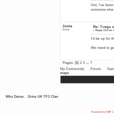
Oot, I've been
dohjan
someone else 
November 05, 2018, 11:49:05 PM
Just poking about
Berath
June 02, 2018, 12:56:39 PM
Junta
Re: T-regs
Goodness me, so it does!
Guest
«
Reply #14 on:
F
mandl
May 22, 2018, 03:38:35 PM
I'd be up for 
this site needs a shout in 2018
We need to ge
Berath
November 16, 2017, 08:08:43 PM
Spam removed. Thank you
Pages: [
1
]
2
3
...
7
muchly Hulinut
My Community
Forum
Gam
Berath
maps
October 15, 2017, 06:02:47 PM
Yay, been fixed!
Berath
October 14, 2017, 07:08:12 PM
I'm trying to get the mumble
server up again
Who Dares... Grins UK TF2 Clan
mandl
October 11, 2017, 06:23:26 PM
Orange Box 10 years old wow
Powered by SMF 1
Berath