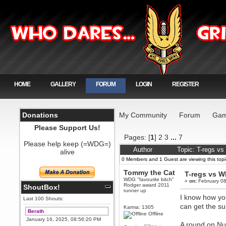
HOME
GALLERY
FORUM
LOGIN
REGISTER
Donations
My Community
Forum
Gam
Please Support Us!
Pages: [
1
]
2
3
...
7
Please help keep (=WDG=)
Author
Topic: T-regs v
alive
0 Members and 1 Guest are viewing this topi
Tommy the Cat
T-regs vs 
WDG "favourite bitch"
«
on:
February 08
Rodger award 2011
ShoutBox!
runner up
I know how you
Last 100 Shouts:
can get the su
Karma: 1305
Berath
Offline
January 16, 2025, 08:56:20 PM
A round on Nuc