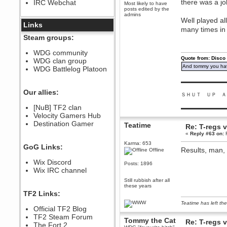
there was a job
IRC Webchat
sarcasmrules
Most likely to have
posts edited by the
December 07, 2022, 11:26:55 PM
admins
Well played al
@berath link doesn?t work
Links
many times in
Berath
Steam groups:
August 08, 2022, 09:32:46 PM
Who Dares Grins unites again
WDG community
here!
Quote from: Disco
WDG clan group
https://discord.com/channels/764441873166762026/764442075768684544
And tommy you hav
WDG Battlelog Platoon
Berath
December 23, 2020, 12:34:53 PM
▬▬▬▬▬▬▬▬▬
Spammers be gone!
Our allies:
ＳＨＵＴ ＵＰ Ａ
Berath
[NuB] TF2 clan
▬▬▬▬▬▬▬▬▬
September 28, 2020, 11:18:57
Velocity Gamers Hub
PM
Destination Gamer
Nice!
Teatime
Re: T-regs
«
Reply #63 on:
F
Zerocool09
September 28, 2020, 09:55:06
Karma: 653
GoG Links:
PM
Results, man, 
Offline
Iâ€™m in 🙌
Wix Discord
Posts: 1896
Berath
Wix IRC channel
September 28, 2020, 02:59:45
Still rubbish after all
PM
these years
Yay!!!!!! Wix is in da house
TF2 Links:
Xena Warr.Godds
Teatime has left the
Official TF2 Blog
September 28, 2020, 02:55:44
PM
TF2 Steam Forum
Tommy the Cat
Re: T-regs
Hey Berath !! I made it !
The Fort 2