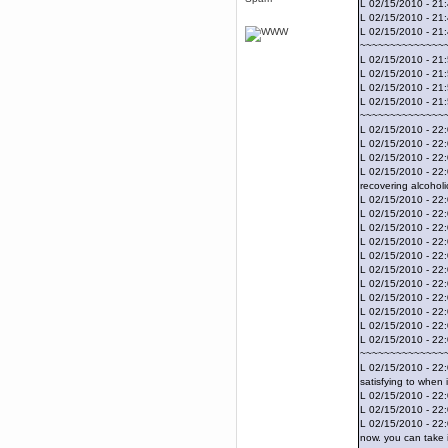
L 02/15/2010 - 21
April 04, 2017, 09:46:13 PM
L 02/15/2010 - 21
Mumble server down: I've
L 02/15/2010 - 21
submitted a ticket
~~~~~~~~~~~~~~
Berath
L 02/15/2010 - 21:
March 13, 2017, 01:20:32 AM
L 02/15/2010 - 21
It is. Sleeping
L 02/15/2010 - 21
L 02/15/2010 - 21:
mandl
~~~~~~~~~~~~~~
March 11, 2017, 06:24:54 PM
L 02/15/2010 - 22:
so quiet
L 02/15/2010 - 22:
L 02/15/2010 - 22:
Berath
L 02/15/2010 - 22:
December 06, 2016, 03:10:39 PM
recovering alcoholi
Every day or so I drop by to
L 02/15/2010 - 22:
empty out the logs, dust down
L 02/15/2010 - 22:
the furniture and shake out the
L 02/15/2010 - 22
curtains
L 02/15/2010 - 22
zaHz
L 02/15/2010 - 22:
November 04, 2016, 05:15:57 PM
L 02/15/2010 - 22:
L 02/15/2010 - 22
How's tricks WDG?
L 02/15/2010 - 22
Berath
L 02/15/2010 - 22:
November 02, 2016, 10:36:32 PM
L 02/15/2010 - 22
L 02/15/2010 - 22
Yay CruelCow!!
~~~~~~~~~~~~~~
CruelCow
L 02/15/2010 - 22:
November 01, 2016, 08:17:40 PM
satisfying to when
Yeah, I still check here regularly
L 02/15/2010 - 22:
L 02/15/2010 - 22
Berath
L 02/15/2010 - 22:
November 01, 2016, 06:16:46 PM
now. you can take i