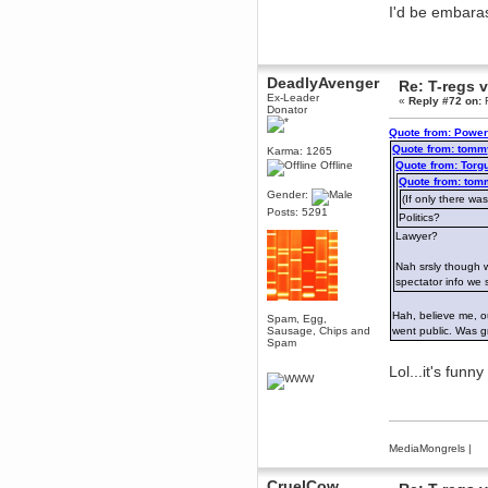
I'd be embara
dohjan
November 05, 2018, 11:49:05 PM
Just poking about
DeadlyAvenger
Berath
Re: T-regs
Ex-Leader
June 02, 2018, 12:56:39 PM
«
Reply #72 on:
F
Donator
Goodness me, so it does!
Quote from: Power
mandl
Quote from: tomm
Karma: 1265
May 22, 2018, 03:38:35 PM
Offline
Quote from: Torg
this site needs a shout in 2018
Quote from: tom
Gender:
(If only there was
Posts: 5291
Politics?
Berath
Lawyer?
November 16, 2017, 08:08:43 PM
Spam removed. Thank you
Nah srsly though w
muchly Hulinut
spectator info we 
Berath
October 15, 2017, 06:02:47 PM
Hah, believe me, ou
Spam, Egg,
Yay, been fixed!
Sausage, Chips and
went public. Was 
Spam
Berath
Lol...it's funn
October 14, 2017, 07:08:12 PM
I'm trying to get the mumble
server up again
mandl
October 11, 2017, 06:23:26 PM
MediaMongrels
|
Orange Box 10 years old wow
CruelCow
Berath