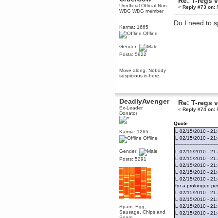
Re: T-regs
Unofficial Official Non-
June 18, 2017, 09:46:41 PM
«
Reply #73 on:
F
WDG WDG member
Fluffy!
Do I need to sp
Teh Fluff
Karma: 1665
June 14, 2017, 03:14:35 PM
Offline
:p
Gender:
Berath
Posts: 5922
May 30, 2017, 10:14:48 PM
Hmph. Spammers!
Move along. Nobody
suspicious is here.
DeadlyAvenger
April 19, 2017, 08:20:44 PM
Also - hai!
DeadlyAvenger
Re: T-regs
DeadlyAvenger
Ex-Leader
«
Reply #74 on:
F
April 19, 2017, 08:20:38 PM
Donator
Just in case no-one saw it - I
Quote
posted about i61 over on the
L 02/15/2010 - 21
Karma: 1265
wdg-reddit!
Offline
L 02/15/2010 - 21
Berath
~~~~~~~~~~~~~~
April 17, 2017, 02:18:03 PM
Gender:
L 02/15/2010 - 21:
L 02/15/2010 - 21:
Cleaning can be fun!
Posts: 5291
https://www.youtube.com/watch?
L 02/15/2010 - 21
v=jgSklu2yLDs
L 02/15/2010 - 21
L 02/15/2010 - 21
TNG
for a prolonged per
April 16, 2017, 12:28:45 PM
L 02/15/2010 - 21:
Don't mind me, just helping
L 02/15/2010 - 21:
Berath clean up the dust
L 02/15/2010 - 21
Spam, Egg,
Sausage, Chips and
Berath
L 02/15/2010 - 21
Spam