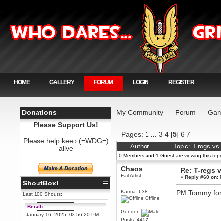
HOME
GALLERY
FORUM
LOGIN
REGISTER
Donations
My Community
Forum
Gam
Please Support Us!
Pages:
1
...
3
4
[
5
]
6
7
Please help keep (=WDG=)
Author
Topic: T-regs v
alive
0 Members and 1 Guest are viewing this topi
Chaos
Re: T-regs
Fail Artist
«
Reply #60 on:
F
ShoutBox!
Karma: 638
PM Tommy for 
Last 100 Shouts:
Offline
Berath
Gender:
January 16, 2025, 08:56:20 PM
Posts: 4452