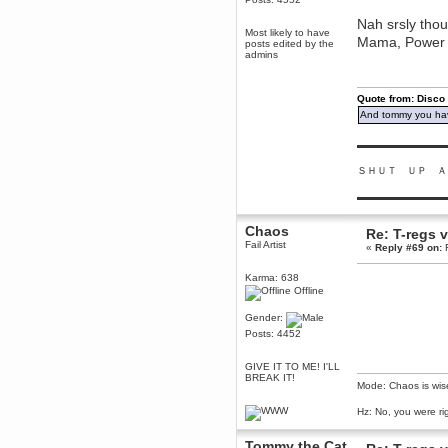
Berath
Nah srsly thou
March 06, 2019, 11:07:11 PM
Most likely to have
Mama, Power a
posts edited by the
Damn. 1&1 have upgraded their
admins
something or other but seem to
have allowed for ancient forums
like this to keep on
Quote from: Disco
DoomWolf
And tommy you hav
March 05, 2019, 03:37:50 PM
NuB site is no more due to a
▬▬▬▬▬▬▬▬▬
forced PHP v7 upgrade on the
web host that breaks
SMF/TinyPortal.
ＳＨＵＴ ＵＰ Ａ
Berath
▬▬▬▬▬▬▬▬▬
January 31, 2019, 09:50:48 AM
Chaos
Re: T-regs
Fail Artist
«
Reply #69 on:
F
mandl
January 22, 2019, 11:22:09 PM
Karma: 638
nub site down
bye bye
Offline
Gender:
aquila
Posts: 4452
January 01, 2019, 11:43:02 AM
Happy new year.
GIVE IT TO ME! I'LL
Who Dares... Grins!!
BREAK IT!
Mode: Chaos is wis
Karthus
December 30, 2018, 08:04:52 PM
Hz: No, you were ri
no
Tommy the Cat
mandl