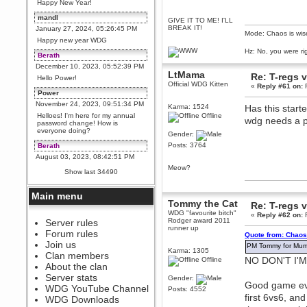
Happy New Year!
mandl
GIVE IT TO ME! I'LL
BREAK IT!
January 27, 2024, 05:26:45 PM
Mode: Chaos is wis
Happy new year WDG
Hz: No, you were ri
Berath
December 10, 2023, 05:52:39 PM
LtMama
Re: T-regs
Hello Power!
Official WDG Kitten
«
Reply #61 on:
F
Power
November 24, 2023, 09:51:34 PM
Karma: 1524
Has this start
Helloes! I'm here for my annual
Offline
wdg needs a 
password change! How is
everyone doing?
Gender:
Posts: 3764
Berath
August 03, 2023, 08:42:51 PM
Meow?
WDG are going to i71. All
Show last 34490
welcome. Message for more
information or ask on discord
Main menu
Berath
Tommy the Cat
Re: T-regs
July 27, 2023, 07:35:21 PM
WDG "favourite bitch"
«
Reply #62 on:
F
Rodger award 2011
The WDG discord channel is up
Server rules
runner up
and running. Send me a
Forum rules
Quote from: Chaos
message or post for details
Join us
PM Tommy for Mumb
Karma: 1305
Berath
Clan members
NO DON'T I'
Offline
December 08, 2022, 04:05:12 PM
About the clan
Odd. Should do. Send Mode a
Server stats
Gender:
messsage here. He should be
Good game eve
WDG YouTube Channel
able to pick it up and send you
Posts: 4552
first 6vs6, an
an invite
WDG Downloads