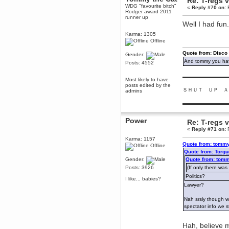
Re: T-regs
WDG "favourite bitch"
December 29, 2018, 12:05:55 PM
«
Reply #70 on:
F
Rodger award 2011
MEssaage me
runner up
for a free steam key for faeria
Well I had fun
mandl
Karma: 1305
December 25, 2018, 02:35:39 PM
Offline
merry xmas wdg
Quote from: Disco
Gender:
Berath
And tommy you hav
Posts: 4552
December 23, 2018, 11:34:33 AM
▬▬▬▬▬▬▬▬▬
Hello Milli!
Most likely to have
posts edited by the
Millicent Bystander
ＳＨＵＴ ＵＰ Ａ
admins
December 21, 2018, 10:55:25 PM
▬▬▬▬▬▬▬▬▬
Hello WDG!
Berath
Power
Re: T-regs
December 13, 2018, 10:51:13 PM
«
Reply #71 on:
F
I still pop by to give the old place
a dusting and clear out
Karma: 1157
Quote from: tommy
Offline
Burnalot
Quote from: Torgu
November 09, 2018, 03:36:17 PM
Gender:
Quote from: tomm
The shoutbox has actually had
Posts: 3926
(If only there was
shouts in it recently? Impossible.
Politics?
I like... babies?
Karthus
Lawyer?
November 08, 2018, 07:45:58 PM
Nah srsly though w
:dohjan: :newkid:
spectator info we s
Berath
November 06, 2018, 07:11:48 PM
Hah, believe m
Enjoy!