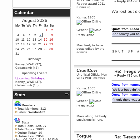
WDG "favourite bitch"
«
Reply #64 on:
F
Rodger award 2011
Berath
runner up
September 25, 2020, 05:13:56
We lost but did
Calendar
PM
Karma: 1305
Wix - we may have some new
August 2026
Offline
friends playing a new game
Mo
finding their way here soon.....
Tu
We
Th
Fr
Sa
Su
Quote from: Disco
Gender:
1
2
Berath
And tommy you hav
3
4
5
6
7
8
9
Posts: 4552
July 01, 2020, 11:05:23 PM
10
11
12
13
14
15
16
Hello Terror. People still drop by
▬▬▬▬▬▬▬▬▬
17
18
19
20
21
22
23
Most likely to have
here now and again
posts edited by the
24
25
26
27
28
29
30
ＳＨＵＴ ＵＰ Ａ
admins
terror
31
June 29, 2020, 02:02:45 PM
Birthdays
▬▬▬▬▬▬▬▬▬
Hi guys. I hope you are all well
Kenny_WWE (37)
,
and keeping sane and safe
Cedarcomb (45)
CruelCow
during these trying times (and all
Re: T-regs
Upcoming Events
that).
Unofficial Official Non-
«
Reply #65 on:
F
WDG WDG member
Upcoming Birthdays:
Just FYI that mode was looking
Kenny_WWE (37)
,
for ways to get back in touch via
Quote from: tommy
Cedarcomb (45)
reddit (r/WDG).
Karma: 1665
We lost but didn't g
Offline
Stats
Berath
Quote from: tommy
February 24, 2020, 09:26:46 AM
(If only there was a
Gender:
Zombie TF2? Do we need to
Members
Posts: 5922
dress up?
Total Members: 312
Latest:
Weston432
Power
Move along. Nobody
suspicious is here.
February 19, 2020, 01:03:56 AM
Stats
I'd play zombie TF2
Total Posts: 129727
Total Topics: 3983
MrWoooMaker
Online Today: 19
Torgue
Online Ever: 2854
Re: T-regs
February 19, 2020, 12:52:19 AM
(June 06, 2026, 11:14:29 PM)