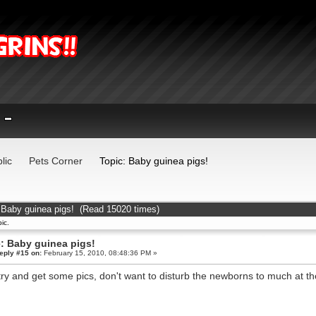
lic
Pets Corner
Topic: Baby guinea pigs!
 Baby guinea pigs! (Read 15020 times)
ic.
: Baby guinea pigs!
eply #15 on:
February 15, 2010, 08:48:36 PM »
 try and get some pics, don't want to disturb the newborns to much at 