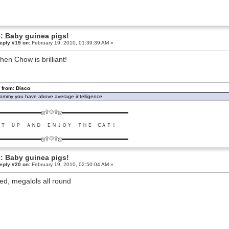
: Baby guinea pigs!
eply #19 on:
February 19, 2010, 01:39:39 AM »
hen Chow is brilliant!
 from: Disco
ommy you have above average intelligence
▬▬▬▬▬▬▬▬ஜ۩۞۩ஜ▬▬▬▬▬▬▬▬▬▬▬▬▬
ＵＴ ＵＰ ＡＮＤ ＥＮＪＯＹ ＴＨＥ CＡＴ！
▬▬▬▬▬▬▬▬ஜ۩۞۩ஜ▬▬▬▬▬▬▬▬▬▬▬▬▬
: Baby guinea pigs!
eply #20 on:
February 19, 2010, 02:50:04 AM »
ed, megalols all round