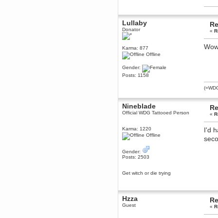
dohjan
November 05, 2018, 11:49:05 PM
Lullaby
Re
Just poking about
Donator
«
R
Berath
June 02, 2018, 12:56:39 PM
Wow 
Karma: 877
Goodness me, so it does!
Offline
mandl
Gender:
May 22, 2018, 03:38:35 PM
Posts: 1158
this site needs a shout in 2018
(=WDG=
Berath
Nineblade
November 16, 2017, 08:08:43 PM
Re
Official WDG Tattooed Person
Spam removed. Thank you
«
R
muchly Hulinut
Karma: 1220
I'd 
Berath
Offline
seco
October 15, 2017, 06:02:47 PM
Yay, been fixed!
Gender:
Berath
Posts: 2503
October 14, 2017, 07:08:12 PM
I'm trying to get the mumble
Get witch or die trying
server up again
mandl
October 11, 2017, 06:23:26 PM
Hzza
Re
Orange Box 10 years old wow
Guest
«
R
Berath