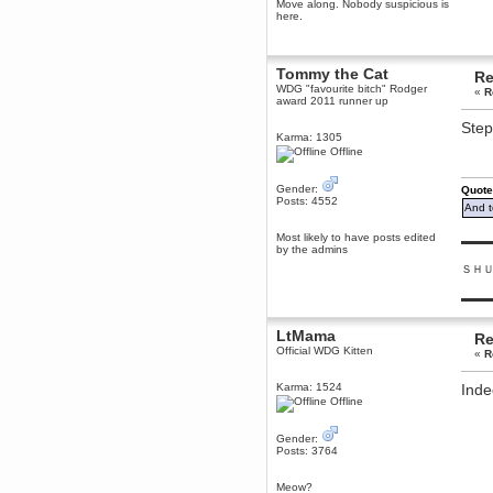
Move along. Nobody suspicious is
December 29, 2018, 12:05:55 PM
here.
MEssaage me
for a free steam key for faeria
mandl
Tommy the Cat
Re
December 25, 2018, 02:35:39 PM
WDG "favourite bitch" Rodger
«
R
award 2011 runner up
merry xmas wdg
Step
Berath
Karma: 1305
December 23, 2018, 11:34:33 AM
Offline
Hello Milli!
Gender:
Millicent Bystander
Quote
Posts: 4552
December 21, 2018, 10:55:25 PM
And t
Hello WDG!
Most likely to have posts edited
▬▬▬
by the admins
Berath
December 13, 2018, 10:51:13 PM
ＳＨ
I still pop by to give the old place
▬▬▬
a dusting and clear out
Burnalot
LtMama
Re
November 09, 2018, 03:36:17 PM
Official WDG Kitten
«
R
The shoutbox has actually had
shouts in it recently? Impossible.
Karma: 1524
Inde
Karthus
Offline
November 08, 2018, 07:45:58 PM
:dohjan: :newkid:
Gender:
Posts: 3764
Berath
November 06, 2018, 07:11:48 PM
Meow?
Enjoy!