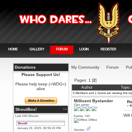
HOME
GALLERY
FORUM
LOGIN
REGISTER
Donations
My Community
Forum
Pub
Please Support Us!
Pages:
1
[
2
]
Please help keep (=WDG=)
Author
Topic:
alive
0 Members and 1 Guest are viewing this top
Millicent Bystander
Re
Clan admin
«
R
ShoutBox!
Will
Last 100 Shouts:
Karma: 740
Offline
Berath
January 16, 2025, 08:56:20 PM
Gender: