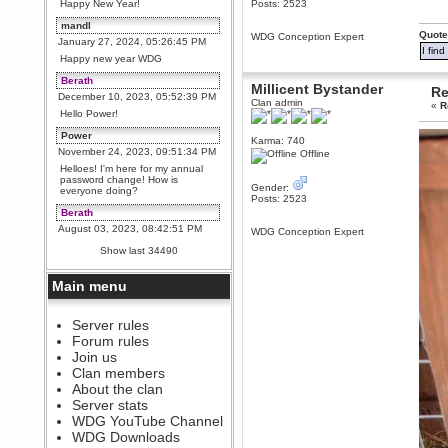
Happy New Year!
Posts: 2523
mandl
Quote
WDG Conception Expert
January 27, 2024, 05:26:45 PM
I fin
Happy new year WDG
Berath
Millicent Bystander
Re
December 10, 2023, 05:52:39 PM
Clan admin
«
R
Hello Power!
Power
Karma: 740
November 24, 2023, 09:51:34 PM
Offline
Helloes! I'm here for my annual
password change! How is
Gender:
everyone doing?
Posts: 2523
Berath
August 03, 2023, 08:42:51 PM
WDG Conception Expert
WDG are going to i71. All
Show last 34490
welcome. Message for more
information or ask on discord
Main menu
Berath
July 27, 2023, 07:35:21 PM
The WDG discord channel is up
Server rules
and running. Send me a
Forum rules
message or post for details
Join us
Berath
Clan members
December 08, 2022, 04:05:12 PM
About the clan
Odd. Should do. Send Mode a
Server stats
messsage here. He should be
WDG YouTube Channel
able to pick it up and send you
an invite
WDG Downloads