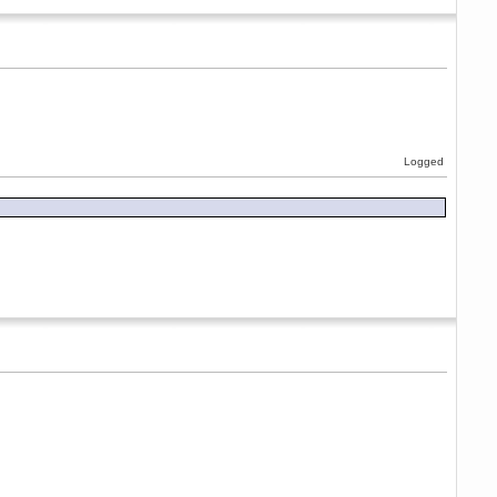
Logged