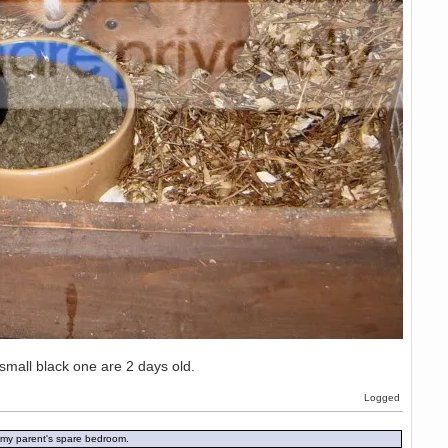
small black one are 2 days old.
Logged
in my parent's spare bedroom.