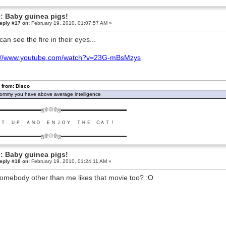
: Baby guinea pigs!
eply #17 on:
February 19, 2010, 01:07:57 AM »
can see the fire in their eyes...
p://www.youtube.com/watch?v=23G-mBsMzys
 from: Disco
ommy you have above average intelligence
▬▬▬▬▬▬▬▬ஜ۩۞۩ஜ▬▬▬▬▬▬▬▬▬▬▬▬▬
ＵＴ ＵＰ ＡＮＤ ＥＮＪＯＹ ＴＨＥ CＡＴ！
▬▬▬▬▬▬▬▬ஜ۩۞۩ஜ▬▬▬▬▬▬▬▬▬▬▬▬▬
: Baby guinea pigs!
eply #18 on:
February 19, 2010, 01:24:11 AM »
omebody other than me likes that movie too? :O