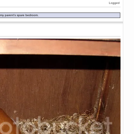
Logged
in my parent's spare bedroom.