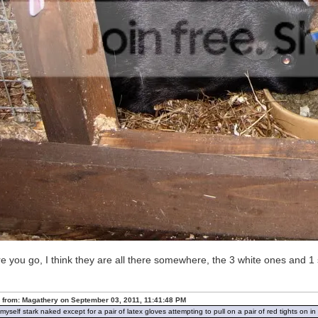
e you go, I think they are all there somewhere, the 3 white ones and 1 
 from: Magathery on September 03, 2011, 11:41:48 PM
d myself stark naked except for a pair of latex gloves attempting to pull on a pair of red tights on 