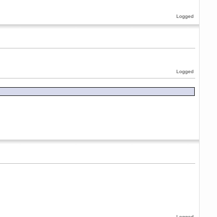
Logged
Logged
Logged