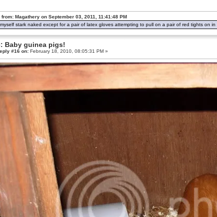
 from: Magathery on September 03, 2011, 11:41:48 PM
d myself stark naked except for a pair of latex gloves attempting to pull on a pair of red tights on 
: Baby guinea pigs!
eply #16 on:
February 18, 2010, 08:05:31 PM »