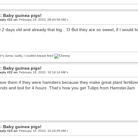
: Baby guinea pigs!
eply #21 on:
February 19, 2010, 08:43:56 AM »
2 days old and already that big.. :O But they are so sweet, if I would l
) Junta: sadly, I couldnt breast feed
: Baby guinea pigs!
eply #22 on:
February 19, 2010, 10:14:14 AM »
have them if they were hamsters because they make great plant fertilize
nds and boil for 4 hours .That's how you get Tulips from HamsterJam
: Baby guinea pigs!
eply #23 on:
February 19, 2010, 10:24:05 AM »