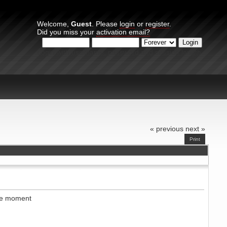
Welcome,
Guest
. Please
login
or
register
.
Did you miss your
activation email?
Login with username, password and session length
« previous
next »
Print
the moment