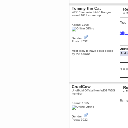
Berath
Tommy the Cat
Re
March 06, 2019, 11:07:11 PM
WDG "favourite bitch" Rodger
«
R
Damn. 1&1 have upgraded their
award 2011 runner up
something or other but seem to
have allowed for ancient forums
You 
like this to keep on
Karma: 1305
Offline
DoomWolf
htt
March 05, 2019, 03:37:50 PM
Gender:
NuB site is no more due to a
Posts: 4552
forced PHP v7 upgrade on the
web host that breaks
SMF/TinyPortal.
Quote
Most likely to have posts edited
And t
by the admins
Berath
January 31, 2019, 09:50:48 AM
▬▬▬
ＳＨ
mandl
January 22, 2019, 11:22:09 PM
▬▬▬
nub site down
bye bye
CruelCow
Re
Unofficial Official Non-WDG WDG
«
R
aquila
member
January 01, 2019, 11:43:02 AM
So s
Happy new year.
Karma: 1665
Who Dares... Grins!!
Offline
Karthus
December 30, 2018, 08:04:52 PM
Gender:
Posts: 5922
no
mandl