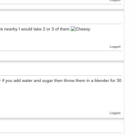
ive nearby I would take 2 or 3 of them
Logged
r if you add water and sugar then throw them in a blender for 30
Logged