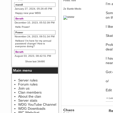
Posts: 699
I'm 
mandl
January 27, 2024, 05:26:45 PM
Ze Battle-Medic
Some
Happy new year WDG
on t
Berath
December 10, 2023, 05:52:39 PM
I li
Hello Power!
Power
Skat
November 24, 2023, 09:51:34 PM
Helloes! I'm here for my annual
password change! How is
Prof
everyone doing?
deal
Berath
August 03, 2023, 08:42:51 PM
I ha
WDG are going to i71. All
Show last 34490
near
welcome. Message for more
information or ask on discord
Main menu
Berath
Got 
July 27, 2023, 07:35:21 PM
The WDG discord channel is up
Server rules
o/
and running. Send me a
Forum rules
message or post for details
Join us
Edit
Berath
Clan members
December 08, 2022, 04:05:12 PM
About the clan
«
Las
Odd. Should do. Send Mode a
Server stats
messsage here. He should be
WDG YouTube Channel
able to pick it up and send you
an invite
WDG Downloads
Chaos
Re
IRC Webchat
sarcasmrules