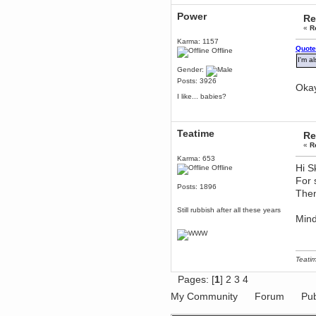
dohjan
Power
Re
November 05, 2018, 11:49:05 PM
«
R
Just poking about
Karma: 1157
Quote
Berath
Offline
I'm a
June 02, 2018, 12:56:39 PM
Gender:
Goodness me, so it does!
Posts: 3926
Okay
mandl
I like... babies?
May 22, 2018, 03:38:35 PM
this site needs a shout in 2018
Teatime
Re
Berath
«
R
November 16, 2017, 08:08:43 PM
Karma: 653
Spam removed. Thank you
Hi S
Offline
muchly Hulinut
For 
Berath
Posts: 1896
Then
October 15, 2017, 06:02:47 PM
Yay, been fixed!
Still rubbish after all these years
Mind
Berath
October 14, 2017, 07:08:12 PM
I'm trying to get the mumble
server up again
Teatim
mandl
Pages: [
1
]
2
3
4
October 11, 2017, 06:23:26 PM
Orange Box 10 years old wow
My Community
Forum
Pub
Berath