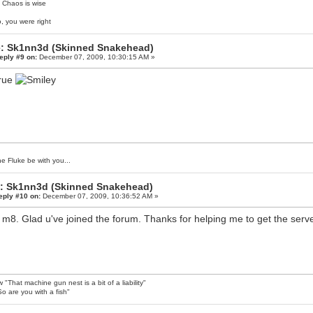
 Chaos is wise
, you were right
: Sk1nn3d (Skinned Snakehead)
eply #9 on:
December 07, 2009, 10:30:15 AM »
true
e Fluke be with you...
: Sk1nn3d (Skinned Snakehead)
eply #10 on:
December 07, 2009, 10:36:52 AM »
 m8. Glad u've joined the forum. Thanks for helping me to get the ser
 "That machine gun nest is a bit of a liability"
o are you with a fish"