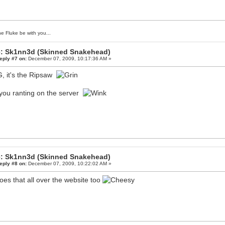
e Fluke be with you...
: Sk1nn3d (Skinned Snakehead)
eply #7 on:
December 07, 2009, 10:17:36 AM »
 it's the Ripsaw
you ranting on the server
: Sk1nn3d (Skinned Snakehead)
eply #8 on:
December 07, 2009, 10:22:02 AM »
oes that all over the website too