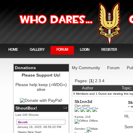
HOME
GALLERY
FORUM
LOGIN
REGISTER
Donations
My Community
Forum
Pub
Please Support Us!
Pages: [
1
]
2
3
4
Please help keep (=WDG=)
Author
Topic
alive
0 Members and 1 Guest are viewing this top
Sk1nn3d
Sk
Clan admin
«
o
ShoutBox!
Last 100 Shouts:
Hi,
Karma: 216
Offline
Berath
Some
January 16, 2025, 08:56:20 PM
Gender:
Happy New Year!