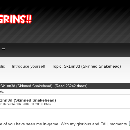
lic
Introduce yourself
Topic: Sk1nn3d (Skinned Snakehead)
: Sk1nn3d (Skinned Snakehead) (Read 25242 times)
ic.
1nn3d (Skinned Snakehead)
n:
December 06, 2009, 11:28:30 PM »
 of you have seen me in-game. With my glorious and FAIL moments