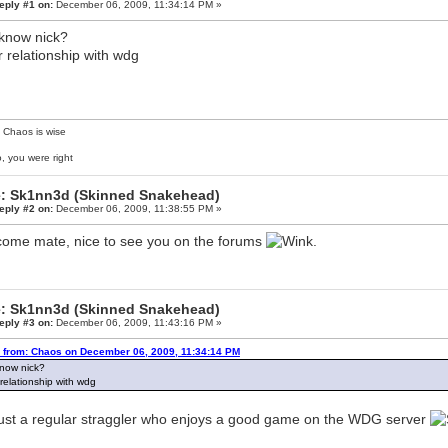
eply #1 on:
December 06, 2009, 11:34:14 PM »
know nick?
r relationship with wdg
 Chaos is wise
, you were right
: Sk1nn3d (Skinned Snakehead)
eply #2 on:
December 06, 2009, 11:38:55 PM »
ome mate, nice to see you on the forums
.
: Sk1nn3d (Skinned Snakehead)
eply #3 on:
December 06, 2009, 11:43:16 PM »
 from: Chaos on December 06, 2009, 11:34:14 PM
now nick?
 relationship with wdg
just a regular straggler who enjoys a good game on the WDG server