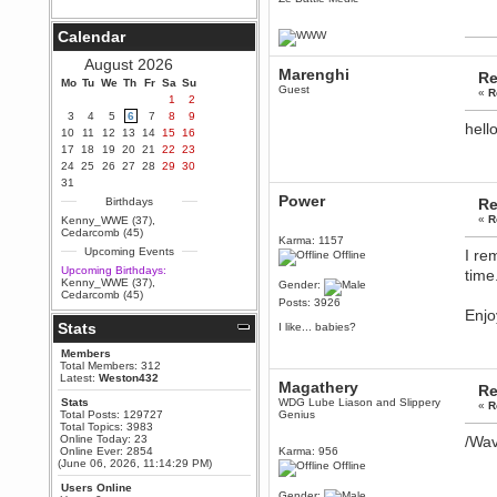
Berath
September 25, 2020, 05:13:56
Calendar
PM
Wix - we may have some new
August 2026
friends playing a new game
Marenghi
Re
Mo
finding their way here soon.....
Tu
We
Th
Fr
Sa
Su
Guest
«
R
1
2
Berath
3
4
5
6
7
8
9
July 01, 2020, 11:05:23 PM
hell
10
11
12
13
14
15
16
Hello Terror. People still drop by
17
18
19
20
21
22
23
here now and again
24
25
26
27
28
29
30
terror
31
June 29, 2020, 02:02:45 PM
Power
Birthdays
Re
Hi guys. I hope you are all well
«
R
Kenny_WWE (37)
,
and keeping sane and safe
Cedarcomb (45)
Karma: 1157
during these trying times (and all
Upcoming Events
I re
that).
Offline
Upcoming Birthdays:
time
Just FYI that mode was looking
Kenny_WWE (37)
,
Gender:
for ways to get back in touch via
Cedarcomb (45)
reddit (r/WDG).
Posts: 3926
Enjo
Stats
Berath
I like... babies?
February 24, 2020, 09:26:46 AM
Members
Zombie TF2? Do we need to
Total Members: 312
dress up?
Latest:
Weston432
Magathery
Re
Power
Stats
WDG Lube Liason and Slippery
«
R
Total Posts: 129727
Genius
February 19, 2020, 01:03:56 AM
Total Topics: 3983
I'd play zombie TF2
Online Today: 23
/Wa
Online Ever: 2854
Karma: 956
MrWoooMaker
(June 06, 2026, 11:14:29 PM)
Offline
February 19, 2020, 12:52:19 AM
Users Online
Gender: