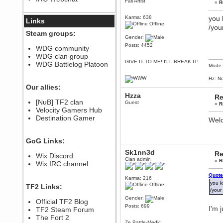
Fail Artist
«
R
December 07, 2022, 11:26:55 PM
Karma: 638
you 
@berath link doesn?t work
Links
Offline
/you
Berath
Steam groups:
Gender:
August 08, 2022, 09:32:46 PM
Posts: 4452
Who Dares Grins unites again
WDG community
here!
WDG clan group
https://discord.com/channels/764441873166762026/764442075768684544
GIVE IT TO ME! I'LL BREAK IT!
WDG Battlelog Platoon
Mode:
Berath
December 23, 2020, 12:34:53 PM
Hz: No
Spammers be gone!
Our allies:
Hzza
Berath
Re
[NuB] TF2 clan
Guest
September 28, 2020, 11:18:57
«
R
Velocity Gamers Hub
PM
Destination Gamer
Nice!
Welc
Zerocool09
September 28, 2020, 09:55:06
GoG Links:
PM
Iâ€™m in 🙌
Sk1nn3d
Re
Wix Discord
Clan admin
«
R
Berath
Wix IRC channel
September 28, 2020, 02:59:45
PM
Quote
Karma: 216
you k
Yay!!!!!! Wix is in da house
Offline
TF2 Links:
/your
Xena Warr.Godds
Gender:
Official TF2 Blog
September 28, 2020, 02:55:44
Posts: 699
I'm 
PM
TF2 Steam Forum
Hey Berath !! I made it !
The Fort 2
Ze Battle-Medic