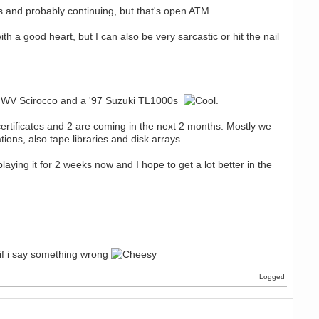
BCs and probably continuing, but that's open ATM.
 a good heart, but I can also be very sarcastic or hit the nail
 '89 WV Scirocco and a '97 Suzuki TL1000s
.
ertificates and 2 are coming in the next 2 months. Mostly we
ions, also tape libraries and disk arrays.
aying it for 2 weeks now and I hope to get a lot better in the
 if i say something wrong
Logged