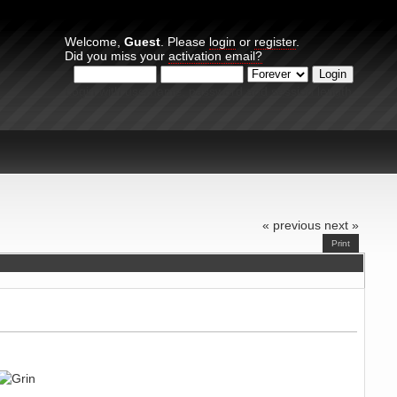
Welcome,
Guest
. Please
login
or
register
.
Did you miss your
activation email?
Login with username, password and session length
« previous
next »
Print