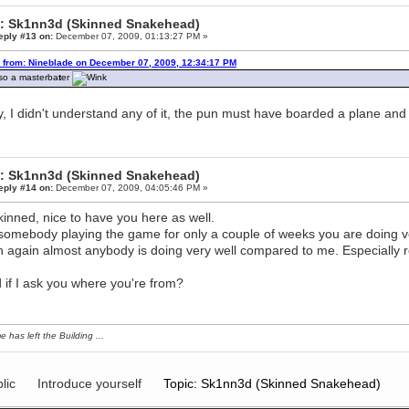
: Sk1nn3d (Skinned Snakehead)
eply #13 on:
December 07, 2009, 01:13:27 PM »
 from: Nineblade on December 07, 2009, 12:34:17 PM
lso a masterba
t
er
, I didn't understand any of it, the pun must have boarded a plane and
: Sk1nn3d (Skinned Snakehead)
eply #14 on:
December 07, 2009, 04:05:46 PM »
kinned, nice to have you here as well.
somebody playing the game for only a couple of weeks you are doing ve
 again almost anybody is doing very well compared to me. Especially re
 if I ask you where you're from?
e has left the Building ...
lic
Introduce yourself
Topic: Sk1nn3d (Skinned Snakehead)