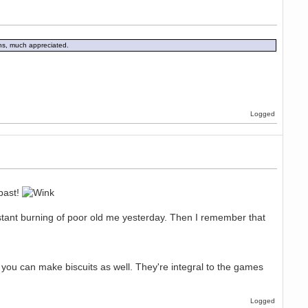
ons, much appreciated.
Logged
bast!
stant burning of poor old me yesterday. Then I remember that
 you can make biscuits as well. They're integral to the games
Logged