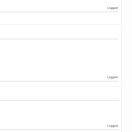
Logged
Logged
Logged