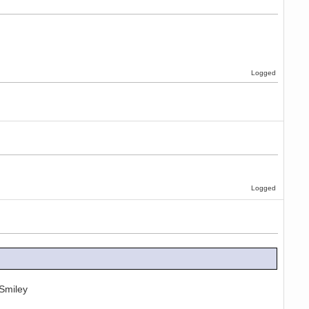
Logged
Logged