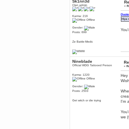
Sk1nn3d
Re
December 29, 2018, 12:05:55 PM
Clan admin
«
R
MEssaage me
for a free steam key for faeria
Quote
mandl
Karma: 216
Hiya 
Offline
December 25, 2018, 02:35:39 PM
merry xmas wdg
Gender:
You'
Berath
Posts: 699
December 23, 2018, 11:34:33 AM
Hello Milli!
Ze Battle-Medic
Millicent Bystander
December 21, 2018, 10:55:25 PM
Hello WDG!
Nineblade
Re
Berath
Official WDG Tattooed Person
«
R
December 13, 2018, 10:51:13 PM
I still pop by to give the old place
Karma: 1220
Hey 
a dusting and clear out
Offline
Wish
Burnalot
Gender:
November 09, 2018, 03:36:17 PM
When
Posts: 2503
The shoutbox has actually had
shouts in it recently? Impossible.
crea
Get witch or die trying
I'm 
Karthus
November 08, 2018, 07:45:58 PM
:dohjan: :newkid:
You'
we (
Berath
November 06, 2018, 07:11:48 PM
Enjoy!