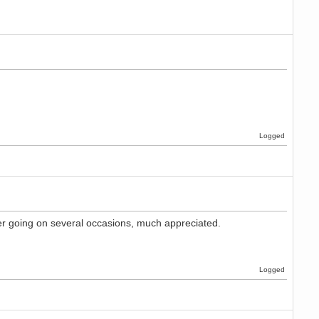
Logged
ver going on several occasions, much appreciated.
Logged