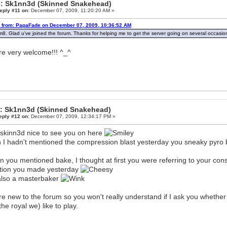
: Sk1nn3d (Skinned Snakehead)
eply #11 on:
December 07, 2009, 11:20:20 AM »
 from: PapaFade on December 07, 2009, 10:36:52 AM
m8. Glad u've joined the forum. Thanks for helping me to get the server going on several occasi
re very welcome!!! ^_^
: Sk1nn3d (Skinned Snakehead)
eply #12 on:
December 07, 2009, 12:34:17 PM »
skinn3d nice to see you on here
 I hadn't mentioned the compression blast yesterday you sneaky pyro 
 you mentioned bake, I thought at first you were referring to your con
tion you made yesterday
also a masterbaker
re new to the forum so you won't really understand if I ask you whether
the royal we) like to play.