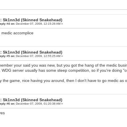
: Sk1nn3d (Skinned Snakehead)
eply #4 on:
December 07, 2009, 12:15:26 AM »
o medic accomplice
: Sk1nn3d (Skinned Snakehead)
eply #5 on:
December 07, 2009, 12:55:25 AM »
member your said you was new, but you got the hang of the medic busines
. WDG server usually has some steep competition, so if you're doing "ok
y the game, nice having you around, then I don't have to go medic as 
: Sk1nn3d (Skinned Snakehead)
eply #6 on:
December 07, 2009, 01:20:38 AM »
ves