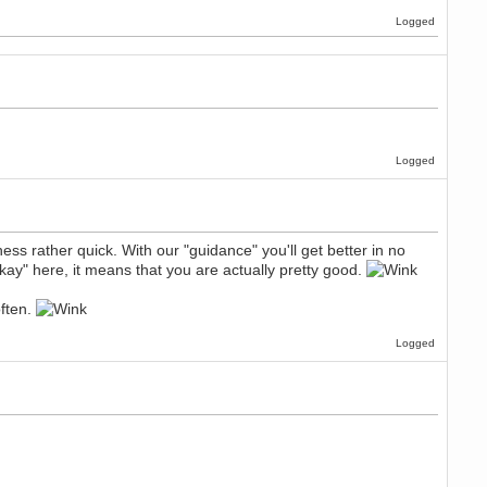
Logged
Logged
s rather quick. With our "guidance" you'll get better in no
ay" here, it means that you are actually pretty good.
often.
Logged