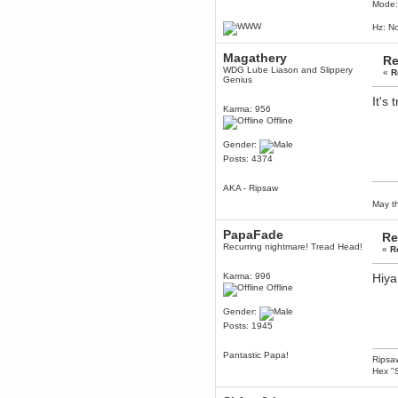
Mode:
Berath
March 06, 2019, 11:07:11 PM
Hz: No
Damn. 1&1 have upgraded their
something or other but seem to
Magathery
have allowed for ancient forums
Re
like this to keep on
WDG Lube Liason and Slippery
«
R
Genius
DoomWolf
It's 
March 05, 2019, 03:37:50 PM
Karma: 956
NuB site is no more due to a
Offline
forced PHP v7 upgrade on the
web host that breaks
Gender:
SMF/TinyPortal.
Posts: 4374
Berath
January 31, 2019, 09:50:48 AM
AKA - Ripsaw
May th
mandl
January 22, 2019, 11:22:09 PM
PapaFade
Re
Recurring nightmare! Tread Head!
«
R
nub site down
bye bye
Karma: 996
Hiya
aquila
Offline
January 01, 2019, 11:43:02 AM
Happy new year.
Gender:
Who Dares... Grins!!
Posts: 1945
Karthus
December 30, 2018, 08:04:52 PM
Pantastic Papa!
Ripsaw
no
Hex "S
mandl