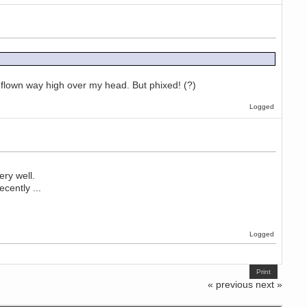
 flown way high over my head. But phixed! (?)
Logged
ry well.
cently ...
Logged
Print
« previous
next »