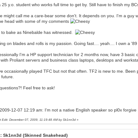
a 25 y.o. student who works full time to get by. Still have to finish my 
 might call me a care-bear some don't. It depends on you. I'm a guy with
he head with some of my comments
ke to bake as Ninebalde has witnessed.
ing on blades and rolls is my passion. Going fast.... yeah.... I own a
essionally I'm a HP support technician for 2 months now, have 3 basic c
 with Proliant servers and business class laptops, desktops and workstat
ve occasionally played TFC but not that often. TF2 is new to me. Been pl
 future.
questions?! Feel free to ask!
 2009-12-07 12:19 am: I'm not a native English speaker so pl0x forgive
t Edit: December 07, 2009, 11:19:48 AM by Sk1nn3d
»
: Sk1nn3d (Skinned Snakehead)