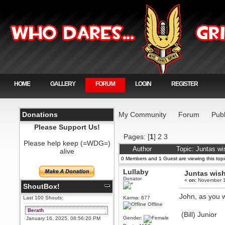
HOME
GALLERY
FORUM
LOGIN
REGISTER
Donations
My Community
Forum
Publ
Please Support Us!
Pages: [
1
]
2
3
Please help keep (=WDG=)
Author
Topic: Juntas w
alive
0 Members and 1 Guest are viewing this topi
Lullaby
Juntas wis
Donator
«
on:
November 1
ShoutBox!
John, as you w
Last 100 Shouts:
Karma: 877
Offline
Berath
(Bill) Junior
Gender:
January 16, 2025, 08:56:20 PM