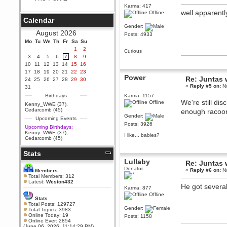
Karma: 417
Berath
well apparent
Offline
September 25, 2020, 05:13:56
Calendar
PM
Gender:
Wix - we may have some new
August 2026
Posts: 4933
friends playing a new game
Mo
finding their way here soon.....
Tu
We
Th
Fr
Sa
Su
1
2
Curious
Berath
3
4
5
6
7
8
9
July 01, 2020, 11:05:23 PM
10
11
12
13
14
15
16
Hello Terror. People still drop by
17
18
19
20
21
22
23
here now and again
Power
Re: Juntas 
24
25
26
27
28
29
30
terror
«
Reply #5 on:
No
31
June 29, 2020, 02:02:45 PM
Birthdays
Karma: 1157
We're still di
Offline
Hi guys. I hope you are all well
Kenny_WWE (37)
,
and keeping sane and safe
Cedarcomb (45)
enough racoo
during these trying times (and all
Gender:
Upcoming Events
that).
Posts: 3926
Upcoming Birthdays:
Just FYI that mode was looking
Kenny_WWE (37)
,
I like... babies?
for ways to get back in touch via
Cedarcomb (45)
reddit (r/WDG).
Stats
Berath
Lullaby
February 24, 2020, 09:26:46 AM
Re: Juntas 
Donator
Zombie TF2? Do we need to
«
Reply #6 on:
No
Members
dress up?
Total Members: 312
Latest:
Weston432
He got several
Power
Karma: 877
February 19, 2020, 01:03:56 AM
Offline
Stats
I'd play zombie TF2
Total Posts: 129727
Gender:
Total Topics: 3983
MrWoooMaker
Online Today: 19
Posts: 1158
Online Ever: 2854
February 19, 2020, 12:52:19 AM
(June 06, 2026, 11:14:29 PM)