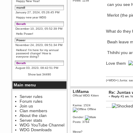
Posts: 1158
Happy New Year!
can you see h
mandl
January 27, 2024, 05:26:45 PM
Merlot (the pi
Happy new year WDG
Berath
December 10, 2023, 05:52:39 PM
What do they 
Hello Power!
Power
Bwah leave m
November 24, 2023, 09:51:34 PM
Helloes! I'm here for my annual
Thihihi you ar
password change! How is
everyone doing?
Love them
Berath
August 03, 2023, 08:42:51 PM
WDG are going to i71. All
Show last 34490
welcome. Message for more
information or ask on discord
(=WDG=) Junta: sad
Main menu
Berath
July 27, 2023, 07:35:21 PM
LtMama
Re: Juntas 
Official WDG Kitten
The WDG discord channel is up
Server rules
«
Reply #1 on:
No
and running. Send me a
Forum rules
message or post for details
Join us
Karma: 1524
.....
Berath
Offline
Clan members
December 08, 2022, 04:05:12 PM
About the clan
Gender:
Odd. Should do. Send Mode a
Server stats
messsage here. He should be
Posts: 3764
WDG YouTube Channel
able to pick it up and send you
an invite
WDG Downloads
Meow?