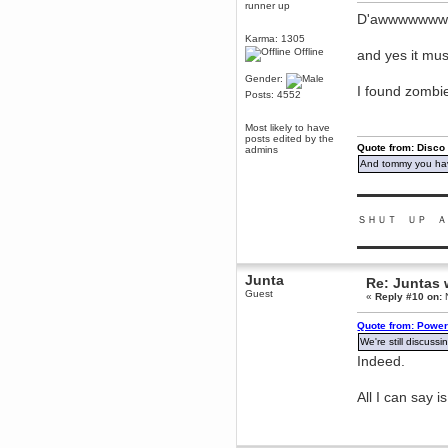
runner up
Berath
D'awwwwww
March 06, 2019, 11:07:11 PM
Karma: 1305
Damn. 1&1 have upgraded their
Offline
and yes it mus
something or other but seem to
have allowed for ancient forums
Gender:
like this to keep on
I found zombie
Posts: 4552
DoomWolf
March 05, 2019, 03:37:50 PM
Most likely to have
NuB site is no more due to a
posts edited by the
Quote from: Disco
forced PHP v7 upgrade on the
admins
web host that breaks
And tommy you hav
SMF/TinyPortal.
Berath
▬▬▬▬▬▬▬▬▬
January 31, 2019, 09:50:48 AM
ＳＨＵＴ ＵＰ Ａ
▬▬▬▬▬▬▬▬▬
mandl
January 22, 2019, 11:22:09 PM
Junta
Re: Juntas 
nub site down
bye bye
Guest
«
Reply #10 on:
N
aquila
Quote from: Power
January 01, 2019, 11:43:02 AM
We're still discuss
Happy new year.
Indeed.
Who Dares... Grins!!
Karthus
All I can say i
December 30, 2018, 08:04:52 PM
no
mandl