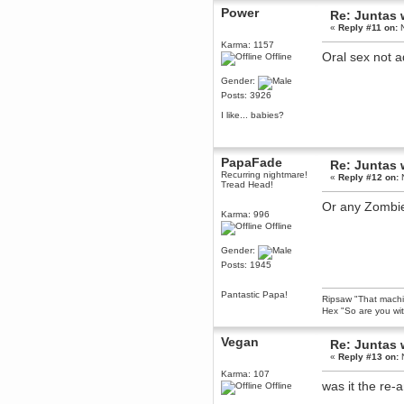
Power
December 29, 2018, 12:05:55 PM
Re: Juntas 
MEssaage me
«
Reply #11 on:
N
for a free steam key for faeria
Karma: 1157
Oral sex not 
mandl
Offline
December 25, 2018, 02:35:39 PM
Gender:
merry xmas wdg
Posts: 3926
Berath
I like... babies?
December 23, 2018, 11:34:33 AM
Hello Milli!
Millicent Bystander
PapaFade
Re: Juntas 
December 21, 2018, 10:55:25 PM
Recurring nightmare!
«
Reply #12 on:
N
Tread Head!
Hello WDG!
Or any Zombie 
Berath
Karma: 996
December 13, 2018, 10:51:13 PM
Offline
I still pop by to give the old place
a dusting and clear out
Gender:
Burnalot
Posts: 1945
November 09, 2018, 03:36:17 PM
The shoutbox has actually had
Pantastic Papa!
Ripsaw "That machine
shouts in it recently? Impossible.
Hex "So are you wit
Karthus
November 08, 2018, 07:45:58 PM
Vegan
Re: Juntas 
:dohjan: :newkid:
«
Reply #13 on:
N
Berath
Karma: 107
was it the re-
Offline
November 06, 2018, 07:11:48 PM
Enjoy!