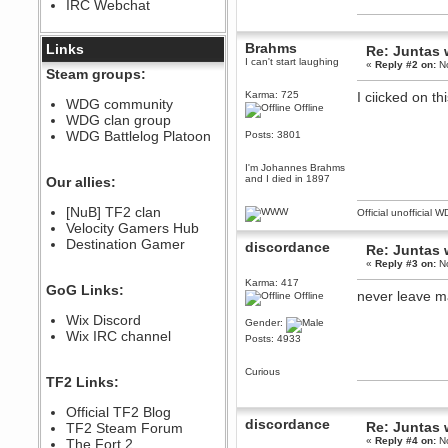
IRC Webchat
sarcasmrules
December 07, 2022, 11:26:55 PM
@berath link doesn?t work
Brahms
Links
Re: Juntas 
I can't start laughing
«
Reply #2 on:
No
Berath
Steam groups:
August 08, 2022, 09:32:46 PM
Karma: 725
I ciicked on th
Who Dares Grins unites again
WDG community
Offline
here!
WDG clan group
https://discord.com/channels/764441873166762026/764442075768684544
WDG Battlelog Platoon
Posts: 3801
Berath
December 23, 2020, 12:34:53 PM
I'm Johannes Brahms
Spammers be gone!
and I died in 1897
Our allies:
Berath
[NuB] TF2 clan
Official unofficial 
September 28, 2020, 11:18:57
Velocity Gamers Hub
PM
Destination Gamer
Nice!
discordance
Re: Juntas 
«
Reply #3 on:
No
Zerocool09
September 28, 2020, 09:55:06
Karma: 417
GoG Links:
PM
never leave m
Offline
Iâ€™m in 🙌
Wix Discord
Gender:
Berath
Wix IRC channel
Posts: 4933
September 28, 2020, 02:59:45
PM
Curious
Yay!!!!!! Wix is in da house
TF2 Links:
Xena Warr.Godds
Official TF2 Blog
September 28, 2020, 02:55:44
discordance
PM
Re: Juntas 
TF2 Steam Forum
«
Reply #4 on:
No
Hey Berath !! I made it !
The Fort 2