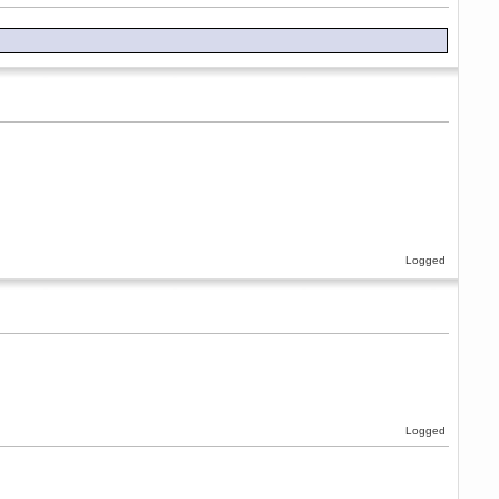
Logged
Logged