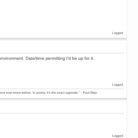
Logged
nvironment. Date/time permitting I'd be up for it.
Logged
ne ever knew before. In poetry, it's the exact opposite." - Paul Dirac
Logged