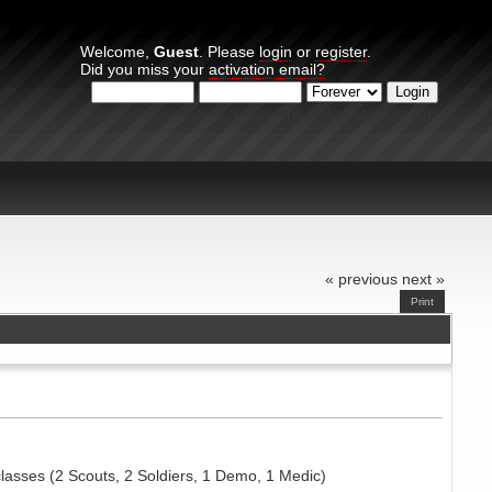
Welcome,
Guest
. Please
login
or
register
.
Did you miss your
activation email?
Login with username, password and session length
« previous
next »
Print
lasses (2 Scouts, 2 Soldiers, 1 Demo, 1 Medic)