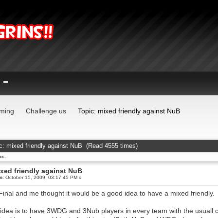
ming
Challenge us
Topic: mixed friendly against NuB
c: mixed friendly against NuB (Read 4555 times)
ic.
xed friendly against NuB
n:
October 15, 2009, 03:17:45 PM »
Final and me thought it would be a good idea to have a mixed friendly.
idea is to have 3WDG and 3Nub players in every team with the usuall c