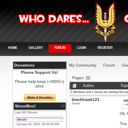
HOME
GALLERY
FORUM
LOGIN
REGISTER
Donations
My Community
Forum
Ga
Please Support Us!
Pages: [
1
]
Please help keep (=WDG=)
alive
Author
Topi
0 Members and 1 Guest are viewing this top
blackhawk121
mi
Guest
«
o
ShoutBox!
Last 100 Shouts:
Ok, 
Berath
The 
January 16, 2025, 08:56:20 PM