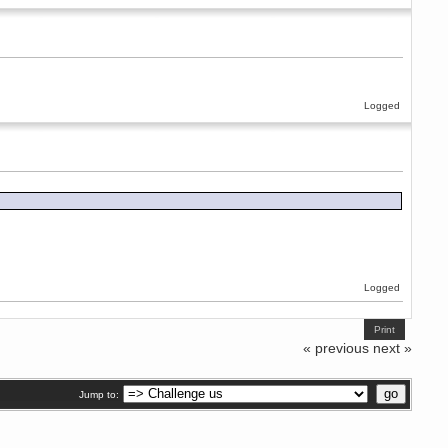
Logged
Logged
Print
« previous
next »
Jump to: