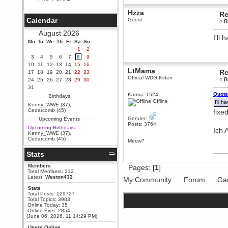
Berath
Hzza
Re
September 25, 2020, 05:13:56
Calendar
Guest
«
R
PM
Wix - we may have some new
August 2026
friends playing a new game
I'll
Mo
finding their way here soon.....
Tu
We
Th
Fr
Sa
Su
1
2
Berath
3
4
5
6
7
8
9
July 01, 2020, 11:05:23 PM
10
11
12
13
14
15
16
Hello Terror. People still drop by
LtMama
Re
17
18
19
20
21
22
23
here now and again
Official WDG Kitten
«
R
24
25
26
27
28
29
30
terror
31
Quote
June 29, 2020, 02:02:45 PM
Karma: 1524
Birthdays
Offline
I'll h
Hi guys. I hope you are all well
Kenny_WWE (37)
,
and keeping sane and safe
Cedarcomb (45)
fixed
during these trying times (and all
Gender:
Upcoming Events
that).
Posts: 3764
Upcoming Birthdays:
Ich 
Just FYI that mode was looking
Kenny_WWE (37)
,
for ways to get back in touch via
Cedarcomb (45)
Meow?
reddit (r/WDG).
Stats
Berath
February 24, 2020, 09:26:46 AM
Members
Pages: [
1
]
Zombie TF2? Do we need to
Total Members: 312
dress up?
Latest:
Weston432
My Community
Forum
Ga
Power
Stats
Total Posts: 129727
February 19, 2020, 01:03:56 AM
Total Topics: 3983
I'd play zombie TF2
Online Today: 35
Online Ever: 2854
MrWoooMaker
(June 06, 2026, 11:14:29 PM)
February 19, 2020, 12:52:19 AM
Users Online