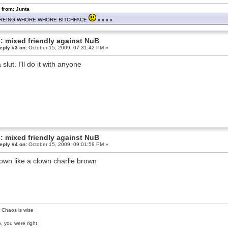
 from: Junta
REING WHORE WHORE BITCHFACE
x x x x
: mixed friendly against NuB
eply #3 on:
October 15, 2009, 07:31:42 PM »
 slut. I'll do it with anyone
: mixed friendly against NuB
eply #4 on:
October 15, 2009, 09:01:58 PM »
own like a clown charlie brown
 Chaos is wise
, you were right