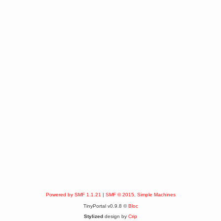
Powered by SMF 1.1.21
|
SMF © 2015, Simple Machines
TinyPortal v0.9.8 ©
Bloc
Stylized
design by
Crip