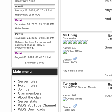
Im c
Happy New Year!
mandl
Anyo
January 27, 2024, 05:26:45 PM
Happy new year WDG
And 
Berath
December 10, 2023, 05:52:39 PM
Hello Power!
Power
Mr Chug
Re
November 24, 2023, 09:51:34 PM
Clan leader
«
R
Helloes! I'm here for my annual
password change! How is
Soun
everyone doing?
Karma: 742
Offline
Berath
August 03, 2023, 08:42:51 PM
Gender:
WDG are going to i71. All
Posts: 2055
Show last 34490
welcome. Message for more
information or ask on discord
Any hole's a goal
Main menu
Berath
"In sc
July 27, 2023, 07:35:21 PM
The WDG discord channel is up
Server rules
Twiggeh
and running. Send me a
Re
Forum rules
message or post for details
Official WDG Tampon Maestro
«
R
Join us
Berath
Clan members
Karma: 163
Inter
December 08, 2022, 04:05:12 PM
About the clan
Offline
Odd. Should do. Send Mode a
Server stats
messsage here. He should be
WDG YouTube Channel
able to pick it up and send you
Gender:
an invite
WDG Downloads
Posts: 527