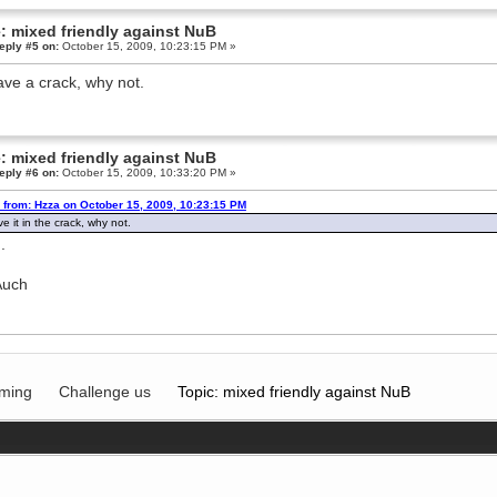
: mixed friendly against NuB
eply #5 on:
October 15, 2009, 10:23:15 PM »
 have a crack, why not.
: mixed friendly against NuB
eply #6 on:
October 15, 2009, 10:33:20 PM »
 from: Hzza on October 15, 2009, 10:23:15 PM
ave it in the crack, why not.
.
Auch
ming
Challenge us
Topic: mixed friendly against NuB