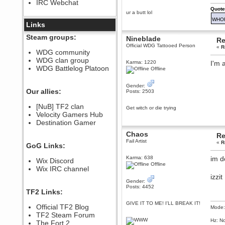
IRC Webchat
sarcasmrules
Quote
December 07, 2022, 11:26:55 PM
ur a butt lol
WHO
@berath link doesn?t work
Links
Berath
Steam groups:
Nineblade
Re
August 08, 2022, 09:32:46 PM
Official WDG Tattooed Person
«
R
Who Dares Grins unites again
WDG community
here!
WDG clan group
https://discord.com/channels/764441873166762026/764442075768684544
Karma: 1220
I'm a
WDG Battlelog Platoon
Offline
Berath
December 23, 2020, 12:34:53 PM
Gender:
Spammers be gone!
Our allies:
Posts: 2503
Berath
[NuB] TF2 clan
Get witch or die trying
September 28, 2020, 11:18:57
Velocity Gamers Hub
PM
Destination Gamer
Nice!
Chaos
Zerocool09
Re
Fail Artist
September 28, 2020, 09:55:06
«
R
GoG Links:
PM
Iâ€™m in 🙌
Karma: 638
im d
Wix Discord
Offline
Berath
Wix IRC channel
September 28, 2020, 02:59:45
izzit
PM
Gender:
Posts: 4452
Yay!!!!!! Wix is in da house
TF2 Links:
Xena Warr.Godds
GIVE IT TO ME! I'LL BREAK IT!
Official TF2 Blog
Mode:
September 28, 2020, 02:55:44
PM
TF2 Steam Forum
Hz: No
Hey Berath !! I made it !
The Fort 2