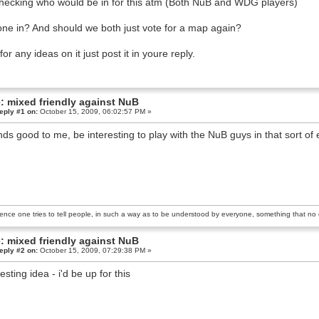
hecking who would be in for this atm (Both NuB and WDG players)
ne in? And should we both just vote for a map again?
for any ideas on it just post it in youre reply.
: mixed friendly against NuB
eply #1 on:
October 15, 2009, 06:02:57 PM »
ds good to me, be interesting to play with the NuB guys in that sort of e
ience one tries to tell people, in such a way as to be understood by everyone, something that no o
: mixed friendly against NuB
eply #2 on:
October 15, 2009, 07:29:38 PM »
esting idea - i'd be up for this