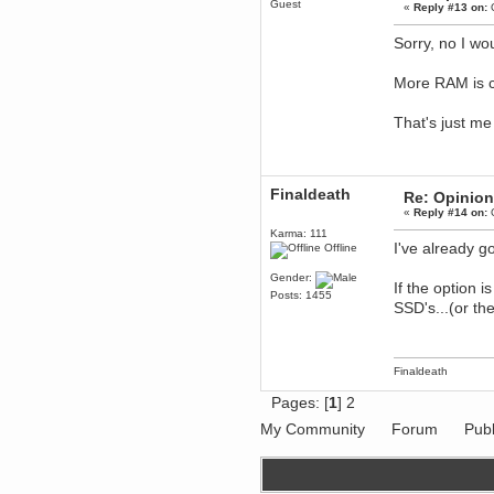
Guest
April 04, 2017, 09:46:13 PM
«
Reply #13 on:
O
Mumble server down: I've
submitted a ticket
Sorry, no I wo
Berath
March 13, 2017, 01:20:32 AM
More RAM is ch
It is. Sleeping
That's just m
mandl
March 11, 2017, 06:24:54 PM
so quiet
Berath
Finaldeath
Re: Opinion
December 06, 2016, 03:10:39 PM
«
Reply #14 on:
O
Every day or so I drop by to
empty out the logs, dust down
Karma: 111
the furniture and shake out the
I've already 
Offline
curtains
Gender:
zaHz
If the option 
Posts: 1455
November 04, 2016, 05:15:57 PM
SSD's...(or the
How's tricks WDG?
Berath
November 02, 2016, 10:36:32 PM
Finaldeath
Yay CruelCow!!
CruelCow
Pages: [
1
]
2
November 01, 2016, 08:17:40 PM
My Community
Forum
Publ
Yeah, I still check here regularly
Berath
November 01, 2016, 06:16:46 PM