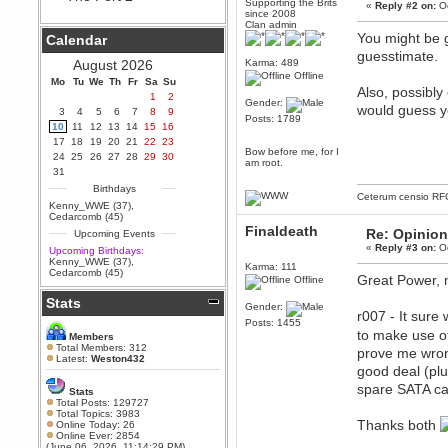
Supporting the Brits
«
Reply #2 on:
Oc
since 2008
Berath
Clan admin
September 25, 2020, 05:13:56
You might be g
Calendar
PM
guesstimate.
Wix - we may have some new
August 2026
Karma: 489
friends playing a new game
Offline
Mo
finding their way here soon.....
Tu
We
Th
Fr
Sa
Su
Also, possibly
1
2
Gender:
Berath
would guess y
3
4
5
6
7
8
9
Posts: 1789
July 01, 2020, 11:05:23 PM
10
11
12
13
14
15
16
Hello Terror. People still drop by
17
18
19
20
21
22
23
here now and again
Bow before me, for I
24
25
26
27
28
29
30
am root.
terror
31
June 29, 2020, 02:02:45 PM
Birthdays
Ceterum censio
RF
Hi guys. I hope you are all well
Kenny_WWE (37)
,
and keeping sane and safe
Cedarcomb (45)
during these trying times (and all
Finaldeath
Re: Opinion
Upcoming Events
that).
«
Reply #3 on:
Oc
Upcoming Birthdays:
Just FYI that mode was looking
Kenny_WWE (37)
,
Karma: 111
for ways to get back in touch via
Cedarcomb (45)
Great Power, n
reddit (r/WDG).
Offline
Stats
Berath
Gender:
r007 - It sure
February 24, 2020, 09:26:46 AM
Posts: 1455
to make use of
Zombie TF2? Do we need to
Members
dress up?
Total Members: 312
prove me wron
Latest:
Weston432
Power
good deal (plu
February 19, 2020, 01:03:56 AM
spare SATA cab
Stats
I'd play zombie TF2
Total Posts: 129727
Total Topics: 3983
MrWoooMaker
Thanks both
Online Today: 26
Online Ever: 2854
February 19, 2020, 12:52:19 AM
(June 06, 2026, 11:14:29 PM)