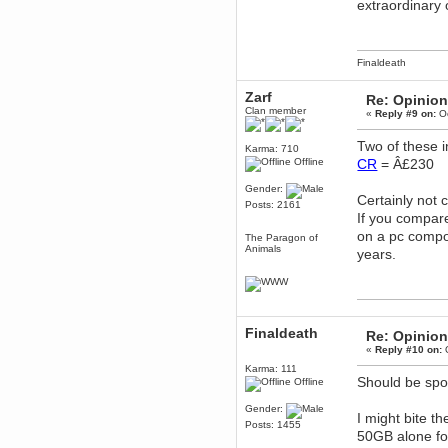
extraordinary
dohjan
November 05, 2018, 11:49:05 PM
Just poking about
Finaldeath
Berath
June 02, 2018, 12:56:39 PM
Zarf
Re: Opinion
Goodness me, so it does!
Clan member
«
Reply #9 on:
Oc
mandl
Two of these 
May 22, 2018, 03:38:35 PM
Karma: 710
Offline
CR
= Â£230
this site needs a shout in 2018
Gender:
Certainly not 
Berath
Posts: 2161
If you compare
November 16, 2017, 08:08:43 PM
on a pc compo
Spam removed. Thank you
The Paragon of
muchly Hulinut
Animals
years.
Berath
October 15, 2017, 06:02:47 PM
Yay, been fixed!
Berath
Finaldeath
Re: Opinion
October 14, 2017, 07:08:12 PM
«
Reply #10 on:
O
I'm trying to get the mumble
server up again
Karma: 111
Should be spoi
Offline
mandl
October 11, 2017, 06:23:26 PM
Gender:
I might bite t
Orange Box 10 years old wow
Posts: 1455
50GB alone for 
Berath