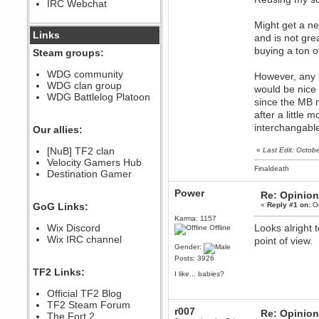
IRC Webchat
sarcasmrules
December 07, 2022, 11:26:55 PM
Might get a ne
@berath link doesn?t work
Links
and is not gre
Berath
buying a ton o
Steam groups:
August 08, 2022, 09:32:46 PM
Who Dares Grins unites again
WDG community
However, any 
here!
WDG clan group
https://discord.com/channels/764441873166762026/764442075768684544
would be nice 
WDG Battlelog Platoon
since the MB m
Berath
after a little 
December 23, 2020, 12:34:53 PM
interchangable
Spammers be gone!
Our allies:
Berath
[NuB] TF2 clan
«
Last Edit: Octob
September 28, 2020, 11:18:57
Velocity Gamers Hub
PM
Finaldeath
Destination Gamer
Nice!
Zerocool09
Power
Re: Opinion
September 28, 2020, 09:55:06
GoG Links:
«
Reply #1 on:
Oc
PM
Karma: 1157
Iâ€™m in 🙌
Wix Discord
Looks alright 
Offline
Berath
Wix IRC channel
point of view.
Gender:
September 28, 2020, 02:59:45
PM
Posts: 3926
Yay!!!!!! Wix is in da house
TF2 Links:
I like... babies?
Xena Warr.Godds
Official TF2 Blog
September 28, 2020, 02:55:44
PM
TF2 Steam Forum
r007
Re: Opinion
Hey Berath !! I made it !
The Fort 2