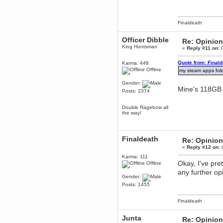
June 18, 2017, 09:46:41 PM
Fluffy!
Finaldeath
Teh Fluff
June 14, 2017, 03:14:35 PM
Officer Dibble
Re: Opinion
:p
King Huntsman
«
Reply #11 on:
O
Berath
May 30, 2017, 10:14:48 PM
Quote from: Final
Karma: 448
Hmph. Spammers!
Offline
my steam apps fold
DeadlyAvenger
Gender:
Mine's 118G
April 19, 2017, 08:20:44 PM
Posts: 2374
Also - hai!
Double Ragebow all
DeadlyAvenger
the way!
April 19, 2017, 08:20:38 PM
Just in case no-one saw it - I
posted about i61 over on the
wdg-reddit!
Finaldeath
Re: Opinion
Berath
«
Reply #12 on:
O
April 17, 2017, 02:18:03 PM
Karma: 111
Okay, I've pr
Cleaning can be fun!
Offline
https://www.youtube.com/watch?
any further op
v=jgSklu2yLDs
Gender:
TNG
Posts: 1455
April 16, 2017, 12:28:45 PM
Don't mind me, just helping
Finaldeath
Berath clean up the dust
Junta
Berath
Re: Opinion