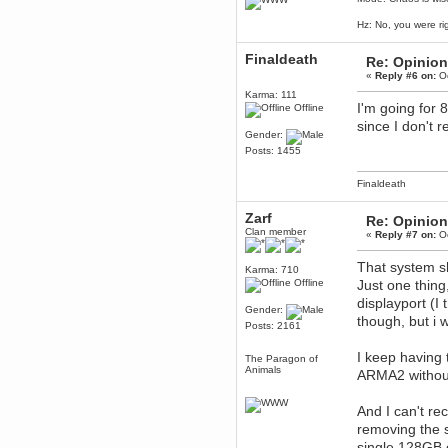
Berath
Hz: No, you were ri
March 06, 2019, 11:07:11 PM
Damn. 1&1 have upgraded their
Finaldeath
Re: Opinion
something or other but seem to
have allowed for ancient forums
«
Reply #6 on:
Oc
like this to keep on
Karma: 111
DoomWolf
I'm going for
Offline
March 05, 2019, 03:37:50 PM
since I don't 
Gender:
NuB site is no more due to a
forced PHP v7 upgrade on the
Posts: 1455
web host that breaks
SMF/TinyPortal.
Finaldeath
Berath
January 31, 2019, 09:50:48 AM
Zarf
Re: Opinion
Clan member
«
Reply #7 on:
Oc
mandl
That system sh
January 22, 2019, 11:22:09 PM
Karma: 710
Offline
Just one thing
nub site down
bye bye
displayport (I
Gender:
though, but i w
aquila
Posts: 2161
January 01, 2019, 11:43:02 AM
I keep having 
Happy new year.
The Paragon of
Who Dares... Grins!!
Animals
ARMA2 without 
Karthus
December 30, 2018, 08:04:52 PM
And I can't 
no
removing the 
mandl
single 128GB 