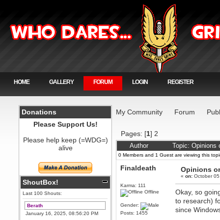
HOME
GALLERY
FORUM
LOGIN
REGISTER
Donations
My Community
Forum
Publ
Please Support Us!
Pages: [
1
]
2
Please help keep (=WDG=)
Author
Topic: Opinions
alive
0 Members and 1 Guest are viewing this topi
Finaldeath
Opinions on
«
on:
October 05
ShoutBox!
Karma: 111
Okay, so going
Offline
Last 100 Shouts:
to research) f
Gender:
Berath
since Windows 7
Posts: 1455
January 16, 2025, 08:56:20 PM