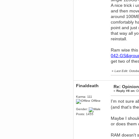
December 29, 2018, 12:05:55 PM
A nice trick i
MEssaage me
and then move
for a free steam key for faeria
around 100MB/
mandl
comfortably h
December 25, 2018, 02:35:39 PM
point and just
merry xmas wdg
that way all y
Berath
reinstall.
December 23, 2018, 11:34:33 AM
Hello Milli!
Ram wise this
Millicent Bystander
042-GS&group
December 21, 2018, 10:55:25 PM
get two of th
Hello WDG!
Berath
«
Last Edit: Octob
December 13, 2018, 10:51:13 PM
I still pop by to give the old place
a dusting and clear out
Finaldeath
Re: Opinion
«
Reply #8 on:
Oc
Burnalot
November 09, 2018, 03:36:17 PM
Karma: 111
I'm not sure 
Offline
The shoutbox has actually had
shouts in it recently? Impossible.
(and that's th
Gender:
Karthus
Posts: 1455
November 08, 2018, 07:45:58 PM
Maybe I should
:dohjan: :newkid:
or does them
Berath
November 06, 2018, 07:11:48 PM
RAM doesn't sa
Enjoy!