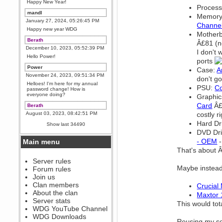
Happy New Year!
Process
mandl
Memory
January 27, 2024, 05:26:45 PM
Channel
Happy new year WDG
Mother
Berath
Â£81 (no
December 10, 2023, 05:52:39 PM
I don't 
Hello Power!
ports
Power
Case:
A
November 24, 2023, 09:51:34 PM
don't go
Helloes! I'm here for my annual
PSU:
Co
password change! How is
everyone doing?
Graphic
Card
Â£2
Berath
August 03, 2023, 08:42:51 PM
costly r
WDG are going to i71. All
Hard Dr
Show last 34490
welcome. Message for more
DVD Dr
information or ask on discord
- OEM
-
Main menu
Berath
That's about 
July 27, 2023, 07:35:21 PM
The WDG discord channel is up
Server rules
and running. Send me a
Maybe instead
Forum rules
message or post for details
Join us
Berath
Clan members
Crucial
December 08, 2022, 04:05:12 PM
About the clan
Maxtor
Odd. Should do. Send Mode a
Server stats
This would tot
messsage here. He should be
WDG YouTube Channel
able to pick it up and send you
an invite
WDG Downloads
Reusing my so