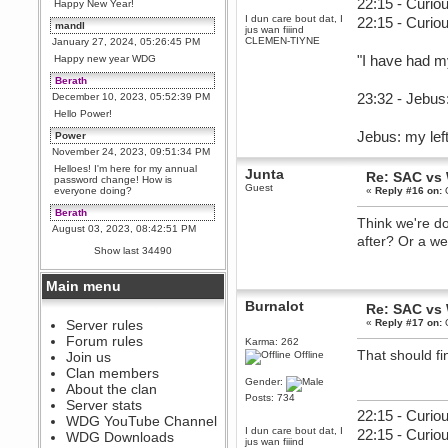
22:15 - Curiou
Happy New Year!
I dun care bout dat, I
22:15 - Curio
mandl
jus wan fiiind
CLEMEN-TIYNE
January 27, 2024, 05:26:45 PM
"I have had m
Happy new year WDG
Berath
23:32 - Jebus:
December 10, 2023, 05:52:39 PM
Hello Power!
Jebus: my left
Power
November 24, 2023, 09:51:34 PM
Helloes! I'm here for my annual
Junta
Re: SAC vs
password change! How is
Guest
everyone doing?
«
Reply #16 on:
O
Berath
Think we're d
August 03, 2023, 08:42:51 PM
after? Or a w
WDG are going to i71. All
Show last 34490
welcome. Message for more
information or ask on discord
Main menu
Berath
Burnalot
July 27, 2023, 07:35:21 PM
Re: SAC vs
The WDG discord channel is up
Server rules
«
Reply #17 on:
O
and running. Send me a
Forum rules
Karma: 262
message or post for details
That should fin
Join us
Offline
Berath
Clan members
Gender:
December 08, 2022, 04:05:12 PM
About the clan
Posts: 734
Odd. Should do. Send Mode a
Server stats
messsage here. He should be
22:15 - Curiou
WDG YouTube Channel
able to pick it up and send you
I dun care bout dat, I
22:15 - Curio
an invite
WDG Downloads
jus wan fiiind