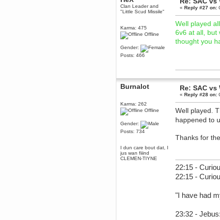
Re: SAC vs
December 29, 2018, 12:05:55 PM
Clan Leader and
«
Reply #27 on:
O
"Little Scud Missile"
MEssaage me
for a free steam key for faeria
Well played al
Karma: 475
mandl
6v6 at all, bu
Offline
December 25, 2018, 02:35:39 PM
thought you h
merry xmas wdg
Gender:
Posts: 466
Berath
December 23, 2018, 11:34:33 AM
Hello Milli!
Millicent Bystander
Burnalot
Re: SAC vs
December 21, 2018, 10:55:25 PM
«
Reply #28 on:
O
Hello WDG!
Karma: 262
Well played. 
Offline
Berath
happened to 
December 13, 2018, 10:51:13 PM
Gender:
I still pop by to give the old place
Posts: 734
a dusting and clear out
Thanks for th
Burnalot
I dun care bout dat, I
November 09, 2018, 03:36:17 PM
jus wan fiiind
CLEMEN-TIYNE
The shoutbox has actually had
shouts in it recently? Impossible.
22:15 - Curiou
22:15 - Curio
Karthus
November 08, 2018, 07:45:58 PM
:dohjan: :newkid:
"I have had m
Berath
November 06, 2018, 07:11:48 PM
23:32 - Jebus:
Enjoy!