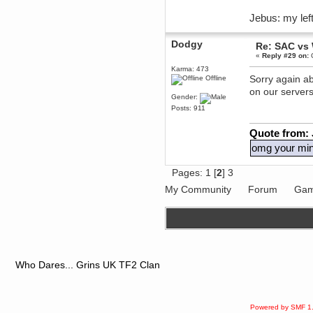
dohjan
Jebus: my left
November 05, 2018, 11:49:05 PM
Just poking about
Dodgy
Re: SAC vs
Berath
«
Reply #29 on:
O
June 02, 2018, 12:56:39 PM
Karma: 473
Goodness me, so it does!
Sorry again ab
Offline
on our server
mandl
Gender:
May 22, 2018, 03:38:35 PM
Posts: 911
this site needs a shout in 2018
Quote from:
Berath
omg your mini
November 16, 2017, 08:08:43 PM
Spam removed. Thank you
Pages:
1
[
2
]
3
muchly Hulinut
Berath
My Community
Forum
Gam
October 15, 2017, 06:02:47 PM
Yay, been fixed!
Berath
October 14, 2017, 07:08:12 PM
I'm trying to get the mumble
server up again
Who Dares... Grins UK TF2 Clan
mandl
October 11, 2017, 06:23:26 PM
Orange Box 10 years old wow
Powered by SMF 1
Berath