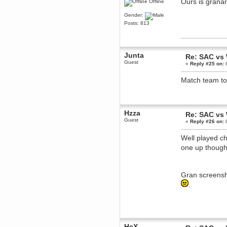
Ours is grana
Offline
Berath
Gender:
March 06, 2019, 11:07:11 PM
Posts: 813
Damn. 1&1 have upgraded their
something or other but seem to
have allowed for ancient forums
like this to keep on
DoomWolf
Junta
Re: SAC vs
March 05, 2019, 03:37:50 PM
Guest
«
Reply #25 on:
O
NuB site is no more due to a
forced PHP v7 upgrade on the
Match team to
web host that breaks
SMF/TinyPortal.
Berath
January 31, 2019, 09:50:48 AM
Hzza
Re: SAC vs
Guest
«
Reply #26 on:
O
mandl
January 22, 2019, 11:22:09 PM
Well played ch
one up thoug
nub site down
bye bye
aquila
January 01, 2019, 11:43:02 AM
Gran screensho
Happy new year.
.
Who Dares... Grins!!
Karthus
December 30, 2018, 08:04:52 PM
no
mandl
HeX