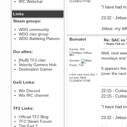
IRC Webchat
CLEMEN-TIYNE
sarcasmrules
"I have had m
December 07, 2022, 11:26:55 PM
@berath link doesn?t work
Links
23:32 - Jebus:
Berath
Steam groups:
August 08, 2022, 09:32:46 PM
Jebus: my left
Who Dares Grins unites again
WDG community
here!
WDG clan group
https://discord.com/channels/764441873166762026/764442075768684544
WDG Battlelog Platoon
Burnalot
Re: SAC vs
Berath
«
Reply #18 on:
O
December 23, 2020, 12:34:53 PM
Karma: 262
Spammers be gone!
Our allies:
Well, next wee
Offline
Berath
mondays and 
[NuB] TF2 clan
Gender:
September 28, 2020, 11:18:57
Velocity Gamers Hub
PM
Posts: 734
It appears the
Destination Gamer
Nice!
(over the next
I dun care bout dat, I
Zerocool09
jus wan fiiind
September 28, 2020, 09:55:06
CLEMEN-TIYNE
GoG Links:
PM
Iâ€™m in 🙌
22:15 - Curiou
Wix Discord
Berath
Wix IRC channel
22:15 - Curio
September 28, 2020, 02:59:45
PM
"I have had m
Yay!!!!!! Wix is in da house
TF2 Links:
Xena Warr.Godds
Official TF2 Blog
23:32 - Jebus:
September 28, 2020, 02:55:44
PM
TF2 Steam Forum
Hey Berath !! I made it !
The Fort 2