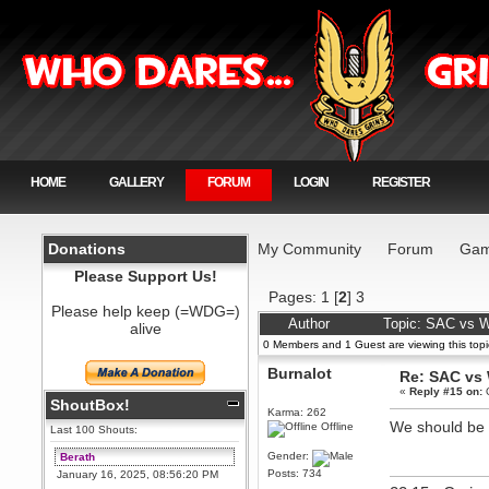
HOME
GALLERY
FORUM
LOGIN
REGISTER
Donations
My Community
Forum
Gam
Please Support Us!
Pages:
1
[
2
]
3
Please help keep (=WDG=)
Author
Topic: SAC vs 
alive
0 Members and 1 Guest are viewing this topi
Burnalot
Re: SAC vs
«
Reply #15 on:
O
ShoutBox!
Karma: 262
We should be av
Offline
Last 100 Shouts:
Gender:
Berath
Posts: 734
January 16, 2025, 08:56:20 PM