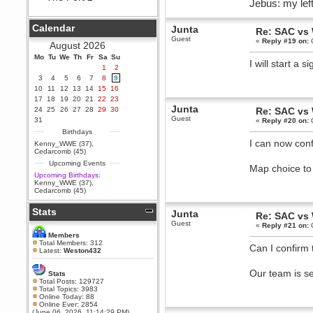
Jebus: my left
Berath
September 25, 2020, 05:13:56
Calendar
Junta
PM
Re: SAC vs
Guest
«
Reply #19 on:
O
Wix - we may have some new
August 2026
friends playing a new game
Mo
finding their way here soon.....
Tu
We
Th
Fr
Sa
Su
I will start a
1
2
Berath
3
4
5
6
7
8
9
July 01, 2020, 11:05:23 PM
10
11
12
13
14
15
16
Hello Terror. People still drop by
17
18
19
20
21
22
23
here now and again
Junta
24
25
26
27
28
29
30
Re: SAC vs
terror
Guest
31
«
Reply #20 on:
O
June 29, 2020, 02:02:45 PM
Birthdays
Hi guys. I hope you are all well
I can now con
Kenny_WWE (37)
,
and keeping sane and safe
Cedarcomb (45)
during these trying times (and all
Upcoming Events
that).
Map choice to
Upcoming Birthdays:
Just FYI that mode was looking
Kenny_WWE (37)
,
for ways to get back in touch via
Cedarcomb (45)
reddit (r/WDG).
Stats
Berath
Junta
Re: SAC vs
February 24, 2020, 09:26:46 AM
Guest
«
Reply #21 on:
O
Zombie TF2? Do we need to
Members
dress up?
Total Members: 312
Can I confirm 
Latest:
Weston432
Power
February 19, 2020, 01:03:56 AM
Our team is s
Stats
I'd play zombie TF2
Total Posts: 129727
Total Topics: 3983
MrWoooMaker
Online Today: 88
Online Ever: 2854
February 19, 2020, 12:52:19 AM
(June 06, 2026, 11:14:29 PM)