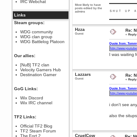
IRC Webchat
sarcasmrules
▬▬▬▬▬▬▬▬▬
Most likely to have
December 07, 2022, 11:26:55 PM
posts edited by the
ＳＨＵＴ ＵＰ Ａ
admins
@berath link doesn?t work
Links
▬▬▬▬▬▬▬▬▬
Berath
Steam groups:
August 08, 2022, 09:32:46 PM
Hzza
Re: 
Who Dares Grins unites again
WDG community
Guest
here!
«
Reply
WDG clan group
https://discord.com/channels/764441873166762026/764442075768684544
WDG Battlelog Platoon
Quote from: Tommy
Berath
http://www.youtub
December 23, 2020, 12:34:53 PM
I was waiting 
Spammers be gone!
Our allies:
Berath
[NuB] TF2 clan
September 28, 2020, 11:18:57
Velocity Gamers Hub
PM
Lazzars
Destination Gamer
Nice!
Re: 
Guest
«
Reply
Zerocool09
September 28, 2020, 09:55:06
GoG Links:
Quote from: Tommy
PM
http://www.youtub
Iâ€™m in 🙌
Wix Discord
Berath
Wix IRC channel
i don't see any
September 28, 2020, 02:59:45
PM
Yay!!!!!! Wix is in da house
also the situp
TF2 Links:
Xena Warr.Godds
Official TF2 Blog
September 28, 2020, 02:55:44
PM
TF2 Steam Forum
CruelCow
Hey Berath !! I made it !
The Fort 2
Re: N