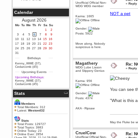
Unofficial Official Non-
«
Reply
Berath
WDG WDG member
September 25, 2020, 05:13:56
Calendar
NOT a pet
PM
Karma: 1665
Wix - we may have some new
August 2026
Offline
friends playing a new game
Mo
finding their way here soon.....
Tu
We
Th
Fr
Sa
Su
Gender:
1
2
Berath
Posts: 5922
3
4
5
6
7
8
9
July 01, 2020, 11:05:23 PM
10
11
12
13
14
15
16
Hello Terror. People still drop by
17
18
19
20
21
22
23
Move along. Nobody
here now and again
suspicious is here.
24
25
26
27
28
29
30
terror
31
June 29, 2020, 02:02:45 PM
Birthdays
Hi guys. I hope you are all well
Magathery
Kenny_WWE (37)
,
Re: N
and keeping sane and safe
Cedarcomb (45)
WDG Lube Liason
«
Reply
during these trying times (and all
and Slippery Genius
Upcoming Events
that).
Upcoming Birthdays:
Just FYI that mode was looking
Kenny_WWE (37)
,
Karma: 956
for ways to get back in touch via
Cedarcomb (45)
Offline
reddit (r/WDG).
You can see t
Stats
Berath
Gender:
February 24, 2020, 09:26:46 AM
Posts: 4374
"What is this
Zombie TF2? Do we need to
Members
dress up?
Total Members: 312
AKA - Ripsaw
Latest:
Weston432
Power
February 19, 2020, 01:03:56 AM
Stats
May the Fluke be wi
I'd play zombie TF2
Total Posts: 129727
Total Topics: 3983
MrWoooMaker
Online Today: 23
CruelCow
Re: N
Online Ever: 2854
February 19, 2020, 12:52:19 AM
Unofficial Official Non-
(June 06, 2026, 11:14:29 PM)
«
Reply