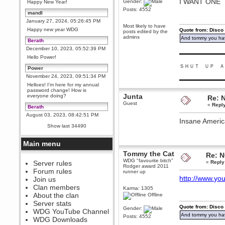
I WANT ONE
Gender:
Happy New Year!
Posts: 4552
mandl
January 27, 2024, 05:26:45 PM
Most likely to have
Happy new year WDG
Quote from: Disco
posts edited by the
admins
And tommy you hav
Berath
December 10, 2023, 05:52:39 PM
▬▬▬▬▬▬▬▬▬
Hello Power!
ＳＨＵＴ ＵＰ Ａ
Power
November 24, 2023, 09:51:34 PM
▬▬▬▬▬▬▬▬▬
Helloes! I'm here for my annual
password change! How is
Junta
everyone doing?
Re: 
Guest
«
Repl
Berath
August 03, 2023, 08:42:51 PM
Insane America
WDG are going to i71. All
Show last 34490
welcome. Message for more
information or ask on discord
Main menu
Berath
Tommy the Cat
July 27, 2023, 07:35:21 PM
Re: 
WDG "favourite bitch"
The WDG discord channel is up
Server rules
«
Reply
Rodger award 2011
and running. Send me a
Forum rules
runner up
message or post for details
http://www.y
Join us
Berath
Clan members
Karma: 1305
December 08, 2022, 04:05:12 PM
About the clan
Offline
Odd. Should do. Send Mode a
Server stats
messsage here. He should be
Quote from: Disco
Gender:
WDG YouTube Channel
able to pick it up and send you
And tommy you hav
Posts: 4552
an invite
WDG Downloads