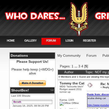
HOME
GALLERY
FORUM
LOGIN
REGISTER
Donations
My Community
Forum
Publ
Please Support Us!
Pages:
1
...
3
4
[
5
]
Please help keep (=WDG=)
Author
Topic: NOT my p
alive
0 Members and 1 Guest are viewing this topi
Tommy the Cat
Re: 
WDG "favourite bitch"
«
Repl
Rodger award 2011
ShoutBox!
runner up
Quote from: disco
Last 100 Shouts:
scuba diving cat
Karma: 1305
Berath
Offline
http://www.youtub
January 16, 2025, 08:56:20 PM