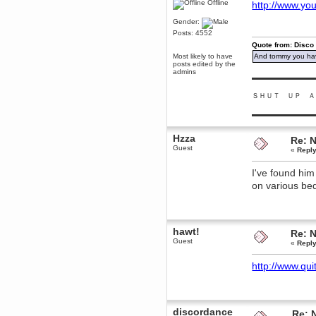
Offline
http://www.yo
Berath
Gender:
March 06, 2019, 11:07:11 PM
Posts: 4552
Damn. 1&1 have upgraded their
something or other but seem to
Quote from: Disco
have allowed for ancient forums
Most likely to have
And tommy you hav
like this to keep on
posts edited by the
admins
DoomWolf
▬▬▬▬▬▬▬▬▬
March 05, 2019, 03:37:50 PM
ＳＨＵＴ ＵＰ Ａ
NuB site is no more due to a
forced PHP v7 upgrade on the
web host that breaks
▬▬▬▬▬▬▬▬▬
SMF/TinyPortal.
Berath
Hzza
Re: 
January 31, 2019, 09:50:48 AM
Guest
«
Reply
I've found him
mandl
on various bed
January 22, 2019, 11:22:09 PM
nub site down
bye bye
aquila
hawt!
Re: 
January 01, 2019, 11:43:02 AM
Guest
«
Reply
Happy new year.
Who Dares... Grins!!
http://www.qui
Karthus
December 30, 2018, 08:04:52 PM
no
discordance
Re: 
mandl