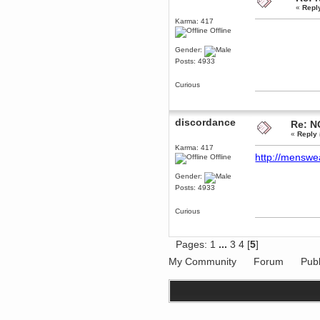
«
Repl
December 29, 2018, 12:05:55 PM
MEssaage me
Karma: 417
for a free steam key for faeria
Offline
mandl
Gender:
December 25, 2018, 02:35:39 PM
Posts: 4933
merry xmas wdg
Berath
Curious
December 23, 2018, 11:34:33 AM
Hello Milli!
discordance
Re: N
Millicent Bystander
«
Reply 
December 21, 2018, 10:55:25 PM
Hello WDG!
Karma: 417
http://menswe
Offline
Berath
December 13, 2018, 10:51:13 PM
Gender:
I still pop by to give the old place
Posts: 4933
a dusting and clear out
Burnalot
Curious
November 09, 2018, 03:36:17 PM
The shoutbox has actually had
shouts in it recently? Impossible.
Pages:
1
...
3
4
[
5
]
Karthus
My Community
Forum
Publ
November 08, 2018, 07:45:58 PM
:dohjan: :newkid:
Berath
November 06, 2018, 07:11:48 PM
Enjoy!