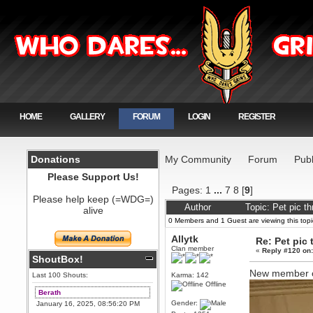
HOME
GALLERY
FORUM
LOGIN
REGISTER
Donations
My Community
Forum
Publ
Please Support Us!
Pages:
1
...
7
8
[
9
]
Please help keep (=WDG=)
Author
Topic: Pet pic t
alive
0 Members and 1 Guest are viewing this topi
Allytk
Re: Pet pic 
Clan member
«
Reply #120 on
ShoutBox!
New member o
Last 100 Shouts:
Karma: 142
Offline
Berath
Gender:
January 16, 2025, 08:56:20 PM