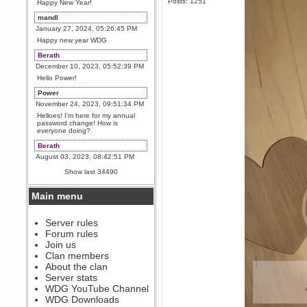
Posts: 1251
Happy New Year!
mandl
January 27, 2024, 05:26:45 PM
Happy new year WDG
Berath
December 10, 2023, 05:52:39 PM
Hello Power!
Power
November 24, 2023, 09:51:34 PM
Helloes! I'm here for my annual
password change! How is
everyone doing?
Berath
August 03, 2023, 08:42:51 PM
WDG are going to i71. All
Show last 34490
welcome. Message for more
information or ask on discord
Main menu
Berath
July 27, 2023, 07:35:21 PM
The WDG discord channel is up
Server rules
and running. Send me a
Forum rules
message or post for details
Join us
Berath
Clan members
December 08, 2022, 04:05:12 PM
About the clan
Odd. Should do. Send Mode a
Server stats
messsage here. He should be
WDG YouTube Channel
able to pick it up and send you
an invite
WDG Downloads