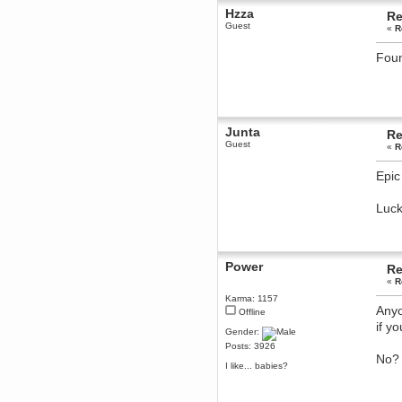
Hzza
Re
Berath
Guest
«
R
March 06, 2019, 11:07:11 PM
Damn. 1&1 have upgraded their
something or other but seem to
Foun
have allowed for ancient forums
like this to keep on
DoomWolf
March 05, 2019, 03:37:50 PM
NuB site is no more due to a
Junta
Re
forced PHP v7 upgrade on the
web host that breaks
Guest
«
R
SMF/TinyPortal.
Berath
Epic 
January 31, 2019, 09:50:48 AM
Luck
mandl
January 22, 2019, 11:22:09 PM
nub site down
bye bye
Power
Re
«
R
aquila
Karma: 1157
January 01, 2019, 11:43:02 AM
Anyo
Offline
Happy new year.
if y
Who Dares... Grins!!
Gender:
Posts: 3926
Karthus
No? 
December 30, 2018, 08:04:52 PM
I like... babies?
no
mandl