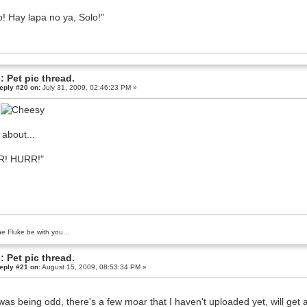
o! Hay lapa no ya, Solo!"
: Pet pic thread.
eply #20 on:
July 31, 2009, 02:46:23 PM »
L
about...
R! HURR!"
e Fluke be with you...
: Pet pic thread.
eply #21 on:
August 15, 2009, 08:53:34 PM »
was being odd, there's a few moar that I haven't uploaded yet, will get ar