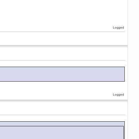
Logged
Logged