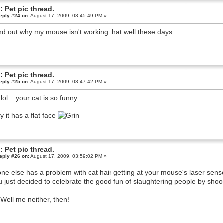
: Pet pic thread.
eply #24 on:
August 17, 2009, 03:45:49 PM »
d out why my mouse isn't working that well these days.
: Pet pic thread.
eply #25 on:
August 17, 2009, 03:47:42 PM »
lol... your cat is so funny
y it has a flat face
: Pet pic thread.
eply #26 on:
August 17, 2009, 03:59:02 PM »
ne else has a problem with cat hair getting at your mouse's laser sens
ou just decided to celebrate the good fun of slaughtering people by shoo
Well me neither, then!