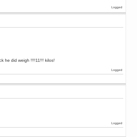
Logged
e did weigh !!!!11!!! kilos!
Logged
Logged