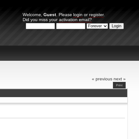
Welcome,
Guest
. Please
login
or
register
.
Did you miss your
activation email?
Login with username, password and session length
« previous
next »
Print