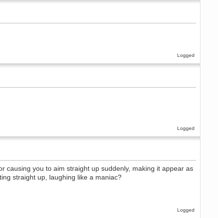
Logged
Logged
or causing you to aim straight up suddenly, making it appear as
ting straight up, laughing like a maniac?
Logged