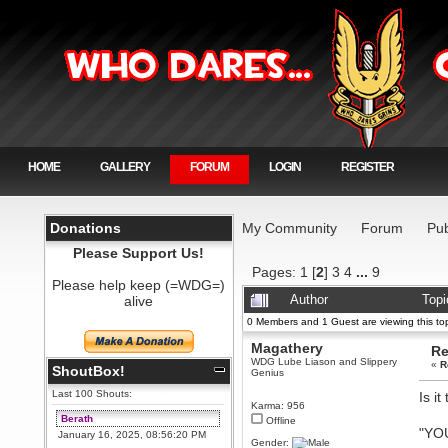
HOME
GALLERY
FORUM
LOGIN
REGISTER
Donations
My Community
Forum
Pub
Please Support Us!
Pages:
1
[
2
]
3
4
...
9
Please help keep (=WDG=)
alive
Author
Topi
0 Members and 1 Guest are viewing this top
Magathery
Re
WDG Lube Liason and Slippery
«
R
ShoutBox!
Genius
Last 100 Shouts:
Is i
Karma: 956
Berath
Offline
"YO
January 16, 2025, 08:56:20 PM
Gender: