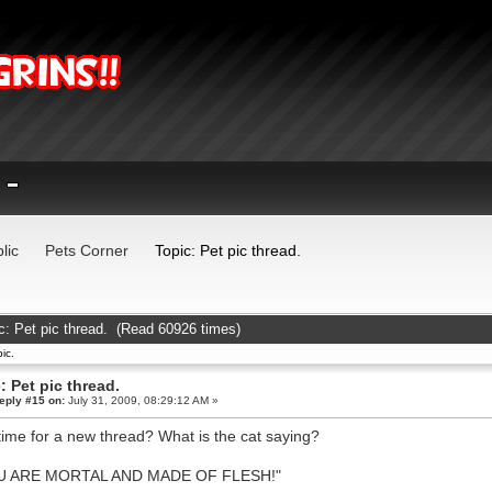
lic
Pets Corner
Topic: Pet pic thread.
c: Pet pic thread. (Read 60926 times)
ic.
: Pet pic thread.
eply #15 on:
July 31, 2009, 08:29:12 AM »
t time for a new thread? What is the cat saying?
U ARE MORTAL AND MADE OF FLESH!"