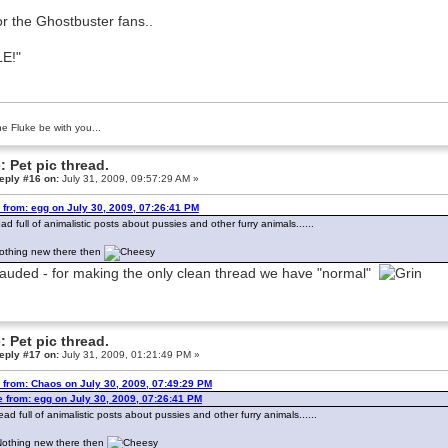
or the Ghostbuster fans..
E!"
e Fluke be with you...
: Pet pic thread.
eply #16 on:
July 31, 2009, 09:57:29 AM »
 from: egg on July 30, 2009, 07:26:41 PM
ead full of animalistic posts about pussies and other furry animals......
 Nothing new there then
auded - for making the only clean thread we have "normal"
: Pet pic thread.
eply #17 on:
July 31, 2009, 01:21:49 PM »
 from: Chaos on July 30, 2009, 07:49:29 PM
 from: egg on July 30, 2009, 07:26:41 PM
ead full of animalistic posts about pussies and other furry animals......
. Nothing new there then