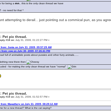
 for being a
dick
.. this is the only clean thread we have
T - no need for that *
snt attempting to derail... just pointing out a commical pun, as you agr
: Pet pic thread.
eply #18 on:
July 31, 2009, 01:22:27 PM »
 from: Junta on July 31, 2009, 09:57:29 AM
 from: egg on July 30, 2009, 07:26:41 PM
ead full of animalistic posts about pussies and other furry animals......
. Nothing new there then
uded - for making the only clean thread we have "normal"
: Pet pic thread.
eply #19 on:
July 31, 2009, 01:52:57 PM »
 from: Magathery on July 31, 2009, 08:29:12 AM
 time for a new thread? What is the cat saying?