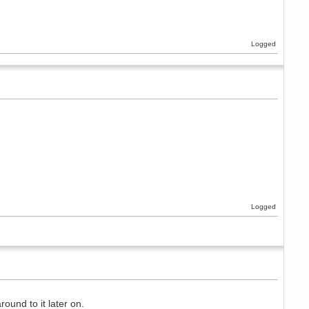
Logged
Logged
ound to it later on.