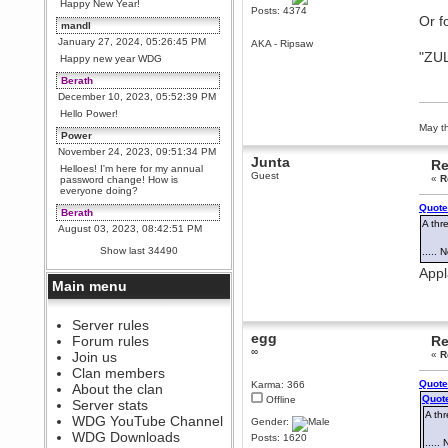
Happy New Year!
Posts: 4374
Or f
mandl
January 27, 2024, 05:26:45 PM
AKA - Ripsaw
"ZUL
Happy new year WDG
Berath
December 10, 2023, 05:52:39 PM
Hello Power!
May th
Power
November 24, 2023, 09:51:34 PM
Junta
Re
Helloes! I'm here for my annual
Guest
«
R
password change! How is
everyone doing?
Quote
Berath
A thr
August 03, 2023, 08:42:51 PM
WDG are going to i71. All
Show last 34490
.....
welcome. Message for more
information or ask on discord
Appl
Main menu
Berath
July 27, 2023, 07:35:21 PM
The WDG discord channel is up
Server rules
and running. Send me a
egg
Forum rules
Re
message or post for details
∞
Join us
«
R
Berath
Clan members
December 08, 2022, 04:05:12 PM
Quote
Karma: 366
About the clan
Quote
Odd. Should do. Send Mode a
Offline
Server stats
messsage here. He should be
A thr
WDG YouTube Channel
able to pick it up and send you
Gender:
an invite
WDG Downloads
Posts: 1620
....