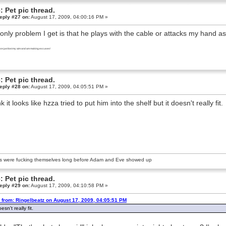
: Pet pic thread.
eply #27 on:
August 17, 2009, 04:00:16 PM »
only problem I get is that he plays with the cable or attacks my hand as I
I've just lost my aim and am making excuses!
: Pet pic thread.
eply #28 on:
August 17, 2009, 04:05:51 PM »
nk it looks like hzza tried to put him into the shelf but it doesn't really fit.
s were fucking themselves long before Adam and Eve showed up
: Pet pic thread.
eply #29 on:
August 17, 2009, 04:10:58 PM »
 from: Ringelbeatz on August 17, 2009, 04:05:51 PM
oesn't really fit.