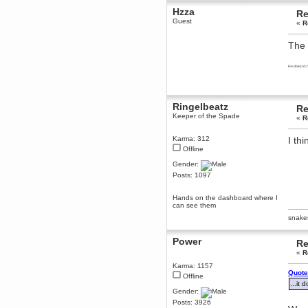
December 29, 2018, 12:05:55 PM
Hzza
Re
MEssaage me
Guest
«
R
for a free steam key for faeria
mandl
The 
December 25, 2018, 02:35:39 PM
merry xmas wdg
He doesn't, 
Berath
December 23, 2018, 11:34:33 AM
Hello Milli!
Ringelbeatz
Re
Keeper of the Spade
«
R
Millicent Bystander
December 21, 2018, 10:55:25 PM
Karma: 312
I thi
Hello WDG!
Offline
Berath
Gender:
December 13, 2018, 10:51:13 PM
Posts: 1097
I still pop by to give the old place
a dusting and clear out
Hands on the dashboard where I
Burnalot
can see them
November 09, 2018, 03:36:17 PM
snake
The shoutbox has actually had
shouts in it recently? Impossible.
Power
Re
Karthus
«
R
November 08, 2018, 07:45:58 PM
Karma: 1157
:dohjan: :newkid:
Quote
Offline
...it d
Berath
Gender:
November 06, 2018, 07:11:48 PM
Posts: 3926
Enjoy!