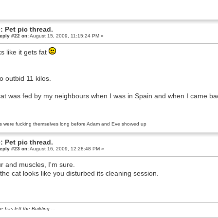
: Pet pic thread.
eply #22 on:
August 15, 2009, 11:15:24 PM »
s like it gets fat
to outbid 11 kilos.
at was fed by my neighbours when I was in Spain and when I came back h
s were fucking themselves long before Adam and Eve showed up
: Pet pic thread.
eply #23 on:
August 16, 2009, 12:28:48 PM »
fur and muscles, I'm sure.
the cat looks like you disturbed its cleaning session.
e has left the Building ...