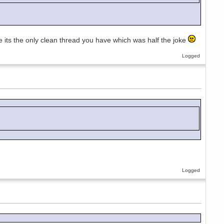
ee its the only clean thread you have which was half the joke
Logged
Logged