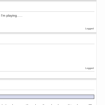
'm playing......
Logged
Logged