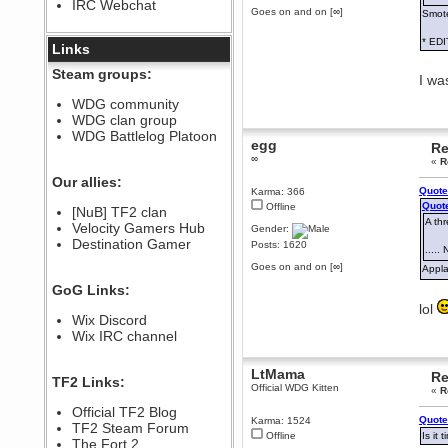
IRC Webchat
sarcasmrules
Goes on and on [∞]
Smote
December 07, 2022, 11:26:55 PM
* EDI
@berath link doesn?t work
Links
Berath
Steam groups:
I wa
August 08, 2022, 09:32:46 PM
Who Dares Grins unites again
WDG community
here!
WDG clan group
https://discord.com/channels/764441873166762026/764442075768684544
WDG Battlelog Platoon
egg
Berath
Re
∞
December 23, 2020, 12:34:53 PM
«
R
Spammers be gone!
Our allies:
Quote
Karma: 366
Berath
Quote
Offline
[NuB] TF2 clan
September 28, 2020, 11:18:57
A thr
Velocity Gamers Hub
PM
Gender:
Destination Gamer
Nice!
Posts: 1620
....
Zerocool09
Goes on and on [∞]
Appla
September 28, 2020, 09:55:06
GoG Links:
PM
lol
Iâ€™m in 🙌
Wix Discord
Berath
Wix IRC channel
September 28, 2020, 02:59:45
PM
LtMama
Re
Yay!!!!!! Wix is in da house
TF2 Links:
Official WDG Kitten
«
R
Xena Warr.Godds
Official TF2 Blog
September 28, 2020, 02:55:44
Quote
Karma: 1524
PM
TF2 Steam Forum
Offline
Is it
Hey Berath !! I made it !
The Fort 2