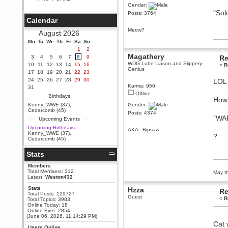
Gender:
Berath
"Sol
Posts: 3764
September 25, 2020, 05:13:56
Calendar
PM
Meow?
Wix - we may have some new
August 2026
friends playing a new game
Mo
finding their way here soon.....
Tu
We
Th
Fr
Sa
Su
1
2
Berath
Magathery
3
4
5
6
7
8
9
Re
July 01, 2020, 11:05:23 PM
WDG Lube Liason and Slippery
10
11
12
13
14
15
16
«
R
Genius
Hello Terror. People still drop by
17
18
19
20
21
22
23
here now and again
24
25
26
27
28
29
30
LO
Karma: 956
terror
31
Offline
June 29, 2020, 02:02:45 PM
Birthdays
How 
Hi guys. I hope you are all well
Kenny_WWE (37)
,
Gender:
and keeping sane and safe
Cedarcomb (45)
Posts: 4374
during these trying times (and all
"WA
Upcoming Events
that).
Upcoming Birthdays:
AKA - Ripsaw
Just FYI that mode was looking
Kenny_WWE (37)
,
?
for ways to get back in touch via
Cedarcomb (45)
reddit (r/WDG).
Stats
Berath
February 24, 2020, 09:26:46 AM
Members
Zombie TF2? Do we need to
Total Members: 312
May th
dress up?
Latest:
Weston432
Power
Stats
Hzza
Re
Total Posts: 129727
February 19, 2020, 01:03:56 AM
Guest
«
R
Total Topics: 3983
I'd play zombie TF2
Online Today: 18
Online Ever: 2854
MrWoooMaker
(June 06, 2026, 11:14:29 PM)
Cat 
February 19, 2020, 12:52:19 AM
Users Online