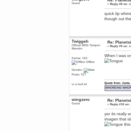
Re: Planets
Guest
«
Reply #8 on:
Ju
Berath
March 06, 2019, 11:07:11 PM
quick tip whin
Damn. 1&1 have upgraded their
something or other but seem to
though out the
have allowed for ancient forums
like this to keep on
DoomWolf
March 05, 2019, 03:37:50 PM
NuB site is no more due to a
Twiggeh
Re: Planets
forced PHP v7 upgrade on the
Official WDG Tampon
«
Reply #9 on:
Ju
web host that breaks
Maestro
SMF/TinyPortal.
When I was on
Berath
Karma: 163
January 31, 2019, 09:50:48 AM
Offline
Gender:
mandl
Posts: 527
January 22, 2019, 11:22:09 PM
Quote from: Junta
ur a butt lol
nub site down
bye bye
WHOREING WHOR
aquila
wingzero
January 01, 2019, 11:43:02 AM
Re: Planets
Guest
Happy new year.
«
Reply #10 on:
Who Dares... Grins!!
yer its really 
Karthus
imagen that is
December 30, 2018, 08:04:52 PM
no
this
mandl