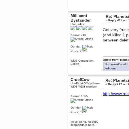
December 29, 2018, 12:05:55 PM
MEssaage me
for a free steam key for faeria
Millicent
Re: Planets
mandl
Bystander
«
Reply #11 on:
J
December 25, 2018, 02:35:39 PM
Clan admin
merry xmas wdg
Got very frust
Berath
(and killed 1 
Karma: 740
December 23, 2018, 11:34:33 AM
Offline
between deleti
Hello Milli!
Gender:
Millicent Bystander
Posts: 2523
December 21, 2018, 10:55:25 PM
Hello WDG!
Quote from: Magat
WDG Conception
Expert
I find myself stark
Berath
bedroom.
December 13, 2018, 10:51:13 PM
I still pop by to give the old place
a dusting and clear out
CruelCow
Re: Planets
Unofficial Official Non-
«
Reply #12 on:
D
Burnalot
WDG WDG member
November 09, 2018, 03:36:17 PM
http://www.ro
The shoutbox has actually had
Karma: 1665
shouts in it recently? Impossible.
Offline
Karthus
Gender:
November 08, 2018, 07:45:58 PM
Posts: 5922
:dohjan: :newkid:
Berath
Move along. Nobody
November 06, 2018, 07:11:48 PM
suspicious is here.
Enjoy!