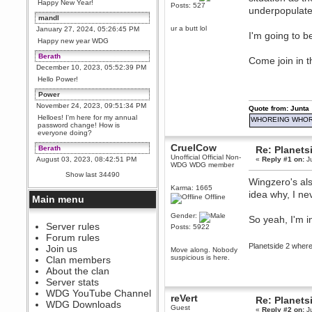
Happy New Year!
Posts: 527
underpopulated
mandl
ur a butt lol
January 27, 2024, 05:26:45 PM
I'm going to b
Happy new year WDG
Berath
Come join in t
December 10, 2023, 05:52:39 PM
Hello Power!
Power
November 24, 2023, 09:51:34 PM
Quote from: Junta
Helloes! I'm here for my annual
WHOREING WHOR
password change! How is
everyone doing?
CruelCow
Berath
Re: Planets
Unofficial Official Non-
August 03, 2023, 08:42:51 PM
«
Reply #1 on:
Ju
WDG WDG member
WDG are going to i71. All
Show last 34490
welcome. Message for more
Wingzero's also
information or ask on discord
Karma: 1665
idea why, I n
Offline
Main menu
Berath
July 27, 2023, 07:35:21 PM
Gender:
So yeah, I'm i
The WDG discord channel is up
Server rules
Posts: 5922
and running. Send me a
Forum rules
message or post for details
Planetside 2 whe
Join us
Move along. Nobody
Berath
suspicious is here.
Clan members
December 08, 2022, 04:05:12 PM
About the clan
Odd. Should do. Send Mode a
Server stats
messsage here. He should be
WDG YouTube Channel
able to pick it up and send you
reVert
Re: Planets
an invite
WDG Downloads
Guest
«
Reply #2 on:
Ju