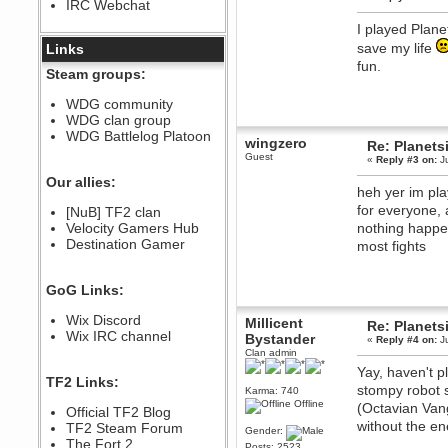
IRC Webchat
sarcasmrules
December 07, 2022, 11:26:55 PM
I played Plane
@berath link doesn?t work
save my life
Links
fun.
Berath
Steam groups:
August 08, 2022, 09:32:46 PM
Who Dares Grins unites again
WDG community
here!
WDG clan group
https://discord.com/channels/764441873166762026/764442075768684544
WDG Battlelog Platoon
wingzero
Re: Planets
Berath
Guest
«
Reply #3 on:
Ju
December 23, 2020, 12:34:53 PM
Spammers be gone!
Our allies:
heh yer im pla
Berath
for everyone, 
[NuB] TF2 clan
September 28, 2020, 11:18:57
Velocity Gamers Hub
nothing happen
PM
Destination Gamer
Nice!
most fights
Zerocool09
September 28, 2020, 09:55:06
GoG Links:
PM
Iâ€™m in 🙌
Wix Discord
Millicent
Re: Planets
Berath
Wix IRC channel
Bystander
«
Reply #4 on:
Ju
September 28, 2020, 02:59:45
Clan admin
PM
Yay, haven't 
Yay!!!!!! Wix is in da house
TF2 Links:
stompy robot s
Karma: 740
Xena Warr.Godds
Offline
(Octavian Van
Official TF2 Blog
September 28, 2020, 02:55:44
without the e
PM
TF2 Steam Forum
Gender:
Hey Berath !! I made it !
The Fort 2
Posts: 2523