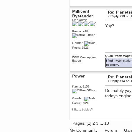
dohjan
Millicent
November 05, 2018, 11:49:05 PM
Re: Planets
Bystander
Just poking about
«
Reply #13 on:
D
Clan admin
Berath
Yay?
June 02, 2018, 12:56:39 PM
Karma: 740
Goodness me, so it does!
Offline
mandl
Gender:
May 22, 2018, 03:38:35 PM
Posts: 2523
this site needs a shout in 2018
Quote from: Magat
WDG Conception
Berath
Expert
I find myself stark
November 16, 2017, 08:08:43 PM
bedroom.
Spam removed. Thank you
muchly Hulinut
Power
Re: Planets
Berath
«
Reply #14 on:
D
October 15, 2017, 06:02:47 PM
Karma: 1157
Yay, been fixed!
Definately yay
Offline
todays engine
Berath
Gender:
October 14, 2017, 07:08:12 PM
Posts: 3926
I'm trying to get the mumble
server up again
I like... babies?
mandl
October 11, 2017, 06:23:26 PM
Pages: [
1
]
2
3
...
13
Orange Box 10 years old wow
My Community
Forum
Gam
Berath