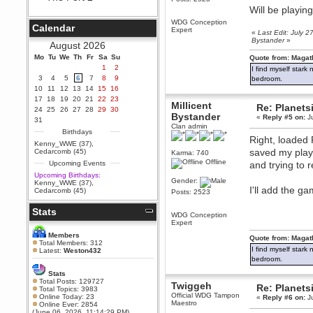
Will be playin
Berath
September 25, 2020, 05:13:56
WDG Conception
Calendar
PM
Expert
«
Last Edit: July 2
Bystander
»
Wix - we may have some new
August 2026
friends playing a new game
Mo
finding their way here soon.....
Tu
We
Th
Fr
Sa
Su
Quote from: Magat
1
2
I find myself stark
Berath
3
4
5
6
7
8
9
bedroom.
July 01, 2020, 11:05:23 PM
10
11
12
13
14
15
16
Hello Terror. People still drop by
17
18
19
20
21
22
23
here now and again
Millicent
Re: Planets
24
25
26
27
28
29
30
Bystander
«
Reply #5 on:
Ju
terror
31
Clan admin
June 29, 2020, 02:02:45 PM
Birthdays
Right, loaded P
Hi guys. I hope you are all well
Kenny_WWE (37)
,
and keeping sane and safe
saved my player
Cedarcomb (45)
Karma: 740
during these trying times (and all
Offline
Upcoming Events
and trying to 
that).
Upcoming Birthdays:
Just FYI that mode was looking
Gender:
Kenny_WWE (37)
,
for ways to get back in touch via
I'll add the 
Cedarcomb (45)
Posts: 2523
reddit (r/WDG).
Stats
Berath
WDG Conception
February 24, 2020, 09:26:46 AM
Expert
Zombie TF2? Do we need to
Members
Quote from: Magat
dress up?
Total Members: 312
I find myself stark
Latest:
Weston432
Power
bedroom.
February 19, 2020, 01:03:56 AM
Stats
I'd play zombie TF2
Total Posts: 129727
Twiggeh
Re: Planets
Total Topics: 3983
MrWoooMaker
Official WDG Tampon
Online Today: 23
«
Reply #6 on:
Ju
Maestro
Online Ever: 2854
February 19, 2020, 12:52:19 AM
(June 06, 2026, 11:14:29 PM)