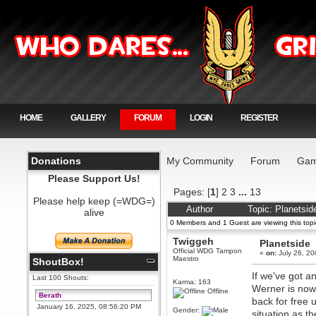
HOME
GALLERY
FORUM
LOGIN
REGISTER
Donations
My Community
Forum
Gam
Please Support Us!
Pages: [
1
]
2
3
...
13
Please help keep (=WDG=)
Author
Topic: Planetsi
alive
0 Members and 1 Guest are viewing this topi
Twiggeh
Planetside
Official WDG Tampon
«
on:
July 26, 20
Maestro
ShoutBox!
If we've got a
Last 100 Shouts:
Karma: 163
Werner is now
Offline
Berath
back for free 
January 16, 2025, 08:56:20 PM
Gender:
situation as t