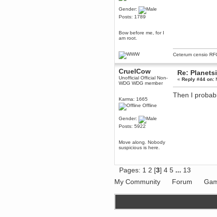
Gender:
dohjan
Posts: 1789
November 05, 2018, 11:49:05 PM
Just poking about
Bow before me, for I
Berath
am root.
June 02, 2018, 12:56:39 PM
Goodness me, so it does!
Ceterum censio
RF
mandl
CruelCow
May 22, 2018, 03:38:35 PM
Re: Planets
Unofficial Official Non-
«
Reply #44 on:
M
this site needs a shout in 2018
WDG WDG member
Then I probabl
Berath
Karma: 1665
Offline
November 16, 2017, 08:08:43 PM
Spam removed. Thank you
Gender:
muchly Hulinut
Posts: 5922
Berath
October 15, 2017, 06:02:47 PM
Move along. Nobody
Yay, been fixed!
suspicious is here.
Berath
October 14, 2017, 07:08:12 PM
Pages:
1
2
[
3
]
4
5
...
13
I'm trying to get the mumble
server up again
My Community
Forum
Gam
mandl
October 11, 2017, 06:23:26 PM
Orange Box 10 years old wow
Berath