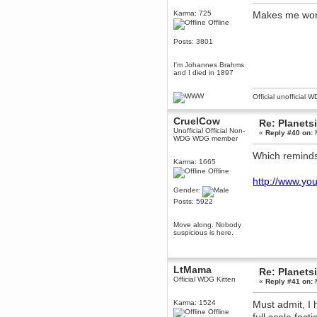
Berath
Karma: 725
Makes me wond
Offline
March 06, 2019, 11:07:11 PM
Damn. 1&1 have upgraded their
Posts: 3801
something or other but seem to
have allowed for ancient forums
like this to keep on
I'm Johannes Brahms
and I died in 1897
DoomWolf
March 05, 2019, 03:37:50 PM
Official unofficial 
NuB site is no more due to a
forced PHP v7 upgrade on the
web host that breaks
CruelCow
SMF/TinyPortal.
Re: Planets
Unofficial Official Non-
«
Reply #40 on:
M
Berath
WDG WDG member
January 31, 2019, 09:50:48 AM
Which reminds 
Karma: 1665
Offline
mandl
http://www.y
January 22, 2019, 11:22:09 PM
Gender:
Posts: 5922
nub site down
bye bye
Move along. Nobody
aquila
suspicious is here.
January 01, 2019, 11:43:02 AM
Happy new year.
Who Dares... Grins!!
LtMama
Re: Planets
Karthus
Official WDG Kitten
«
Reply #41 on:
M
December 30, 2018, 08:04:52 PM
no
Karma: 1524
Must admit, I 
Offline
mandl