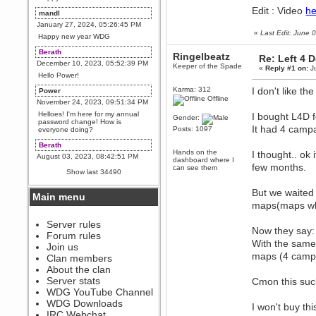
Edit : Video
he
mandl
January 27, 2024, 05:26:45 PM
«
Last Edit: June
Happy new year WDG
Berath
Ringelbeatz
Re: Left 4 
December 10, 2023, 05:52:39 PM
Keeper of the Spade
«
Reply #1 on:
Ju
Hello Power!
Karma: 312
I don't like the
Power
Offline
November 24, 2023, 09:51:34 PM
Helloes! I'm here for my annual
I bought L4D fo
Gender:
password change! How is
It had 4 camp
Posts: 1097
everyone doing?
Berath
Hands on the
I thought.. ok
August 03, 2023, 08:42:51 PM
dashboard where I
few months.
can see them
WDG are going to i71. All
Show last 34490
welcome. Message for more
information or ask on discord
But we waited 
Main menu
Berath
maps(maps whi
July 27, 2023, 07:35:21 PM
The WDG discord channel is up
Server rules
Now they say:
and running. Send me a
Forum rules
message or post for details
With the same
Join us
Berath
maps (4 camp
Clan members
December 08, 2022, 04:05:12 PM
About the clan
Odd. Should do. Send Mode a
Server stats
Cmon this suck
messsage here. He should be
WDG YouTube Channel
able to pick it up and send you
an invite
WDG Downloads
I won't buy thi
IRC Webchat
sarcasmrules