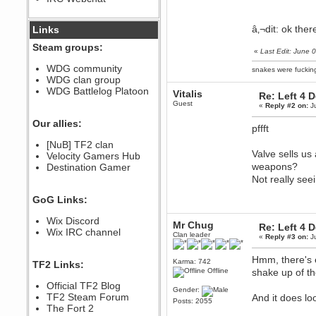
December 07, 2022, 11:26:55 PM
@berath link doesn?t work
â‚¬dit: ok ther
Links
Steam groups:
Berath
«
Last Edit: June
August 08, 2022, 09:32:46 PM
WDG community
snakes were fucki
Who Dares Grins unites again
WDG clan group
here!
https://discord.com/channels/764441873166762026/764442075768684544
WDG Battlelog Platoon
Vitalis
Re: Left 4 
Guest
Berath
«
Reply #2 on:
Ju
December 23, 2020, 12:34:53 PM
Our allies:
pffft
Spammers be gone!
Berath
[NuB] TF2 clan
Valve sells us
September 28, 2020, 11:18:57
Velocity Gamers Hub
PM
weapons?
Destination Gamer
Nice!
Not really se
Zerocool09
GoG Links:
September 28, 2020, 09:55:06
PM
Wix Discord
Iâ€™m in 🙌
Mr Chug
Re: Left 4 
Wix IRC channel
Clan leader
Berath
«
Reply #3 on:
Ju
September 28, 2020, 02:59:45
PM
Hmm, there's e
Karma: 742
TF2 Links:
Yay!!!!!! Wix is in da house
Offline
shake up of t
Xena Warr.Godds
Official TF2 Blog
Gender:
September 28, 2020, 02:55:44
TF2 Steam Forum
And it does l
Posts: 2055
PM
The Fort 2
Hey Berath !! I made it !