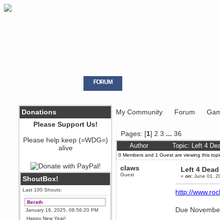
HOME
GALLERY
FORUM
LOGIN
REGISTER
Donations
My Community
Forum
Gam
Please Support Us!
Pages: [
1
]
2
3
...
36
Please help keep (=WDG=)
Author
Topic: Left 4 D
alive
0 Members and 1 Guest are viewing this topi
claws
Left 4 Dead
Guest
«
on:
June 01, 2
ShoutBox!
Last 100 Shouts:
http://www.ro
Berath
Due November
January 16, 2025, 08:56:20 PM
Happy New Year!