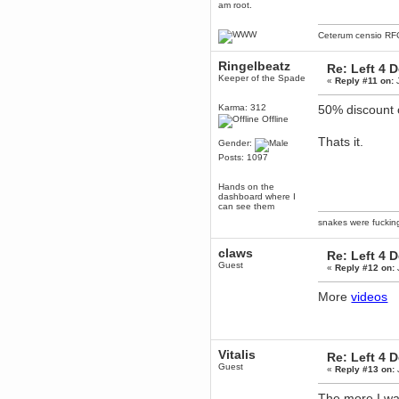
am root.
mandl
December 29, 2018, 12:05:55 PM
Ceterum censio
RF
MEssaage me
for a free steam key for faeria
Ringelbeatz
Re: Left 4 
mandl
Keeper of the Spade
«
Reply #11 on:
J
December 25, 2018, 02:35:39 PM
merry xmas wdg
Karma: 312
50% discount
Berath
Offline
December 23, 2018, 11:34:33 AM
Thats it.
Gender:
Hello Milli!
Posts: 1097
Millicent Bystander
December 21, 2018, 10:55:25 PM
Hands on the
Hello WDG!
dashboard where I
can see them
Berath
snakes were fucki
December 13, 2018, 10:51:13 PM
I still pop by to give the old place
claws
a dusting and clear out
Re: Left 4 
Guest
«
Reply #12 on:
Burnalot
November 09, 2018, 03:36:17 PM
More
videos
The shoutbox has actually had
shouts in it recently? Impossible.
Karthus
November 08, 2018, 07:45:58 PM
Vitalis
Re: Left 4 
:dohjan: :newkid:
Guest
«
Reply #13 on:
Berath
November 06, 2018, 07:11:48 PM
The more I wat