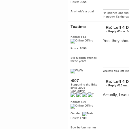
Posts: 2055
Berath
March 06, 2019, 11:07:11 PM
Any hole's a goal
"In science one tri
Damn. 1&1 have upgraded their
In poetry, it's the e
something or other but seem to
have allowed for ancient forums
like this to keep on
Teatime
Re: Left 4 
DoomWolf
«
Reply #9 on:
Ju
March 05, 2019, 03:37:50 PM
Karma: 653
Yes, they shou
NuB site is no more due to a
Offline
forced PHP v7 upgrade on the
web host that breaks
Posts: 1896
SMF/TinyPortal.
Berath
Still rubbish after all
January 31, 2019, 09:50:48 AM
these years
Teatime has left the
mandl
January 22, 2019, 11:22:09 PM
r007
Re: Left 4 
nub site down
Supporting the Brits
«
Reply #10 on:
bye bye
since 2008
Clan admin
Actually, I wo
aquila
January 01, 2019, 11:43:02 AM
Karma: 489
Offline
Happy new year.
Who Dares... Grins!!
Gender:
Karthus
Posts: 1789
December 30, 2018, 08:04:52 PM
no
Bow before me, for I