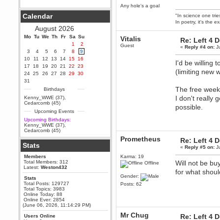
Any hole's a goal
Berath
Calendar
"In science one tri
September 25, 2020, 05:13:56
In poetry, it's the e
PM
August 2026
Wix - we may have some new
friends playing a new game
Mo
Tu
We
Th
Fr
Sa
Su
Vitalis
Re: Left 4 
finding their way here soon.....
1
2
Guest
«
Reply #4 on:
Ju
3
4
5
6
7
8
9
Berath
10
11
12
13
14
15
16
July 01, 2020, 11:05:23 PM
I'd be willing
17
18
19
20
21
22
23
Hello Terror. People still drop by
(limiting new
24
25
26
27
28
29
30
here now and again
31
terror
The free weeke
Birthdays
June 29, 2020, 02:02:45 PM
I don't really
Kenny_WWE (37)
,
Hi guys. I hope you are all well
Cedarcomb (45)
possible.
and keeping sane and safe
Upcoming Events
during these trying times (and all
that).
Upcoming Birthdays:
Kenny_WWE (37)
,
Just FYI that mode was looking
Cedarcomb (45)
for ways to get back in touch via
Prometheus
reddit (r/WDG).
Re: Left 4 
Stats
«
Reply #5 on:
Ju
Berath
Members
Karma: 19
February 24, 2020, 09:26:46 AM
Total Members: 312
Will not be bu
Offline
Zombie TF2? Do we need to
Latest:
Weston432
for what shou
dress up?
Gender:
Stats
Power
Total Posts: 129727
Posts: 62
Total Topics: 3983
February 19, 2020, 01:03:56 AM
Online Today: 88
I'd play zombie TF2
Online Ever: 2854
(June 06, 2026, 11:14:29 PM)
MrWoooMaker
Mr Chug
Re: Left 4 
Users Online
February 19, 2020, 12:52:19 AM