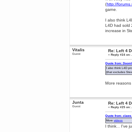
(
http://forum
Berath
game.
March 06, 2019, 11:07:11 PM
Damn. 1&1 have upgraded their
something or other but seem to
I also think 
have allowed for ancient forums
like this to keep on
L4D had sold 
increase in St
DoomWolf
March 05, 2019, 03:37:50 PM
NuB site is no more due to a
forced PHP v7 upgrade on the
web host that breaks
Vitalis
Re: Left 4 
SMF/TinyPortal.
Guest
«
Reply #24 on:
Berath
January 31, 2019, 09:50:48 AM
Quote from: DoomW
I also think L4D p
(that excludes Ste
mandl
January 22, 2019, 11:22:09 PM
More reasons w
nub site down
bye bye
aquila
January 01, 2019, 11:43:02 AM
Junta
Re: Left 4 
Happy new year.
Guest
«
Reply #25 on:
Who Dares... Grins!!
Karthus
Quote from: claws
December 30, 2018, 08:04:52 PM
More
videos
no
I think... I've 
mandl