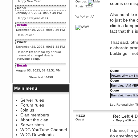
Happy New Year!
Gender:
seems so misp
Posts: 3226
mandl
January 27, 2024, 05:26:45 PM
Also notable i
\o/ ^o^ o< /o\
Happy new year WDG
to just be the
Berath
climb a lamppo
December 10, 2023, 05:52:39 PM
fact that this i
Hello Power!
That said, oth
Power
November 24, 2023, 09:51:34 PM
elaborate pra
Helloes! I'm here for my annual
buildings if no
password change! How is
everyone doing?
Berath
August 03, 2023, 08:42:51 PM
Quote
WDG are going to i71. All
Power: Why am I kr
Show last 34490
welcome. Message for more
Quote
information or ask on discord
Burnalot: I AM V
Main menu
Berath
Quote
July 27, 2023, 07:35:21 PM
Burnalot: I love litt
The WDG discord channel is up
Server rules
and running. Send me a
Forum rules
LoL Referral Link T
message or post for details
Join us
Berath
Clan members
Hzza
Re: Left 4 
December 08, 2022, 04:05:12 PM
About the clan
Guest
«
Reply #16 on:
Odd. Should do. Send Mode a
Server stats
messsage here. He should be
WDG YouTube Channel
I dunno, I'm g
able to pick it up and send you
an invite
WDG Downloads
do anything so