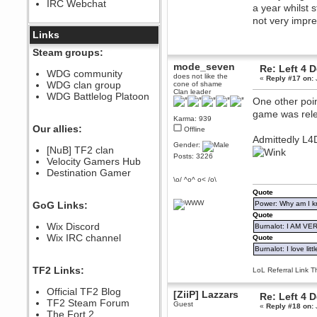
IRC Webchat
sarcasmrules
a year whilst 
December 07, 2022, 11:26:55 PM
not very impr
@berath link doesn?t work
Links
Berath
Steam groups:
August 08, 2022, 09:32:46 PM
mode_seven
Re: Left 4 
Who Dares Grins unites again
WDG community
does not like the
«
Reply #17 on:
here!
WDG clan group
cone of shame
https://discord.com/channels/764441873166762026/764442075768684544
Clan leader
WDG Battlelog Platoon
One other poin
Berath
game was rele
December 23, 2020, 12:34:53 PM
Karma: 939
Spammers be gone!
Our allies:
Offline
Admittedly L4
Berath
Gender:
[NuB] TF2 clan
September 28, 2020, 11:18:57
Posts: 3226
Velocity Gamers Hub
PM
Destination Gamer
Nice!
\o/ ^o^ o< /o\
Zerocool09
Quote
September 28, 2020, 09:55:06
GoG Links:
Power: Why am I kr
PM
Quote
Iâ€™m in 🙌
Wix Discord
Burnalot: I AM V
Berath
Wix IRC channel
Quote
September 28, 2020, 02:59:45
Burnalot: I love litt
PM
Yay!!!!!! Wix is in da house
TF2 Links:
LoL Referral Link T
Xena Warr.Godds
Official TF2 Blog
September 28, 2020, 02:55:44
[ZiiP] Lazzars
Re: Left 4 
PM
TF2 Steam Forum
Guest
«
Reply #18 on:
Hey Berath !! I made it !
The Fort 2