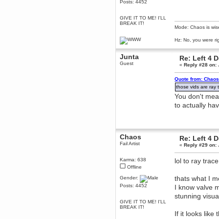
Posts: 4452
dohjan
GIVE IT TO ME! I'LL
November 05, 2018, 11:49:05 PM
BREAK IT!
Just poking about
Mode: Chaos is wis
Berath
Hz: No, you were ri
June 02, 2018, 12:56:39 PM
Goodness me, so it does!
Junta
Re: Left 4 
Guest
mandl
«
Reply #28 on:
May 22, 2018, 03:38:35 PM
Quote from: Chaos
this site needs a shout in 2018
those vids are ray t
You don't mea
Berath
to actually ha
November 16, 2017, 08:08:43 PM
Spam removed. Thank you
muchly Hulinut
Berath
Chaos
Re: Left 4 
October 15, 2017, 06:02:47 PM
Fail Artist
«
Reply #29 on:
Yay, been fixed!
Berath
Karma: 638
lol to ray tr
October 14, 2017, 07:08:12 PM
Offline
I'm trying to get the mumble
thats what I m
Gender:
server up again
Posts: 4452
I know valve 
mandl
stunning visua
October 11, 2017, 06:23:26 PM
GIVE IT TO ME! I'LL
Orange Box 10 years old wow
BREAK IT!
If it looks like
Berath