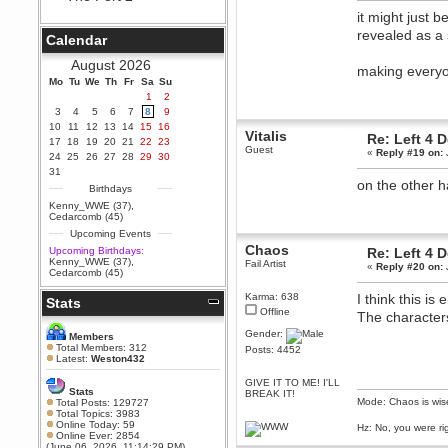
it might just b
Berath
September 25, 2020, 05:13:56
revealed as a
Calendar
PM
Wix - we may have some new
August 2026
making everyo
friends playing a new game
Mo
finding their way here soon.....
Tu
We
Th
Fr
Sa
Su
1
2
Berath
3
4
5
6
7
8
9
July 01, 2020, 11:05:23 PM
10
11
12
13
14
15
16
Vitalis
Hello Terror. People still drop by
Re: Left 4 
17
18
19
20
21
22
23
here now and again
Guest
«
Reply #19 on:
24
25
26
27
28
29
30
terror
31
on the other h
June 29, 2020, 02:02:45 PM
Birthdays
Hi guys. I hope you are all well
Kenny_WWE (37)
,
and keeping sane and safe
Cedarcomb (45)
during these trying times (and all
Upcoming Events
that).
Chaos
Upcoming Birthdays:
Re: Left 4 
Just FYI that mode was looking
Kenny_WWE (37)
,
Fail Artist
«
Reply #20 on:
for ways to get back in touch via
Cedarcomb (45)
reddit (r/WDG).
Karma: 638
I think this is
Stats
Berath
Offline
The character
February 24, 2020, 09:26:46 AM
Gender:
Zombie TF2? Do we need to
Members
dress up?
Total Members: 312
Posts: 4452
Latest:
Weston432
Power
GIVE IT TO ME! I'LL
February 19, 2020, 01:03:56 AM
Stats
BREAK IT!
I'd play zombie TF2
Mode: Chaos is wis
Total Posts: 129727
Total Topics: 3983
MrWoooMaker
Online Today: 59
Hz: No, you were ri
Online Ever: 2854
February 19, 2020, 12:52:19 AM
(June 06, 2026, 11:14:29 PM)