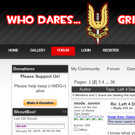
HOME
GALLERY
FORUM
LOGIN
REGISTER
Donations
My Community
Forum
Gam
Please Support Us!
Pages:
1
[
2
]
3
4
...
36
Please help keep (=WDG=)
Author
Topic: Left 4 D
alive
0 Members and 1 Guest are viewing this topi
mode_seven
Re: Left 4 
does not like the
«
Reply #15 on:
cone of shame
ShoutBox!
Clan leader
Quote from: Vitali
Last 100 Shouts:
The more I watch th
Karma: 939
Berath
Offline
January 16, 2025, 08:56:20 PM
I know what y