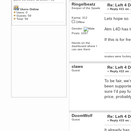
Any appetite for a TF2 revival?
Ringelbeatz
Re: Left 4 
Keeper of the Spade
MrWoooMaker
«
Reply #21 on:
Users Online
Users: 0
February 19, 2020, 12:52:01 AM
Guests: 59
Karma: 312
Lets hope so.
Awesome
Total: 59
Offline
dohjan
Atm L4D has to
Gender:
February 19, 2020, 12:48:30 AM
Posts: 1097
Yes this thing is still on
If this is for 
Power
Hands on the
February 19, 2020, 12:47:16 AM
dashboard where I
can see them
Hello! Is this thing still on?
snakes were fucki
Berath
December 26, 2019, 12:43:10 AM
claws
Merry Christmas!!!
Re: Left 4 
Guest
«
Reply #22 on:
Berath
August 13, 2019, 07:35:11 PM
To be fair, we
Sweeping and clearing out the
been supported
cobwebs, keeping everything
spruce
https://gph.is/2oImD0j
sure I'd pay fu
mandl
price, probabl
March 08, 2019, 11:38:14 AM
Cheers Stu / Berath was going to
happen one day
DoomWolf
Re: Left 4 
Berath
Guest
«
Reply #23 on:
March 06, 2019, 11:08:46 PM
It's officially 'not secure' according
It already has
to Chrome now