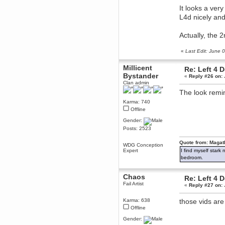
December 29, 2018, 12:05:55 PM
It looks a ver
MEssaage me
L4d nicely and
for a free steam key for faeria
mandl
Actually, the 
December 25, 2018, 02:35:39 PM
merry xmas wdg
«
Last Edit: June
Berath
Millicent
December 23, 2018, 11:34:33 AM
Re: Left 4 
Bystander
Hello Milli!
«
Reply #26 on:
Clan admin
Millicent Bystander
The look remin
December 21, 2018, 10:55:25 PM
Karma: 740
Hello WDG!
Offline
Berath
Gender:
December 13, 2018, 10:51:13 PM
Posts: 2523
I still pop by to give the old place
a dusting and clear out
Quote from: Magat
WDG Conception
Burnalot
Expert
I find myself stark
November 09, 2018, 03:36:17 PM
bedroom.
The shoutbox has actually had
shouts in it recently? Impossible.
Chaos
Re: Left 4 
Karthus
Fail Artist
«
Reply #27 on:
November 08, 2018, 07:45:58 PM
:dohjan: :newkid:
Karma: 638
those vids are 
Offline
Berath
November 06, 2018, 07:11:48 PM
Gender:
Enjoy!