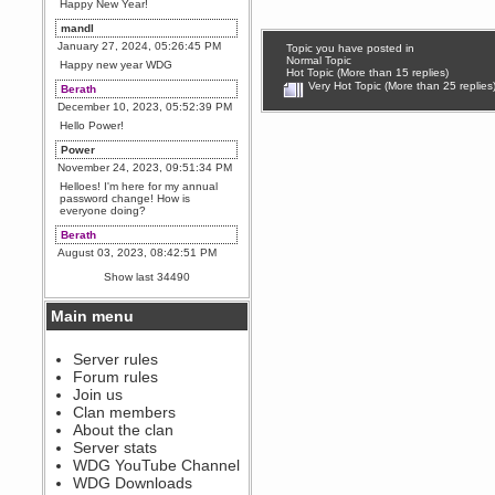
Happy New Year!
mandl
January 27, 2024, 05:26:45 PM
Topic you have posted in
Normal Topic
Happy new year WDG
Hot Topic (More than 15 replies)
Very Hot Topic (More than 25 replies
Berath
December 10, 2023, 05:52:39 PM
Hello Power!
Power
November 24, 2023, 09:51:34 PM
Helloes! I'm here for my annual
password change! How is
everyone doing?
Berath
August 03, 2023, 08:42:51 PM
WDG are going to i71. All
Show last 34490
welcome. Message for more
information or ask on discord
Main menu
Berath
July 27, 2023, 07:35:21 PM
The WDG discord channel is up
Server rules
and running. Send me a
Forum rules
message or post for details
Join us
Berath
Clan members
December 08, 2022, 04:05:12 PM
About the clan
Odd. Should do. Send Mode a
Server stats
messsage here. He should be
WDG YouTube Channel
able to pick it up and send you
an invite
WDG Downloads