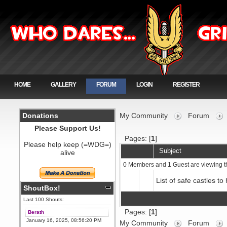
HOME
GALLERY
FORUM
LOGIN
REGISTER
Donations
My Community
Forum
Please Support Us!
Pages: [
1
]
Please help keep (=WDG=)
Subject
alive
0 Members and 1 Guest are viewing t
List of safe castles to 
ShoutBox!
Last 100 Shouts:
Pages: [
1
]
Berath
January 16, 2025, 08:56:20 PM
My Community
Forum