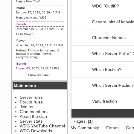
Happy New Year!
WDG "Outfit"?
mandl
January 27, 2024, 05:26:45 PM
Happy new year WDG
General bits of knowl
Berath
December 10, 2023, 05:52:39 PM
Hello Power!
Character Names
Power
November 24, 2023, 09:51:34 PM
Helloes! I'm here for my annual
Which Server Poll
«
1
password change! How is
everyone doing?
Berath
August 03, 2023, 08:42:51 PM
Which Faction?
WDG are going to i71. All
Show last 34490
welcome. Message for more
information or ask on discord
Which Server/Faction
Main menu
Berath
July 27, 2023, 07:35:21 PM
The WDG discord channel is up
Server rules
and running. Send me a
Vanu fraction
Forum rules
message or post for details
Join us
Berath
Clan members
December 08, 2022, 04:05:12 PM
About the clan
Odd. Should do. Send Mode a
Server stats
Pages: [
1
]
messsage here. He should be
WDG YouTube Channel
able to pick it up and send you
My Community
Forum
Gam
an invite
WDG Downloads