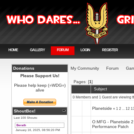
HOME
GALLERY
FORUM
LOGIN
REGISTER
Donations
My Community
Forum
Gam
Please Support Us!
Pages: [
1
]
Please help keep (=WDG=)
Subject
alive
0 Members and 1 Guest are viewing t
Planetside
«
1
2
...
12
1
ShoutBox!
Last 100 Shouts:
O:MFG - Planetside 2
Berath
Performance Patch
January 16, 2025, 08:56:20 PM