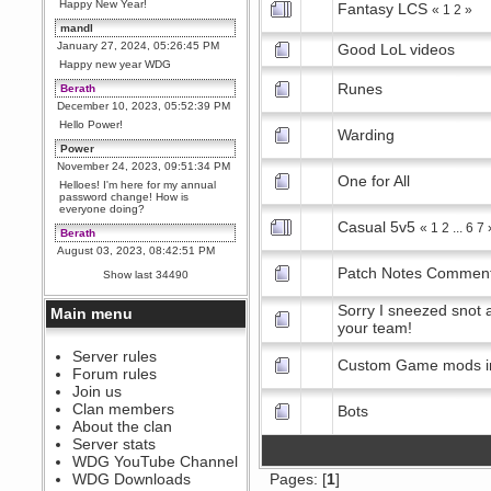
Happy New Year!
Fantasy LCS
«
1
2
»
mandl
January 27, 2024, 05:26:45 PM
Good LoL videos
Happy new year WDG
Runes
Berath
December 10, 2023, 05:52:39 PM
Hello Power!
Warding
Power
November 24, 2023, 09:51:34 PM
One for All
Helloes! I'm here for my annual
password change! How is
everyone doing?
Casual 5v5
«
1
2
...
6
7
Berath
August 03, 2023, 08:42:51 PM
WDG are going to i71. All
Patch Notes Commen
Show last 34490
welcome. Message for more
information or ask on discord
Sorry I sneezed snot a
Main menu
Berath
your team!
July 27, 2023, 07:35:21 PM
The WDG discord channel is up
Server rules
Custom Game mods i
and running. Send me a
Forum rules
message or post for details
Join us
Berath
Clan members
Bots
December 08, 2022, 04:05:12 PM
About the clan
Odd. Should do. Send Mode a
Server stats
messsage here. He should be
WDG YouTube Channel
able to pick it up and send you
an invite
WDG Downloads
Pages: [
1
]