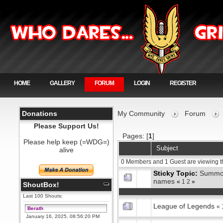
HOME
GALLERY
FORUM
LOGIN
REGISTER
Donations
My Community
Forum
Please Support Us!
Pages: [
1
]
Please help keep (=WDG=)
Subject
alive
0 Members and 1 Guest are viewing t
Sticky Topic:
Summo
names
«
1
2
»
ShoutBox!
Last 100 Shouts:
League of Legends
«
Berath
January 16, 2025, 08:56:20 PM