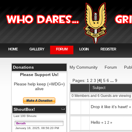
HOME
GALLERY
FORUM
LOGIN
REGISTER
Donations
My Community
Forum
Publ
Please Support Us!
Pages:
1
2
3
[
4
]
5
6
...
9
Please help keep (=WDG=)
Subject
alive
0 Members and 6 Guests are viewing 
Drop it like it's hawt!
ShoutBox!
Last 100 Shouts:
Hello
«
1
2
»
Berath
January 16, 2025, 08:56:20 PM