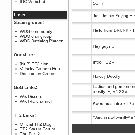
IRC Webchat
sarcasmrules
SUP?
December 07, 2022, 11:26:55 PM
@berath link doesn?t work
Links
Just Joshin Saying He
Berath
Steam groups:
August 08, 2022, 09:32:46 PM
Hello from DRUNK
«
1
Who Dares Grins unites again
WDG community
here!
WDG clan group
https://discord.com/channels/764441873166762026/764442075768684544
WDG Battlelog Platoon
Berath
Hey guys...
December 23, 2020, 12:34:53 PM
Spammers be gone!
Our allies:
Berath
Intro
«
1
2
»
[NuB] TF2 clan
September 28, 2020, 11:18:57
Velocity Gamers Hub
PM
Destination Gamer
Nice!
Howdy Doodly!
Zerocool09
September 28, 2020, 09:55:06
Ladies and gentlemen
GoG Links:
PM
mostly :P)
«
1
2
3
»
Iâ€™m in 🙌
Wix Discord
Berath
Wix IRC channel
Kweethuls intro
«
1
2
»
September 28, 2020, 02:59:45
PM
Yay!!!!!! Wix is in da house
TF2 Links:
*Waves awkwardly*
«
Xena Warr.Godds
Official TF2 Blog
September 28, 2020, 02:55:44
PM
TF2 Steam Forum
Hey Berath !! I made it !
The Fort 2