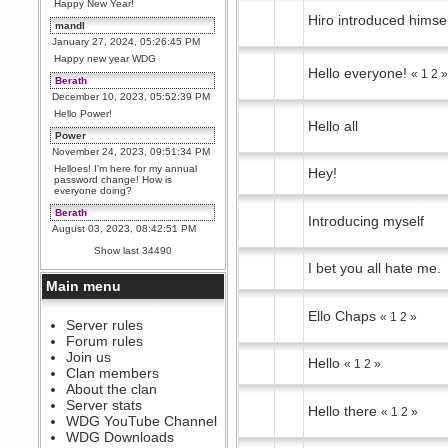
Happy New Year!
Hiro introduced himse
mandl
January 27, 2024, 05:26:45 PM
Happy new year WDG
Hello everyone!
«
1
2
Berath
December 10, 2023, 05:52:39 PM
Hello Power!
Hello all
Power
November 24, 2023, 09:51:34 PM
Helloes! I'm here for my annual
Hey!
password change! How is
everyone doing?
Berath
Introducing myself
August 03, 2023, 08:42:51 PM
WDG are going to i71. All
Show last 34490
welcome. Message for more
I bet you all hate me.
information or ask on discord
Main menu
Berath
July 27, 2023, 07:35:21 PM
Ello Chaps
«
1
2
»
The WDG discord channel is up
Server rules
and running. Send me a
Forum rules
message or post for details
Join us
Hello
«
1
2
»
Berath
Clan members
December 08, 2022, 04:05:12 PM
About the clan
Odd. Should do. Send Mode a
Server stats
Hello there
messsage here. He should be
«
1
2
»
WDG YouTube Channel
able to pick it up and send you
an invite
WDG Downloads