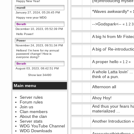
(re)introducing myself
Happy New Year!
mandl
*Waves awkwardly*
«
January 27, 2024, 05:26:45 PM
Happy new year WDG
-->Godspark<--
«
1
2
3
Berath
December 10, 2023, 05:52:39 PM
Hello Power!
A big hi from Mr Fiste
Power
November 24, 2023, 09:51:34 PM
A big ol' Re-introducti
Helloes! I'm here for my annual
password change! How is
everyone doing?
A proper hello
«
1
2
»
Berath
August 03, 2023, 08:42:51 PM
A whole Latta lovin' ...
WDG are going to i71. All
Show last 34490
think of a pun.
welcome. Message for more
information or ask on discord
Main menu
Afternoon all
Berath
July 27, 2023, 07:35:21 PM
The WDG discord channel is up
Server rules
Ahoy Hoy!
and running. Send me a
Forum rules
message or post for details
And thus your fears h
Join us
Berath
materialized ...
Clan members
December 08, 2022, 04:05:12 PM
About the clan
Odd. Should do. Send Mode a
Server stats
Another Introduction
messsage here. He should be
WDG YouTube Channel
able to pick it up and send you
an invite
WDG Downloads
Areseateathirtythree