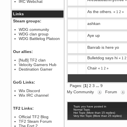
IRC Webchat
sarcasmrules
December 07, 2022, 11:26:55 PM
As the others.
«
1
2
»
@berath link doesn?t work
Links
Berath
Steam groups:
ashkan
August 08, 2022, 09:32:46 PM
Who Dares Grins unites again
WDG community
here!
WDG clan group
https://discord.com/channels/764441873166762026/764442075768684544
Aye up
WDG Battlelog Platoon
Berath
December 23, 2020, 12:34:53 PM
Banrab is here yo
Spammers be gone!
Our allies:
Berath
Bulletdog says hi
«
1
2
[NuB] TF2 clan
September 28, 2020, 11:18:57
Velocity Gamers Hub
PM
Chair
«
1
2
»
Destination Gamer
Nice!
Zerocool09
September 28, 2020, 09:55:06
GoG Links:
PM
Pages: [
1
]
2
3
...
9
Iâ€™m in 🙌
Wix Discord
My Community
Forum
Berath
Wix IRC channel
September 28, 2020, 02:59:45
PM
Yay!!!!!! Wix is in da house
Topic you have posted in
TF2 Links:
Normal Topic
Xena Warr.Godds
Hot Topic (More than 15 replies)
Very Hot Topic (More than 25 replies)
Official TF2 Blog
September 28, 2020, 02:55:44
PM
TF2 Steam Forum
Hey Berath !! I made it !
The Fort 2