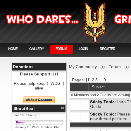
HOME
GALLERY
FORUM
LOGIN
REGISTER
Donations
My Community
Forum
Please Support Us!
Pages: [
1
]
2
3
...
9
Please help keep (=WDG=)
Subject
alive
0 Members and 2 Guests are viewing 
Sticky Topic:
Intro T
Guide
ShoutBox!
Sticky Topic:
Please 
Last 100 Shouts:
new thread per intro
Berath
January 16, 2025, 08:56:20 PM