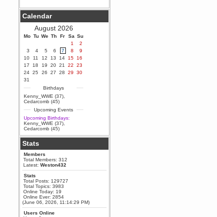
Berath
Calendar
September 25, 2020, 05:13:56
PM
August 2026
Wix - we may have some new
friends playing a new game
Mo
Tu
We
Th
Fr
Sa
Su
finding their way here soon.....
1
2
3
4
5
6
7
8
9
Berath
10
11
12
13
14
15
16
July 01, 2020, 11:05:23 PM
17
18
19
20
21
22
23
Hello Terror. People still drop by
24
25
26
27
28
29
30
here now and again
31
terror
Birthdays
June 29, 2020, 02:02:45 PM
Kenny_WWE (37)
,
Hi guys. I hope you are all well
Cedarcomb (45)
and keeping sane and safe
Upcoming Events
during these trying times (and all
that).
Upcoming Birthdays:
Kenny_WWE (37)
,
Just FYI that mode was looking
Cedarcomb (45)
for ways to get back in touch via
reddit (r/WDG).
Stats
Berath
Members
February 24, 2020, 09:26:46 AM
Total Members: 312
Zombie TF2? Do we need to
Latest:
Weston432
dress up?
Stats
Power
Total Posts: 129727
Total Topics: 3983
February 19, 2020, 01:03:56 AM
Online Today: 19
I'd play zombie TF2
Online Ever: 2854
(June 06, 2026, 11:14:29 PM)
MrWoooMaker
Users Online
February 19, 2020, 12:52:19 AM