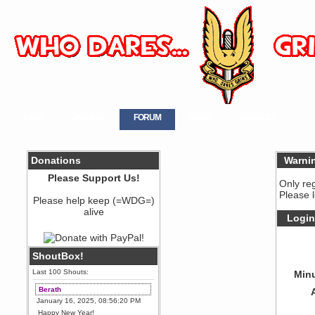
HOME
GALLERY
FORUM
LOGIN
REGISTER
Donations
Warni
Please Support Us!
Only re
Please 
Please help keep (=WDG=)
alive
Login
ShoutBox!
Last 100 Shouts:
Minu
Berath
January 16, 2025, 08:56:20 PM
Happy New Year!