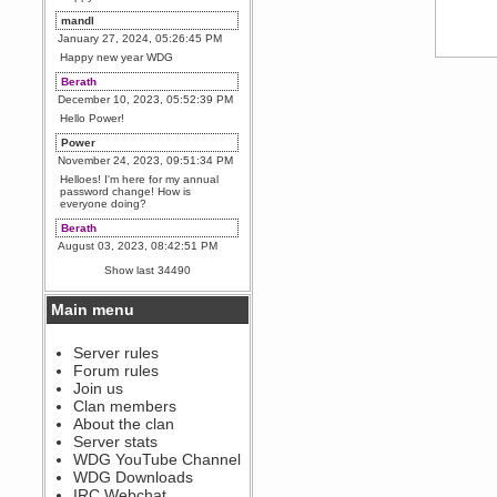
mandl
January 27, 2024, 05:26:45 PM
Happy new year WDG
Berath
December 10, 2023, 05:52:39 PM
Hello Power!
Power
November 24, 2023, 09:51:34 PM
Helloes! I'm here for my annual
password change! How is
everyone doing?
Berath
August 03, 2023, 08:42:51 PM
WDG are going to i71. All
Show last 34490
welcome. Message for more
information or ask on discord
Main menu
Berath
July 27, 2023, 07:35:21 PM
The WDG discord channel is up
Server rules
and running. Send me a
Forum rules
message or post for details
Join us
Berath
Clan members
December 08, 2022, 04:05:12 PM
About the clan
Odd. Should do. Send Mode a
Server stats
messsage here. He should be
WDG YouTube Channel
able to pick it up and send you
an invite
WDG Downloads
IRC Webchat
sarcasmrules