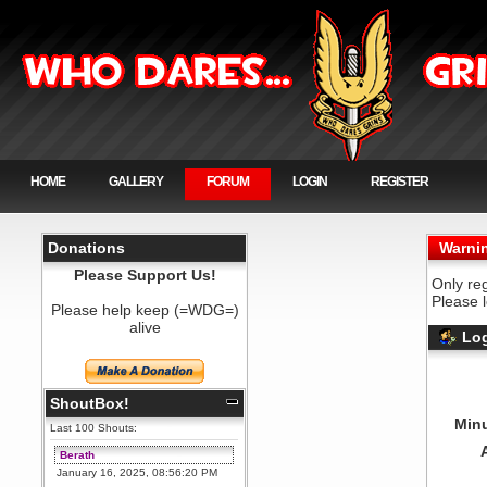
HOME
GALLERY
FORUM
LOGIN
REGISTER
Donations
Warni
Please Support Us!
Only re
Please 
Please help keep (=WDG=)
alive
Log
ShoutBox!
Minu
Last 100 Shouts:
Berath
January 16, 2025, 08:56:20 PM