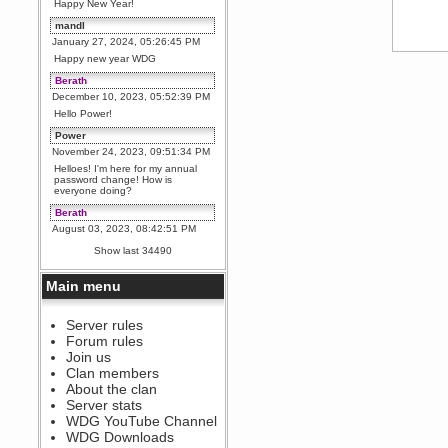
Happy New Year!
mandl
January 27, 2024, 05:26:45 PM
Happy new year WDG
Berath
December 10, 2023, 05:52:39 PM
Hello Power!
Power
November 24, 2023, 09:51:34 PM
Helloes! I'm here for my annual
password change! How is
everyone doing?
Berath
August 03, 2023, 08:42:51 PM
WDG are going to i71. All
Show last 34490
welcome. Message for more
information or ask on discord
Main menu
Berath
July 27, 2023, 07:35:21 PM
The WDG discord channel is up
Server rules
and running. Send me a
Forum rules
message or post for details
Join us
Berath
Clan members
December 08, 2022, 04:05:12 PM
About the clan
Odd. Should do. Send Mode a
Server stats
messsage here. He should be
WDG YouTube Channel
able to pick it up and send you
an invite
WDG Downloads