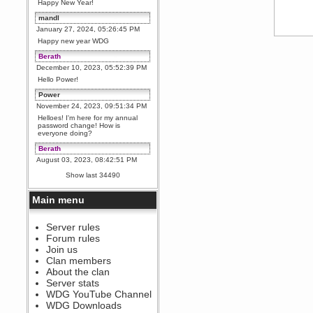
Happy New Year!
mandl
January 27, 2024, 05:26:45 PM
Happy new year WDG
Berath
December 10, 2023, 05:52:39 PM
Hello Power!
Power
November 24, 2023, 09:51:34 PM
Helloes! I'm here for my annual
password change! How is
everyone doing?
Berath
August 03, 2023, 08:42:51 PM
WDG are going to i71. All
Show last 34490
welcome. Message for more
information or ask on discord
Main menu
Berath
July 27, 2023, 07:35:21 PM
The WDG discord channel is up
Server rules
and running. Send me a
Forum rules
message or post for details
Join us
Berath
Clan members
December 08, 2022, 04:05:12 PM
About the clan
Odd. Should do. Send Mode a
Server stats
messsage here. He should be
WDG YouTube Channel
able to pick it up and send you
an invite
WDG Downloads