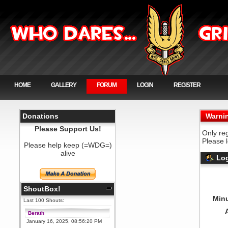
HOME
GALLERY
FORUM
LOGIN
REGISTER
Donations
Warni
Please Support Us!
Only re
Please 
Please help keep (=WDG=)
alive
Log
ShoutBox!
Minu
Last 100 Shouts:
Berath
January 16, 2025, 08:56:20 PM